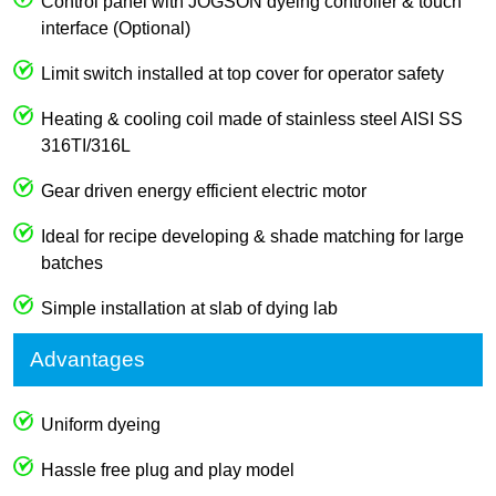
Control panel with JOGSON dyeing controller & touch
interface (Optional)
Limit switch installed at top cover for operator safety
Heating & cooling coil made of stainless steel AISI SS
316TI/316L
Gear driven energy efficient electric motor
Ideal for recipe developing & shade matching for large
batches
Simple installation at slab of dying lab
Advantages
Uniform dyeing
Hassle free plug and play model