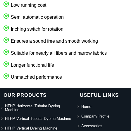
Low running cost
Semi automatic operation
Inching switch for rotation
Ensures a sound free and smooth working
Suitable for nearly all fibers and narrow fabrics
Longer functional life
Unmatched performance
OUR PRODUCTS
USEFUL LINKS
HTHP Horizontal Tubular Dyeing
Home
Machine
Company Profile
HTHP Vertical Tubular Dyeing Machine
Accessories
HTHP Vertical Dyeing Machine