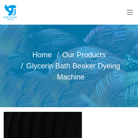
Home
Our Products
Glycerin Bath Beaker Dyeing
Machine