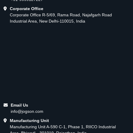
Corporate Office
Corporate Office R-5/69, Rama Road, Najafgarh Road
Industrial Area, New Delhi-110015, India
Email Us
info@jogson.com
Manufacturing Unit
Manufacturing Unit A-590 C-1, Phase 1, RIICO Industrial
Area, Bhiwadi - 301019, Rajasthan, India