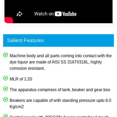
Salient Features
Machine body and all parts coming into contact with the
dye liquor are made of AISI SS 316TI/316L, highly
corrosion resistant.
MLR of 1:20
The apparatus comprises of tank, beaker and gear box
Beakers are capable of with standing pressure upto 6.0
Kg/cm2