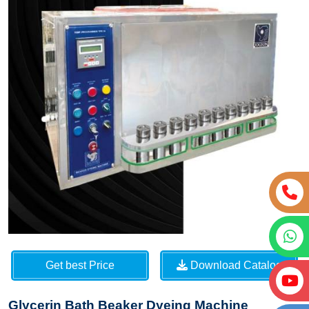
Get best Price
Download Catalog
Glycerin Bath Beaker Dyeing Machine