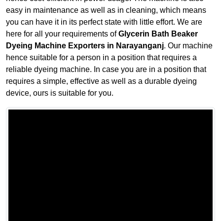
easy in maintenance as well as in cleaning, which means
you can have it in its perfect state with little effort. We are
here for all your requirements of
Glycerin Bath Beaker
Dyeing Machine Exporters in Narayanganj
. Our machine
hence suitable for a person in a position that requires a
reliable dyeing machine. In case you are in a position that
requires a simple, effective as well as a durable dyeing
device, ours is suitable for you.