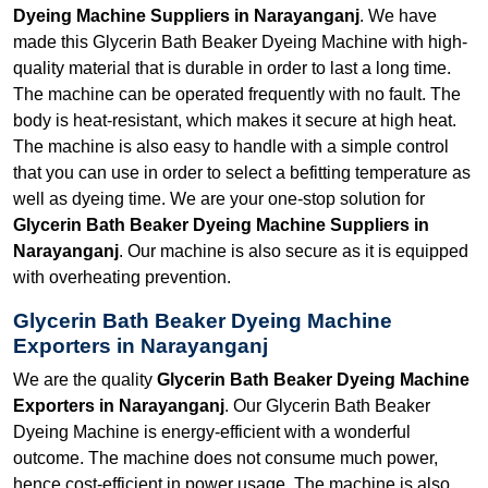
Dyeing Machine Suppliers in Narayanganj
. We have
made this Glycerin Bath Beaker Dyeing Machine with high-
quality material that is durable in order to last a long time.
The machine can be operated frequently with no fault. The
body is heat-resistant, which makes it secure at high heat.
The machine is also easy to handle with a simple control
that you can use in order to select a befitting temperature as
well as dyeing time. We are your one-stop solution for
Glycerin Bath Beaker Dyeing Machine Suppliers in
Narayanganj
. Our machine is also secure as it is equipped
with overheating prevention.
Glycerin Bath Beaker Dyeing Machine
Exporters in Narayanganj
We are the quality
Glycerin Bath Beaker Dyeing Machine
Exporters in Narayanganj
. Our Glycerin Bath Beaker
Dyeing Machine is energy-efficient with a wonderful
outcome. The machine does not consume much power,
hence cost-efficient in power usage. The machine is also