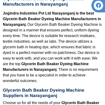
Manufacturers in Narayanganj
Jogindra Industries Pvt Ltd Narayanganj is the best
Glycerin Bath Beaker Dyeing Machine Manufacturers in
Narayanganj.
Our Glycerin Bath Beaker Dyeing Machine is
designed in a manner that ensures perfect, uniform dyeing
every time. The device is suitable for research institutes,
textile industries, as well as labs. The device utilizes a
glycerin bath in heating dye, which ensures that fabric is
dyed in a perfect manner with no patchiness. Our device is
easy to work with, and you can work with it with ease. We
are the top
Glycerin Bath Beaker Dyeing Machine
Manufacturers in Narayanganj
. There is no requirement
that you have to be a specialist in order to achieve
wonderful outcomes.
Glycerin Bath Beaker Dyeing Machine
Suppliers in Narayanganj
Choose us for all the needs of your
Glycerin Bath Beaker