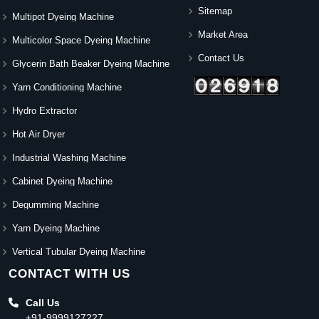
Sitemap
Multipot Dyeing Machine
Market Area
Multicolor Space Dyeing Machine
Contact Us
Glycerin Bath Beaker Dyeing Machine
Yarn Conditioning Machine
Hydro Extractor
Hot Air Dryer
Industrial Washing Machine
Cabinet Dyeing Machine
Degumming Machine
Yarn Dyeing Machine
Vertical Tubular Dyeing Machine
CONTACT WITH US
Call Us
+91-9999127227