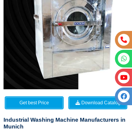
Get best Price
Download Catalog
Industrial Washing Machine Manufacturers in
Munich