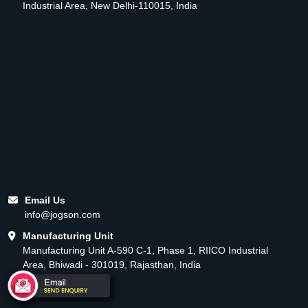
Industrial Area, New Delhi-110015, India
Email Us
info@jogson.com
Manufacturing Unit
Manufacturing Unit A-590 C-1, Phase 1, RIICO Industrial
Area, Bhiwadi - 301019, Rajasthan, India