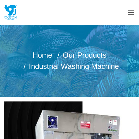
Home
Our Products
Industrial Washing Machine