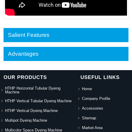
Salient Features
Advantages
OUR PRODUCTS
USEFUL LINKS
HTHP Horizontal Tubular Dyeing
Home
Machine
Company Profile
HTHP Vertical Tubular Dyeing Machine
Accessories
HTHP Vertical Dyeing Machine
Sitemap
Multipot Dyeing Machine
Market Area
Multicolor Space Dyeing Machine