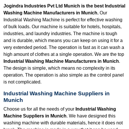
Jogindra Industries Pvt Ltd Munich is the best Industrial
Washing Machine Manufacturers in Munich.
Our
Industrial Washing Machine is perfect for effective washing
of bulk loads. Our machine is suitable for hotels, hospitals,
industries, and laundry industries. The machine is tough
and is durable, which means you can keep on using it for a
very extended period. The operation is fast as it can wash a
high amount of clothes at a single operation. We are the top
Industrial Washing Machine Manufacturers in Munich
.
The design is simple, which means no complexity in its
operation. The operation is also simple as the control panel
is not complicated.
Industrial Washing Machine Suppliers in
Munich
Choose us for all the needs of your
Industrial Washing
Machine Suppliers in Munich
. We have designed this
washing machine with durable materials, hence it does not