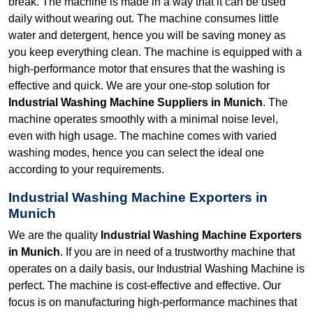
break. The machine is made in a way that it can be used
daily without wearing out. The machine consumes little
water and detergent, hence you will be saving money as
you keep everything clean. The machine is equipped with a
high-performance motor that ensures that the washing is
effective and quick. We are your one-stop solution for
Industrial Washing Machine Suppliers in Munich
. The
machine operates smoothly with a minimal noise level,
even with high usage. The machine comes with varied
washing modes, hence you can select the ideal one
according to your requirements.
Industrial Washing Machine Exporters in
Munich
We are the quality
Industrial Washing Machine Exporters
in Munich
. If you are in need of a trustworthy machine that
operates on a daily basis, our Industrial Washing Machine is
perfect. The machine is cost-effective and effective. Our
focus is on manufacturing high-performance machines that