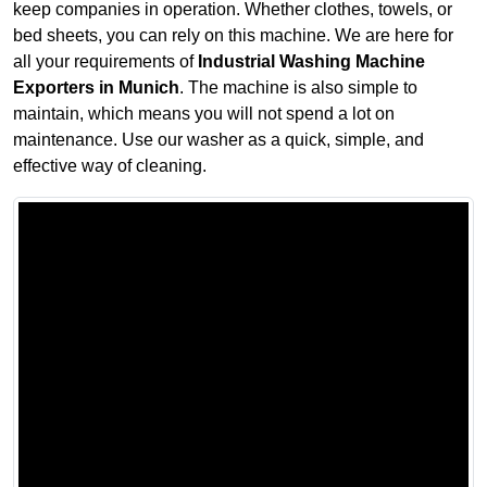
keep companies in operation. Whether clothes, towels, or
bed sheets, you can rely on this machine. We are here for
all your requirements of
Industrial Washing Machine
Exporters in Munich
. The machine is also simple to
maintain, which means you will not spend a lot on
maintenance. Use our washer as a quick, simple, and
effective way of cleaning.