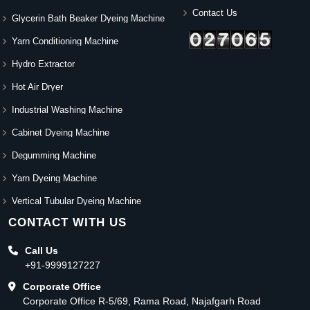
Contact Us
Glycerin Bath Beaker Dyeing Machine
Yarn Conditioning Machine
Hydro Extractor
Hot Air Dryer
Industrial Washing Machine
Cabinet Dyeing Machine
Degumming Machine
Yarn Dyeing Machine
Vertical Tubular Dyeing Machine
CONTACT WITH US
Call Us
+91-9999127227
Corporate Office
Corporate Office R-5/69, Rama Road, Najafgarh Road