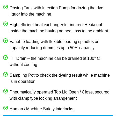
Dosing Tank with Injection Pump for dozing the dye
liquor into the machine
High efficient heat exchanger for indirect Heat/cool
inside the machine having no heat loss to the ambient
Variable loading with flexible loading spindles or
capacity reducing dummies upto 50% capacity
HT Drain – the machine can be drained at 130° C
without cooling
Sampling Pot to check the dyeing result while machine
is in operation
Pneumatically operated Top Lid Open / Close, secured
with clamp type locking arrangement
Human / Machine Safety Interlocks