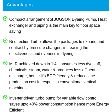
Advantages
Compact arrangement of JOGSON Dyeing Pump, Heat
exchanger and piping is the main key to floor space
saving
Bi-direction Turbo allows the packages to expand and
contract by pressure changes, increasing the
effectiveness and eveness in dyeing
MLR achieved down to 1:4, consumes less dyestuff,
chemicals, steam, water & produces less effluent
discharge, hence it’s ECO friendly & reduces the
production cost in respect to conventional vertical
machines
Inverter driven turbo pump for variable flow control;
saves upto 40% power consumption hence more Energy
Efficient