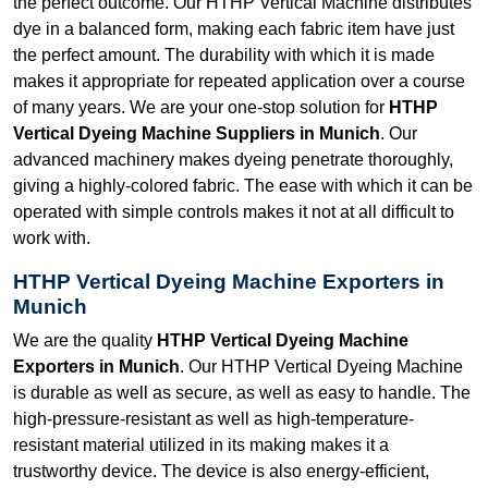
the perfect outcome. Our HTHP Vertical Machine distributes
dye in a balanced form, making each fabric item have just
the perfect amount. The durability with which it is made
makes it appropriate for repeated application over a course
of many years. We are your one-stop solution for
HTHP
Vertical Dyeing Machine Suppliers in Munich
. Our
advanced machinery makes dyeing penetrate thoroughly,
giving a highly-colored fabric. The ease with which it can be
operated with simple controls makes it not at all difficult to
work with.
HTHP Vertical Dyeing Machine Exporters in
Munich
We are the quality
HTHP Vertical Dyeing Machine
Exporters in Munich
. Our HTHP Vertical Dyeing Machine
is durable as well as secure, as well as easy to handle. The
high-pressure-resistant as well as high-temperature-
resistant material utilized in its making makes it a
trustworthy device. The device is also energy-efficient,