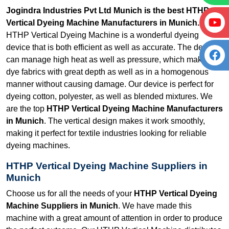
Jogindra Industries Pvt Ltd Munich is the best HTHP
Vertical Dyeing Machine Manufacturers in Munich.
Our
HTHP Vertical Dyeing Machine is a wonderful dyeing
device that is both efficient as well as accurate. The device
can manage high heat as well as pressure, which makes it
dye fabrics with great depth as well as in a homogenous
manner without causing damage. Our device is perfect for
dyeing cotton, polyester, as well as blended mixtures. We
are the top
HTHP Vertical Dyeing Machine Manufacturers
in Munich
. The vertical design makes it work smoothly,
making it perfect for textile industries looking for reliable
dyeing machines.
HTHP Vertical Dyeing Machine Suppliers in
Munich
Choose us for all the needs of your
HTHP Vertical Dyeing
Machine Suppliers in Munich
. We have made this
machine with a great amount of attention in order to produce