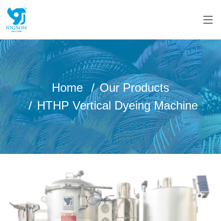
Home
Our Products
HTHP Vertical Dyeing Machine