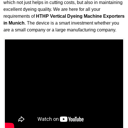
which not just helps in cutting costs, but also in maintaining
excellent dyeing quality. We are here for all your
requirements of
HTHP Vertical Dyeing Machine Exporters
in Munich
. The device is a smart investment whether you
are a small company or a large manufacturing company.