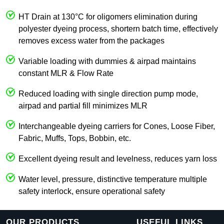
HT Drain at 130°C for oligomers elimination during
polyester dyeing process, shortern batch time, effectively
removes excess water from the packages
Variable loading with dummies & airpad maintains
constant MLR & Flow Rate
Reduced loading with single direction pump mode,
airpad and partial fill minimizes MLR
Interchangeable dyeing carriers for Cones, Loose Fiber,
Fabric, Muffs, Tops, Bobbin, etc.
Excellent dyeing result and levelness, reduces yarn loss
Water level, pressure, distinctive temperature multiple
safety interlock, ensure operational safety
OUR PRODUCTS
USEFUL LINKS