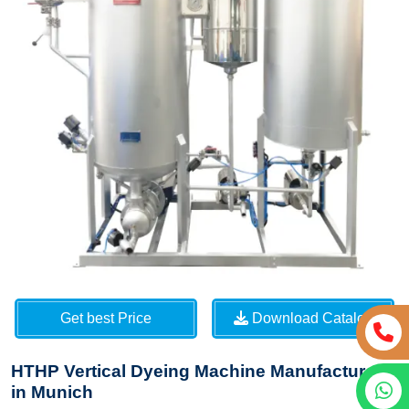
Get best Price
Download Catalog
HTHP Vertical Dyeing Machine Manufacturers
in Munich