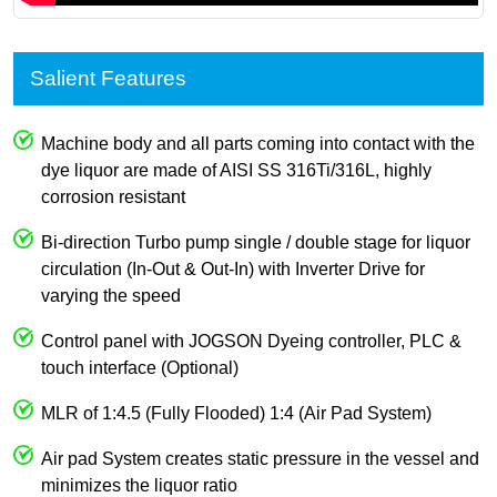
Salient Features
Machine body and all parts coming into contact with the
dye liquor are made of AISI SS 316Ti/316L, highly
corrosion resistant
Bi-direction Turbo pump single / double stage for liquor
circulation (In-Out & Out-In) with Inverter Drive for
varying the speed
Control panel with JOGSON Dyeing controller, PLC &
touch interface (Optional)
MLR of 1:4.5 (Fully Flooded) 1:4 (Air Pad System)
Air pad System creates static pressure in the vessel and
minimizes the liquor ratio