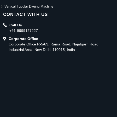
Vertical Tubular Dyeing Machine
CONTACT WITH US
Call Us
+91-9999127227
Corporate Office
Corporate Office R-5/69, Rama Road, Najafgarh Road
Industrial Area, New Delhi-110015, India