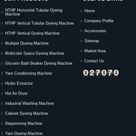
HTHP Horizontal Tubular Dyeing
Home
Machine
Company Profile
HTHP Vertical Tubular Dyeing Machine
Accessories
HTHP Vertical Dyeing Machine
Sitemap
Multipot Dyeing Machine
Market Area
Multicolor Space Dyeing Machine
Contact Us
Glycerin Bath Beaker Dyeing Machine
Yarn Conditioning Machine
Hydro Extractor
Hot Air Dryer
Industrial Washing Machine
Cabinet Dyeing Machine
Degumming Machine
Yarn Dyeing Machine