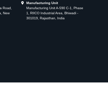
Manufacturing Unit
ma Road,
Manufacturing Unit A-590 C-1, Phase
ea, New
1, RIICO Industrial Area, Bhiwadi -
301019, Rajasthan, India