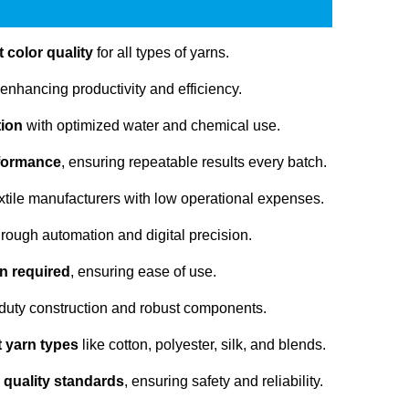
 color quality
for all types of yarns.
 enhancing productivity and efficiency.
tion
with optimized water and chemical use.
rformance
, ensuring repeatable results every batch.
extile manufacturers with low operational expenses.
rough automation and digital precision.
n required
, ensuring ease of use.
duty construction and robust components.
nt yarn types
like cotton, polyester, silk, and blends.
 quality standards
, ensuring safety and reliability.