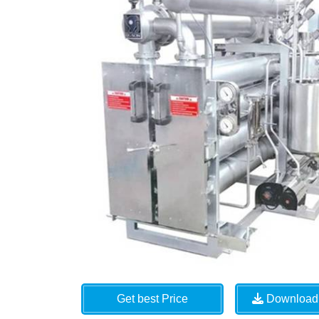
Get best Price
Download 