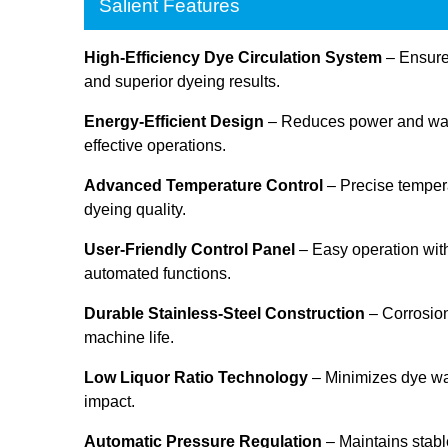
Salient Features
High-Efficiency Dye Circulation System
– Ensures
and superior dyeing results.
Energy-Efficient Design
– Reduces power and wate
effective operations.
Advanced Temperature Control
– Precise tempera
dyeing quality.
User-Friendly Control Panel
– Easy operation with
automated functions.
Durable Stainless-Steel Construction
– Corrosion
machine life.
Low Liquor Ratio Technology
– Minimizes dye w
impact.
Automatic Pressure Regulation
– Maintains stabl