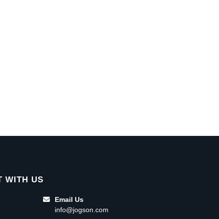
 WITH US
Email Us
info@jogson.com