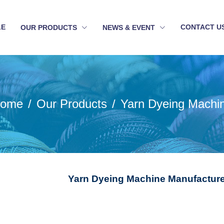
LE
CONTACT U
OUR PRODUCTS
NEWS & EVENT
ome
Our Products
Yarn Dyeing Machi
Yarn Dyeing Machine Manufacture