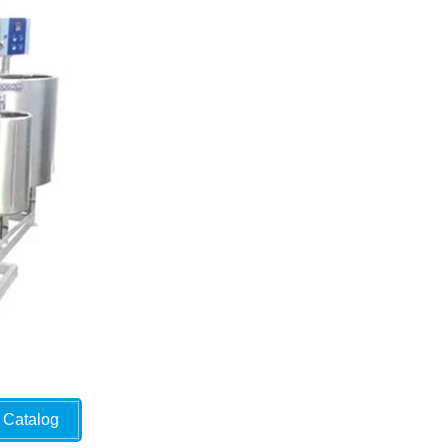
Catalog