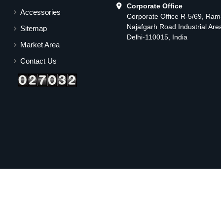
Corporate Office
Accessories
Corporate Office R-5/69, Ra
Najafgarh Road Industrial Ar
Sitemap
Delhi-110015, India
Market Area
Contact Us