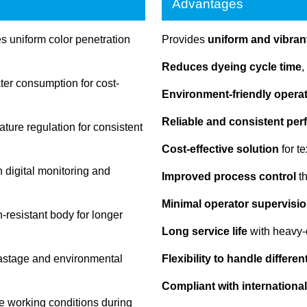
Advantages
 uniform color penetration
Provides
uniform and vibrant
Reduces dyeing cycle time
,
r consumption for cost-
Environment-friendly opera
Reliable and consistent pe
ture regulation for consistent
Cost-effective solution
for t
 digital monitoring and
Improved process control
th
Minimal operator supervisio
-resistant body for longer
Long service life
with heavy-
astage and environmental
Flexibility to handle differe
Compliant with international
e working conditions during