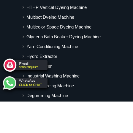
HTHP Vertical Dyeing Machine
Multipot Dyeing Machine
Multicolor Space Dyeing Machine
Glycerin Bath Beaker Dyeing Machine
Yarn Conditioning Machine
Hydro Extractor
Hot Air Dryer
Industrial Washing Machine
Cabinet Dyeing Machine
Degumming Machine
Yarn Dyeing Machine
Vertical Tubular Dyeing Machine