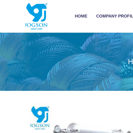
HOME
COMPANY PROFI
H