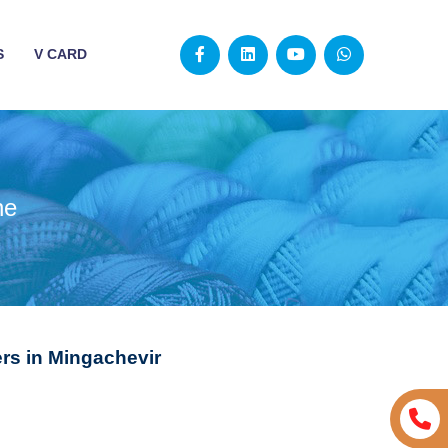
S
V CARD
ne
rs in Mingachevir