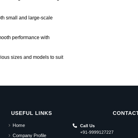
oth small and large-scale
mooth performance with
rious sizes and models to suit
USEFUL LINKS
CONTACT
Home
Call Us
+91-9999127227
Company Profile