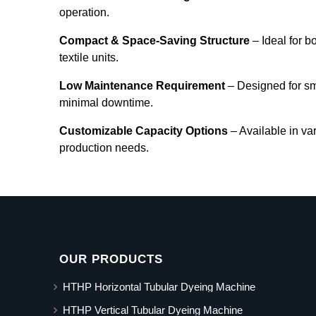
operation.
Compact & Space-Saving Structure
– Ideal for b
textile units.
Low Maintenance Requirement
– Designed for s
minimal downtime.
Customizable Capacity Options
– Available in va
production needs.
OUR PRODUCTS
HTHP Horizontal Tubular Dyeing Machine
HTHP Vertical Tubular Dyeing Machine