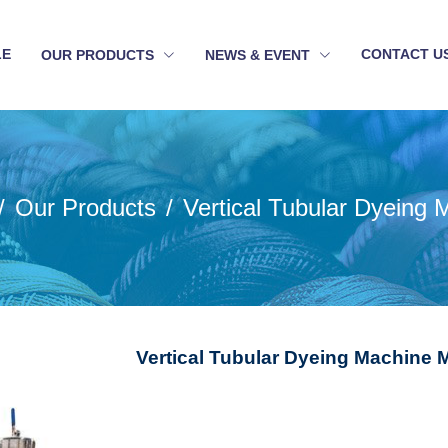
LE
CONTACT U
OUR PRODUCTS
NEWS & EVENT
Our Products
Vertical Tubular Dyeing 
Vertical Tubular Dyeing Machine 