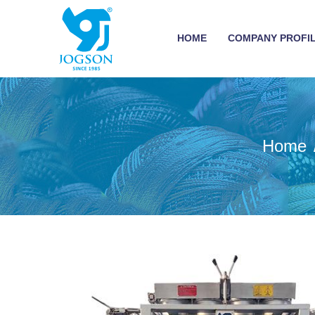
HOME
COMPANY PROFI
Home