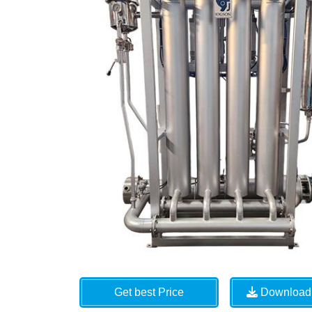
Get best Price
Download 