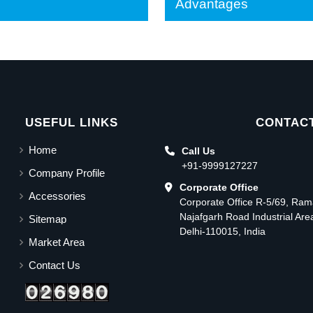
Advantages
USEFUL LINKS
CONTACT
Home
Call Us
+91-9999127227
Company Profile
Corporate Office
Accessories
Corporate Office R-5/69, Ra
Najafgarh Road Industrial Ar
Sitemap
Delhi-110015, India
Market Area
Contact Us