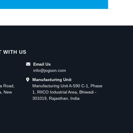
 WITH US
Email Us
info@jogson.com
Manufacturing Unit
ma Road,
Manufacturing Unit A-590 C-1, Phase
ea, New
1, RIICO Industrial Area, Bhiwadi -
301019, Rajasthan, India