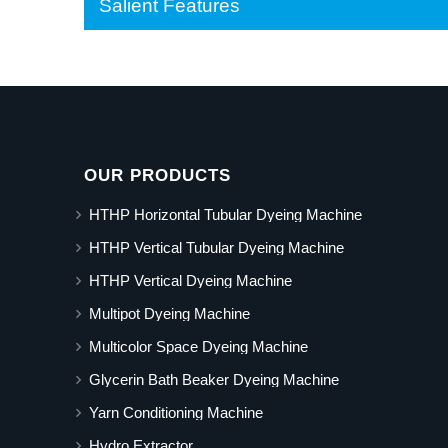
Salient Features
OUR PRODUCTS
HTHP Horizontal Tubular Dyeing Machine
HTHP Vertical Tubular Dyeing Machine
HTHP Vertical Dyeing Machine
Multipot Dyeing Machine
Multicolor Space Dyeing Machine
Glycerin Bath Beaker Dyeing Machine
Yarn Conditioning Machine
Hydro Extractor