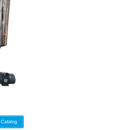
Catalog