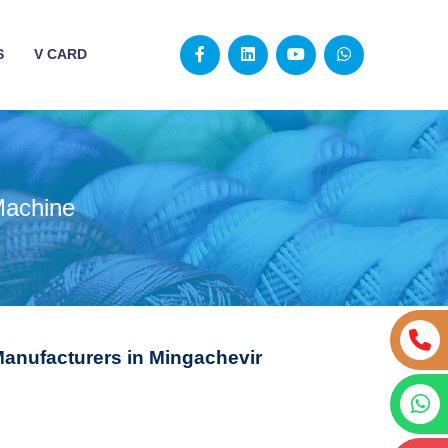
S
V CARD
Machine
Manufacturers in Mingachevir