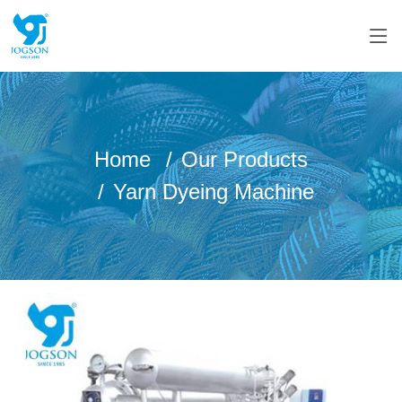
Home
Our Products
Yarn Dyeing Machine