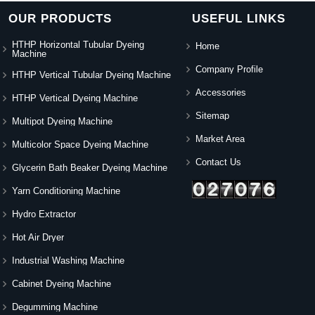
OUR PRODUCTS
USEFUL LINKS
HTHP Horizontal Tubular Dyeing
Home
Machine
Company Profile
HTHP Vertical Tubular Dyeing Machine
Accessories
HTHP Vertical Dyeing Machine
Sitemap
Multipot Dyeing Machine
Market Area
Multicolor Space Dyeing Machine
Contact Us
Glycerin Bath Beaker Dyeing Machine
Yarn Conditioning Machine
Hydro Extractor
Hot Air Dryer
Industrial Washing Machine
Cabinet Dyeing Machine
Degumming Machine