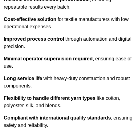
repeatable results every batch.
Cost-effective solution
for textile manufacturers with low
operational expenses.
Improved process control
through automation and digital
precision.
Minimal operator supervision required
, ensuring ease of
use.
Long service life
with heavy-duty construction and robust
components.
Flexibility to handle different yarn types
like cotton,
polyester, silk, and blends.
Compliant with international quality standards
, ensuring
safety and reliability.