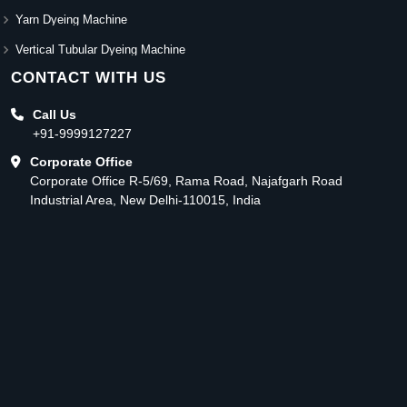
Yarn Dyeing Machine
Vertical Tubular Dyeing Machine
CONTACT WITH US
Call Us
+91-9999127227
Corporate Office
Corporate Office R-5/69, Rama Road, Najafgarh Road
Industrial Area, New Delhi-110015, India