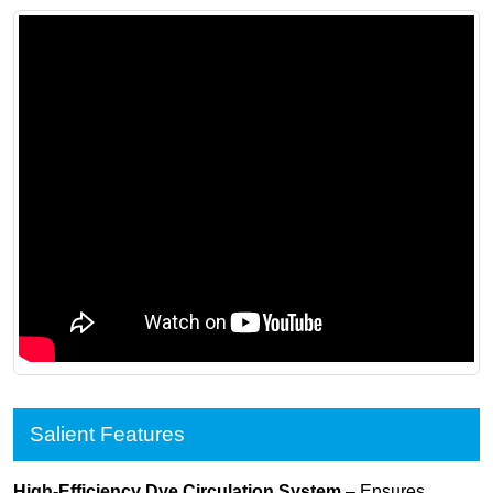
Salient Features
High-Efficiency Dye Circulation System
– Ensures