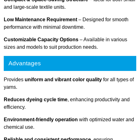
and large-scale textile units.
Low Maintenance Requirement
– Designed for smooth
performance with minimal downtime.
Customizable Capacity Options
– Available in various
sizes and models to suit production needs.
Advantages
Provides
uniform and vibrant color quality
for all types of
yarns.
Reduces dyeing cycle time
, enhancing productivity and
efficiency.
Environment-friendly operation
with optimized water and
chemical use.
Reliable and consistent performance
, ensuring