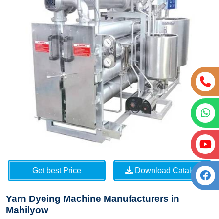
Get best Price
Download Catalog
Yarn Dyeing Machine Manufacturers in
Mahilyow