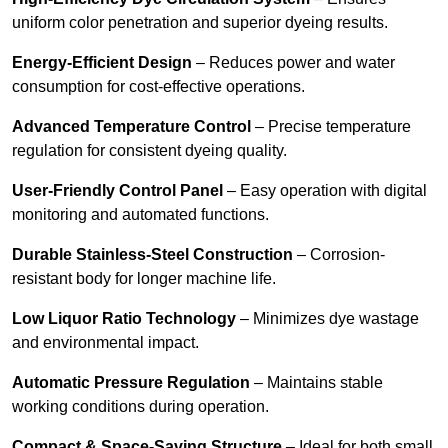
uniform color penetration and superior dyeing results.
Energy-Efficient Design
– Reduces power and water
consumption for cost-effective operations.
Advanced Temperature Control
– Precise temperature
regulation for consistent dyeing quality.
User-Friendly Control Panel
– Easy operation with digital
monitoring and automated functions.
Durable Stainless-Steel Construction
– Corrosion-
resistant body for longer machine life.
Low Liquor Ratio Technology
– Minimizes dye wastage
and environmental impact.
Automatic Pressure Regulation
– Maintains stable
working conditions during operation.
Compact & Space-Saving Structure
– Ideal for both small