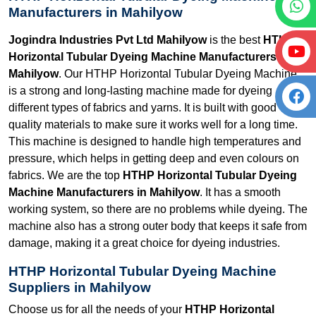
Manufacturers in Mahilyow
Jogindra Industries Pvt Ltd Mahilyow
is the best
HTHP
Horizontal Tubular Dyeing Machine Manufacturers in
Mahilyow
. Our HTHP Horizontal Tubular Dyeing Machine
is a strong and long-lasting machine made for dyeing
different types of fabrics and yarns. It is built with good
quality materials to make sure it works well for a long time.
This machine is designed to handle high temperatures and
pressure, which helps in getting deep and even colours on
fabrics. We are the top
HTHP Horizontal Tubular Dyeing
Machine Manufacturers in Mahilyow
. It has a smooth
working system, so there are no problems while dyeing. The
machine also has a strong outer body that keeps it safe from
damage, making it a great choice for dyeing industries.
HTHP Horizontal Tubular Dyeing Machine
Suppliers in Mahilyow
Choose us for all the needs of your
HTHP Horizontal