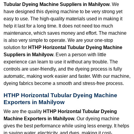
Tubular Dyeing Machine Suppliers in Mahilyow
. We
have designed this dyeing machine to be very strong yet
easy to use. The high-quality materials used in making it
help it last for a long time. It does not need too much
maintenance, which saves money and effort. The machine
is also very simple to operate. We are your one-stop
solution for
HTHP Horizontal Tubular Dyeing Machine
Suppliers in Mahilyow
. Even a person with little
experience can learn to use it without any trouble. The
controls are user-friendly, and the dyeing process is fully
automatic, making work easier and faster. With our machine,
dyeing fabrics become a smooth and stress-free process.
HTHP Horizontal Tubular Dyeing Machine
Exporters in Mahilyow
We are the quality
HTHP Horizontal Tubular Dyeing
Machine Exporters in Mahilyow
. Our dyeing machine
gives the best performance while using less energy. It helps
in saving water, electricity, and dyes, making it cost-