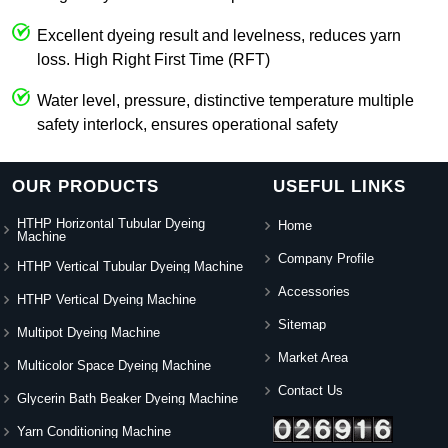
Excellent dyeing result and levelness, reduces yarn
loss. High Right First Time (RFT)
Water level, pressure, distinctive temperature multiple
safety interlock, ensures operational safety
OUR PRODUCTS
USEFUL LINKS
HTHP Horizontal Tubular Dyeing
Home
Machine
Company Profile
HTHP Vertical Tubular Dyeing Machine
Accessories
HTHP Vertical Dyeing Machine
Sitemap
Multipot Dyeing Machine
Market Area
Multicolor Space Dyeing Machine
Contact Us
Glycerin Bath Beaker Dyeing Machine
Yarn Conditioning Machine