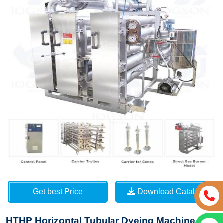
Get best Price
Download Catalog
HTHP Horizontal Tubular Dyeing Machine