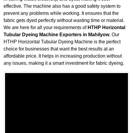
effective. The machine also has a good safety system to
prevent any problems while working. It ensures that the
fabric gets dyed perfectly without wasting time or material.
We are here for all your requirements of
HTHP Horizontal
Tubular Dyeing Machine Exporters in Mahilyow
. Our
HTHP Horizontal Tubular Dyeing Machine is the perfect
choice for businesses that want the best results at an
affordable price. It helps in increasing production without
any issues, making it a smart investment for fabric dyeing.