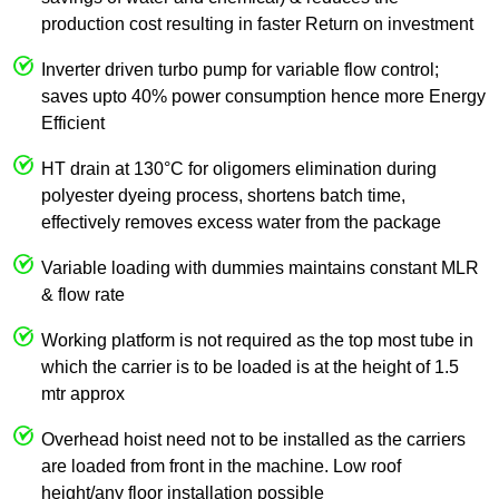
production cost resulting in faster Return on investment
Inverter driven turbo pump for variable flow control;
saves upto 40% power consumption hence more Energy
Efficient
HT drain at 130°C for oligomers elimination during
polyester dyeing process, shortens batch time,
effectively removes excess water from the package
Variable loading with dummies maintains constant MLR
& flow rate
Working platform is not required as the top most tube in
which the carrier is to be loaded is at the height of 1.5
mtr approx
Overhead hoist need not to be installed as the carriers
are loaded from front in the machine. Low roof
height/any floor installation possible