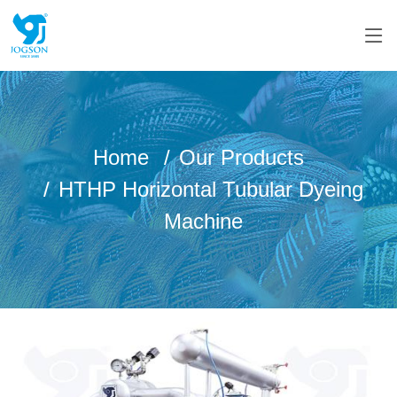
Home
Our Products
HTHP Horizontal Tubular Dyeing
Machine