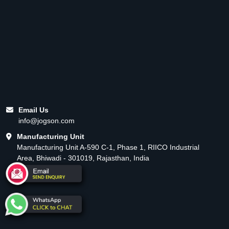
Email Us
info@jogson.com
Manufacturing Unit
Manufacturing Unit A-590 C-1, Phase 1, RIICO Industrial
Area, Bhiwadi - 301019, Rajasthan, India