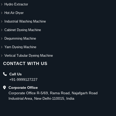
Hydro Extractor
Hot Air Dryer
Industrial Washing Machine
Cabinet Dyeing Machine
Degumming Machine
Yarn Dyeing Machine
Vertical Tubular Dyeing Machine
CONTACT WITH US
Call Us
+91-9999127227
Corporate Office
Corporate Office R-5/69, Rama Road, Najafgarh Road
Industrial Area, New Delhi-110015, India