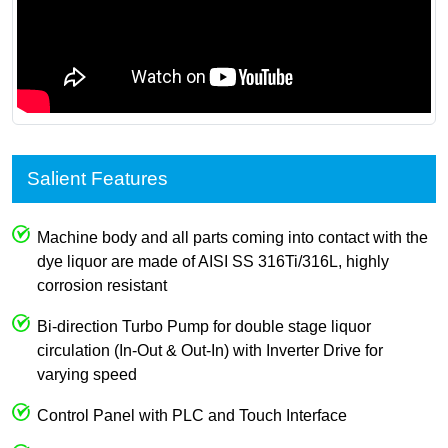
Salient Features
Machine body and all parts coming into contact with the
dye liquor are made of AISI SS 316Ti/316L, highly
corrosion resistant
Bi-direction Turbo Pump for double stage liquor
circulation (In-Out & Out-In) with Inverter Drive for
varying speed
Control Panel with PLC and Touch Interface