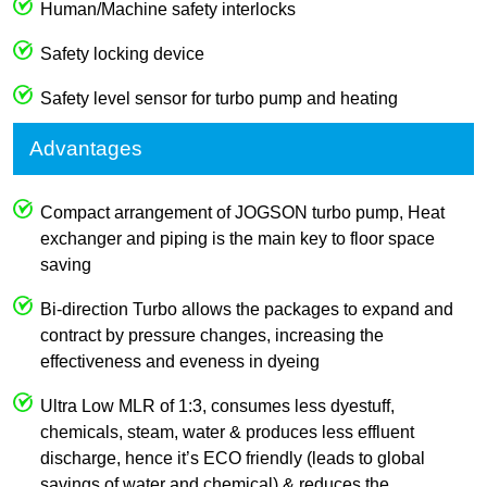
Human/Machine safety interlocks
Safety locking device
Safety level sensor for turbo pump and heating
Advantages
Compact arrangement of JOGSON turbo pump, Heat
exchanger and piping is the main key to floor space
saving
Bi-direction Turbo allows the packages to expand and
contract by pressure changes, increasing the
effectiveness and eveness in dyeing
Ultra Low MLR of 1:3, consumes less dyestuff,
chemicals, steam, water & produces less effluent
discharge, hence it’s ECO friendly (leads to global
savings of water and chemical) & reduces the