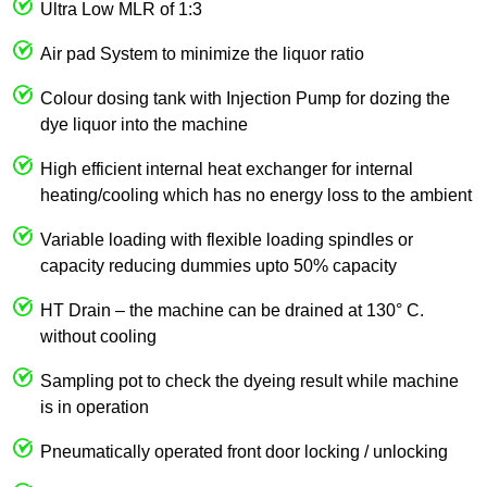
Ultra Low MLR of 1:3
Air pad System to minimize the liquor ratio
Colour dosing tank with Injection Pump for dozing the
dye liquor into the machine
High efficient internal heat exchanger for internal
heating/cooling which has no energy loss to the ambient
Variable loading with flexible loading spindles or
capacity reducing dummies upto 50% capacity
HT Drain – the machine can be drained at 130° C.
without cooling
Sampling pot to check the dyeing result while machine
is in operation
Pneumatically operated front door locking / unlocking