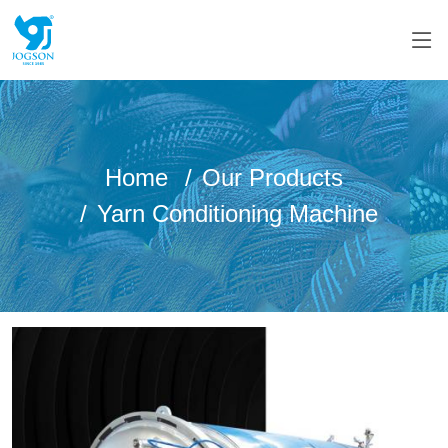
Home
Our Products
Yarn Conditioning Machine