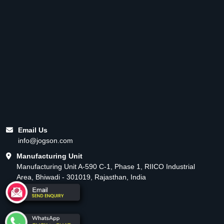
Email Us
info@jogson.com
Manufacturing Unit
Manufacturing Unit A-590 C-1, Phase 1, RIICO Industrial
Area, Bhiwadi - 301019, Rajasthan, India