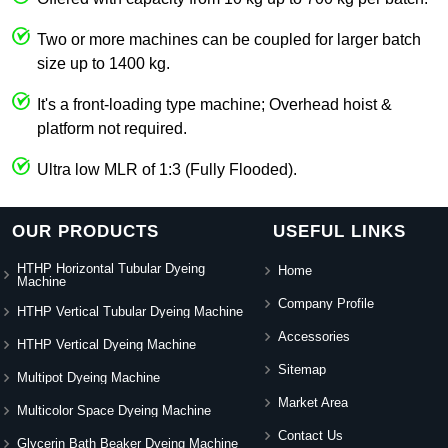
Two or more machines can be coupled for larger batch
size up to 1400 kg.
It's a front-loading type machine; Overhead hoist &
platform not required.
Ultra low MLR of 1:3 (Fully Flooded).
OUR PRODUCTS
USEFUL LINKS
HTHP Horizontal Tubular Dyeing
Home
Machine
Company Profile
HTHP Vertical Tubular Dyeing Machine
Accessories
HTHP Vertical Dyeing Machine
Sitemap
Multipot Dyeing Machine
Market Area
Multicolor Space Dyeing Machine
Contact Us
Glycerin Bath Beaker Dyeing Machine