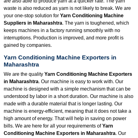
are also able to produce yarn at a quicker rate. The yarn
waste is also reduced as yarn is not likely to break. We are
your one-stop solution for
Yarn Conditioning Machine
Suppliers in Maharashtra
. The yarn is toughened, which
keeps machines in a factory running smoothly with no
interruptions. Production is improved, and more profit is
gained by companies.
Yarn Conditioning Machine Exporters in
Maharashtra
We are the quality
Yarn Conditioning Machine Exporters
in Maharashtra
. Our machine is easy to work with. Our
machine is designed with a simple mechanism that can be
understood by labor in a short duration. Our machine is also
made with a durable material that is longer lasting. Our
machine is energy-efficient, meaning that it does not take a
high amount of energy. That will help in saving on power
bills. We are here for all your requirements of
Yarn
Conditioning Machine Exporters in Maharashtra
. Our