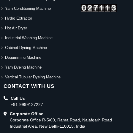
Yarn Conditioning Machine
Hydro Extractor
Hot Air Dryer
Industrial Washing Machine
Cabinet Dyeing Machine
Degumming Machine
Yarn Dyeing Machine
Vertical Tubular Dyeing Machine
CONTACT WITH US
Call Us
+91-9999127227
Corporate Office
Corporate Office R-5/69, Rama Road, Najafgarh Road
Industrial Area, New Delhi-110015, India