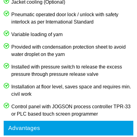
Jacket cooling (Optional)
Pneumatic operated door lock / unlock with safety
interlock as per International Standard
Variable loading of yarn
Provided with condensation protection sheet to avoid
water droplet on the yarn
Installed with pressure switch to release the excess
pressure through pressure release valve
Installation at floor level, saves space and requires min.
civil work
Control panel with JOGSON process controller TPR-33
or PLC based touch screen programmer
Advantages