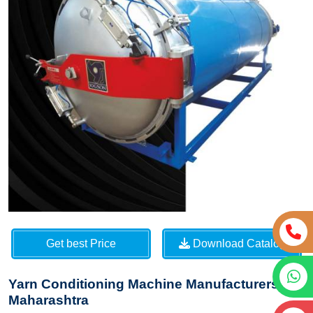
Get best Price
Download Catalog
Yarn Conditioning Machine Manufacturers in
Maharashtra