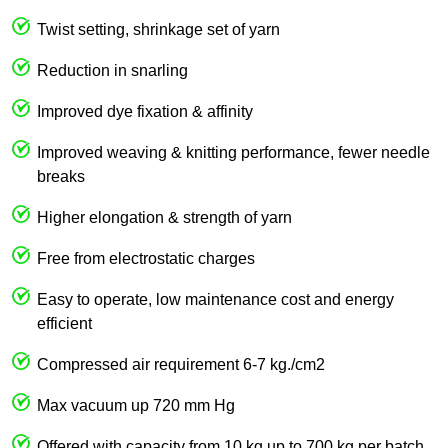
Twist setting, shrinkage set of yarn
Reduction in snarling
Improved dye fixation & affinity
Improved weaving & knitting performance, fewer needle
breaks
Higher elongation & strength of yarn
Free from electrostatic charges
Easy to operate, low maintenance cost and energy
efficient
Compressed air requirement 6-7 kg./cm2
Max vacuum up 720 mm Hg
Offered with capacity from 10 kg up to 700 kg per batch.