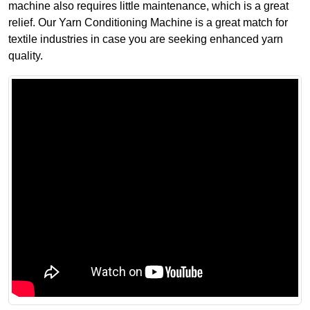
machine also requires little maintenance, which is a great
relief. Our Yarn Conditioning Machine is a great match for
textile industries in case you are seeking enhanced yarn
quality.