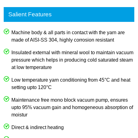
Salient Features
Machine body & all parts in contact with the yarn are
made of AISI-SS 304, highly corrosion resistant
Insulated external with mineral wool to maintain vacuum
pressure which helps in producing cold saturated steam
at low temperature
Low temperature yarn conditioning from 45°C and heat
setting upto 120°C
Maintenance free mono block vacuum pump, ensures
upto 95% vacuum gain and homogeneous absorption of
moistur
Direct & indirect heating