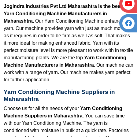
Jogindra Industries Pvt Ltd Maharashtra is the best
Yarn Conditioning Machine Manufacturers in
Maharashtra.
Our Yarn Conditioning Machine enhances
yarn. Our machine provides yarn with just as much moisture
as it requires in order to be firm as well as soft. That makes
it more ideal for making enhanced fabric. Yarn with its
perfect moisture level is more pleasant to work with in textile
manufacturing plants. We are the top
Yarn Conditioning
Machine Manufacturers in Maharashtra
. Our machine can
work with a range of yarn. Our machine makes yarn perfect
for further application.
Yarn Conditioning Machine Suppliers in
Maharashtra
Choose us for all the needs of your
Yarn Conditioning
Machine Suppliers in Maharashtra
. You can save time
with our Yarn Conditioning Machine. The yarn is
conditioned with moisture in bulk at a quick rate. Factories