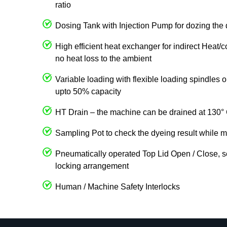
ratio
Dosing Tank with Injection Pump for dozing the 
High efficient heat exchanger for indirect Heat/
no heat loss to the ambient
Variable loading with flexible loading spindles
upto 50% capacity
HT Drain – the machine can be drained at 130° 
Sampling Pot to check the dyeing result while m
Pneumatically operated Top Lid Open / Close, s
locking arrangement
Human / Machine Safety Interlocks