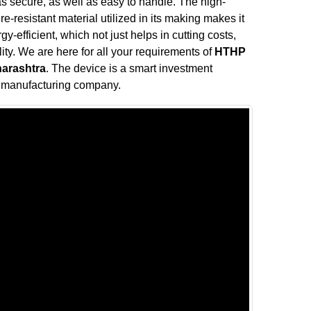
s secure, as well as easy to handle. The high-
e-resistant material utilized in its making makes it
y-efficient, which not just helps in cutting costs,
ity. We are here for all your requirements of
HTHP
harashtra
. The device is a smart investment
e manufacturing company.