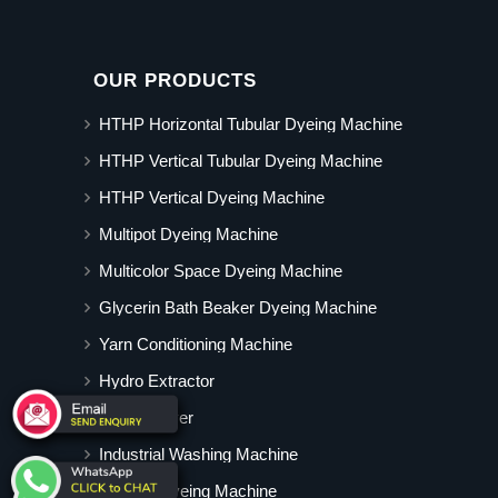
OUR PRODUCTS
HTHP Horizontal Tubular Dyeing Machine
HTHP Vertical Tubular Dyeing Machine
HTHP Vertical Dyeing Machine
Multipot Dyeing Machine
Multicolor Space Dyeing Machine
Glycerin Bath Beaker Dyeing Machine
Yarn Conditioning Machine
Hydro Extractor
Hot Air Dryer
Industrial Washing Machine
Cabinet Dyeing Machine