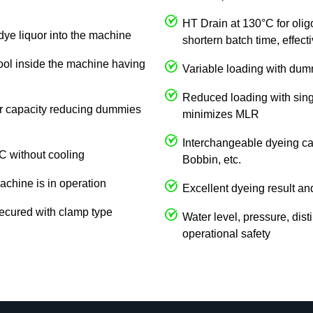
HT Drain at 130°C for olig
dye liquor into the machine
shortern batch time, effec
cool inside the machine having
Variable loading with du
Reduced loading with singl
 or capacity reducing dummies
minimizes MLR
Interchangeable dyeing car
C without cooling
Bobbin, etc.
achine is in operation
Excellent dyeing result an
ecured with clamp type
Water level, pressure, dist
operational safety