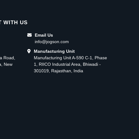
 WITH US
Email Us
info@jogson.com
Manufacturing Unit
ma Road,
Manufacturing Unit A-590 C-1, Phase
ea, New
1, RIICO Industrial Area, Bhiwadi -
301019, Rajasthan, India