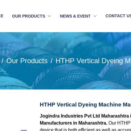
LE
CONTACT U
OUR PRODUCTS
NEWS & EVENT
Our Products
HTHP Vertical Dyeing M
HTHP Vertical Dyeing Machine Ma
Jogindra Industries Pvt Ltd Maharashtra 
Manufacturers in Maharashtra.
Our HTHP V
device that is both efficient as well as acc