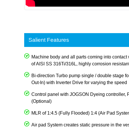
Salient Features
Machine body and all parts coming into contact 
of AISI SS 316Ti/316L, highly corrosion resistan
Bi-direction Turbo pump single / double stage for
Out-In) with Inverter Drive for varying the speed
Control panel with JOGSON Dyeing controller, 
(Optional)
MLR of 1:4.5 (Fully Flooded) 1:4 (Air Pad Syste
Air pad System creates static pressure in the ve