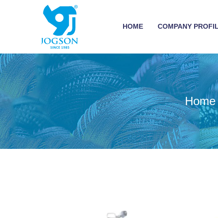
HOME
COMPANY PROFI
Home