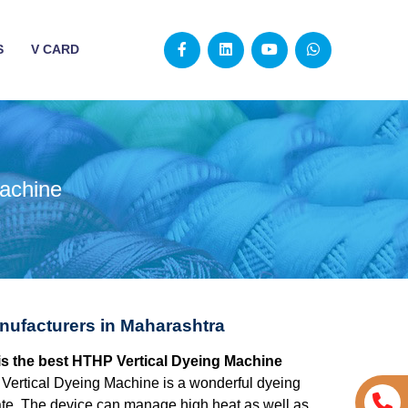
S
V CARD
achine
nufacturers in Maharashtra
is the best HTHP Vertical Dyeing Machine
ertical Dyeing Machine is a wonderful dyeing
urate. The device can manage high heat as well as