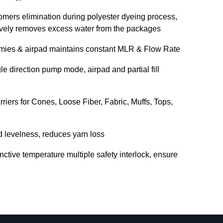
omers elimination during polyester dyeing process,
tively removes excess water from the packages
mmies & airpad maintains constant MLR & Flow Rate
e direction pump mode, airpad and partial fill
riers for Cones, Loose Fiber, Fabric, Muffs, Tops,
d levelness, reduces yarn loss
inctive temperature multiple safety interlock, ensure