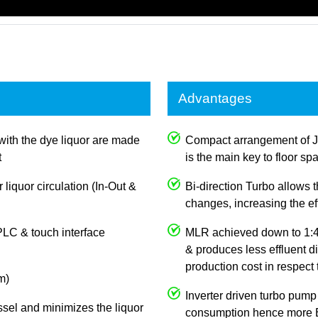
Advantages
with the dye liquor are made
Compact arrangement of 
t
is the main key to floor sp
 liquor circulation (In-Out &
Bi-direction Turbo allows
changes, increasing the e
PLC & touch interface
MLR achieved down to 1:4,
& produces less effluent d
production cost in respect
m)
Inverter driven turbo pump
ssel and minimizes the liquor
consumption hence more E