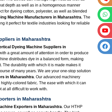
great depth as well as in a homogenous manner
t for dyeing cotton, polyester, as well as blended
eing Machine Manufacturers in Maharashtra
. The
 it perfect for textile industries looking for reliable
pliers in Maharashtra
rtical Dyeing Machine Suppliers in
th a great amount of attention in order to produce
hine distributes dye in a balanced form, making
. The durability with which it is made makes it
 course of many years. We are your one-stop solution
rs in Maharashtra
. Our advanced machinery
highly-colored fabric. The ease with which it can
t all difficult to work with.
orters in Maharashtra
achine Exporters in Maharashtra
. Our HTHP