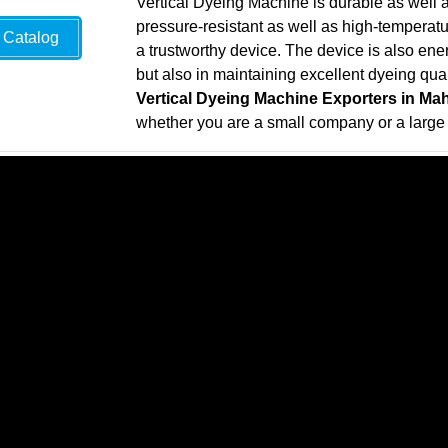
Vertical Dyeing Machine is durable as well a
pressure-resistant as well as high-temperatur
Catalog
a trustworthy device. The device is also energ
but also in maintaining excellent dyeing qual
Vertical Dyeing Machine Exporters in Ma
whether you are a small company or a larg