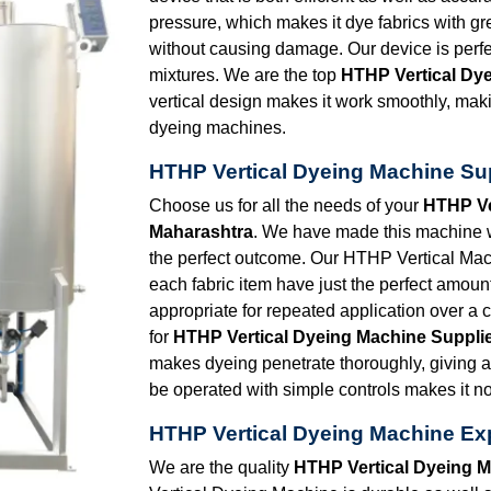
pressure, which makes it dye fabrics with 
without causing damage. Our device is perfec
mixtures. We are the top
HTHP Vertical Dy
vertical design makes it work smoothly, making
dyeing machines.
HTHP Vertical Dyeing Machine Sup
Choose us for all the needs of your
HTHP Ve
Maharashtra
. We have made this machine wi
the perfect outcome. Our HTHP Vertical Mac
each fabric item have just the perfect amount
appropriate for repeated application over a
for
HTHP Vertical Dyeing Machine Supplie
makes dyeing penetrate thoroughly, giving a 
be operated with simple controls makes it not a
HTHP Vertical Dyeing Machine Exp
We are the quality
HTHP Vertical Dyeing M