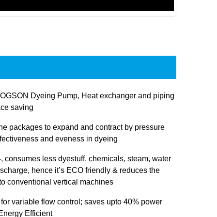
JOGSON Dyeing Pump, Heat exchanger and piping
ace saving
 the packages to expand and contract by pressure
ffectiveness and eveness in dyeing
 consumes less dyestuff, chemicals, steam, water
ischarge, hence it’s ECO friendly & reduces the
 to conventional vertical machines
 for variable flow control; saves upto 40% power
nergy Efficient