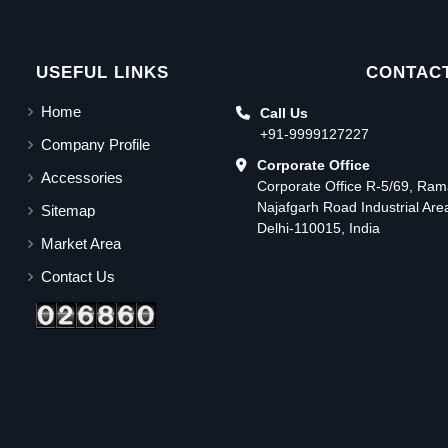
USEFUL LINKS
CONTACT
Home
Call Us
+91-9999127227
Company Profile
Corporate Office
Accessories
Corporate Office R-5/69, Ra
Najafgarh Road Industrial Ar
Sitemap
Delhi-110015, India
Market Area
Contact Us