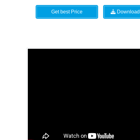
Get best Price
Download 