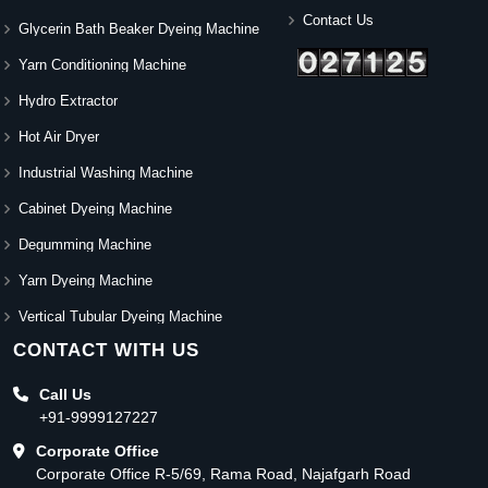
Contact Us
Glycerin Bath Beaker Dyeing Machine
Yarn Conditioning Machine
Hydro Extractor
Hot Air Dryer
Industrial Washing Machine
Cabinet Dyeing Machine
Degumming Machine
Yarn Dyeing Machine
Vertical Tubular Dyeing Machine
CONTACT WITH US
Call Us
+91-9999127227
Corporate Office
Corporate Office R-5/69, Rama Road, Najafgarh Road