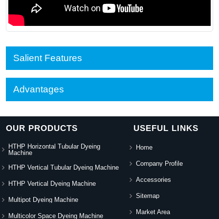
Salient Features
Advantages
OUR PRODUCTS
USEFUL LINKS
HTHP Horizontal Tubular Dyeing
Home
Machine
Company Profile
HTHP Vertical Tubular Dyeing Machine
Accessories
HTHP Vertical Dyeing Machine
Sitemap
Multipot Dyeing Machine
Market Area
Multicolor Space Dyeing Machine