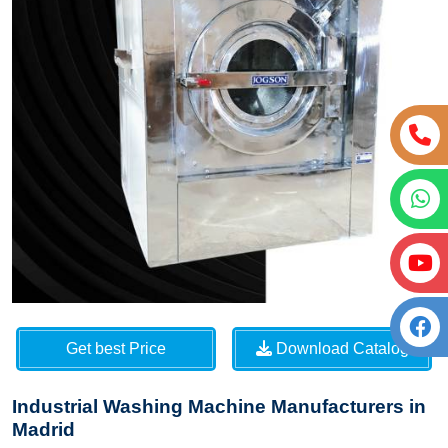
Get best Price
Download Catalog
Industrial Washing Machine Manufacturers in
Madrid