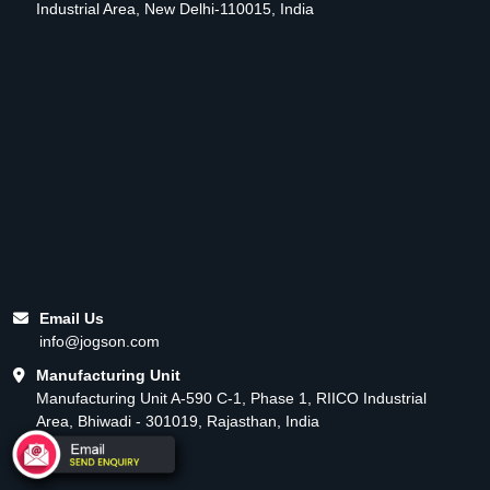
Industrial Area, New Delhi-110015, India
Email Us
info@jogson.com
Manufacturing Unit
Manufacturing Unit A-590 C-1, Phase 1, RIICO Industrial
Area, Bhiwadi - 301019, Rajasthan, India