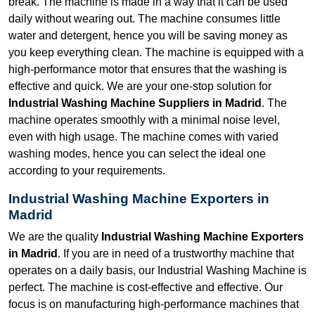
break. The machine is made in a way that it can be used
daily without wearing out. The machine consumes little
water and detergent, hence you will be saving money as
you keep everything clean. The machine is equipped with a
high-performance motor that ensures that the washing is
effective and quick. We are your one-stop solution for
Industrial Washing Machine Suppliers in Madrid
. The
machine operates smoothly with a minimal noise level,
even with high usage. The machine comes with varied
washing modes, hence you can select the ideal one
according to your requirements.
Industrial Washing Machine Exporters in
Madrid
We are the quality
Industrial Washing Machine Exporters
in Madrid
. If you are in need of a trustworthy machine that
operates on a daily basis, our Industrial Washing Machine is
perfect. The machine is cost-effective and effective. Our
focus is on manufacturing high-performance machines that