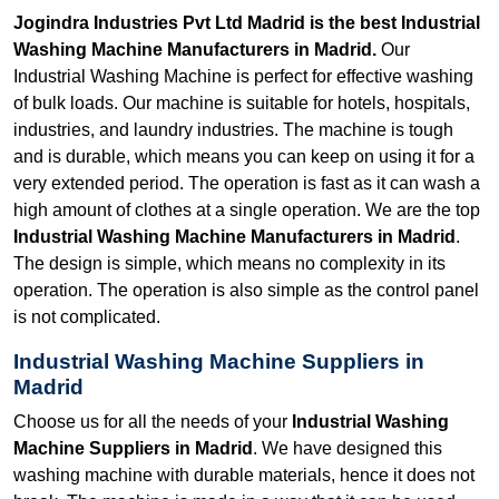
Jogindra Industries Pvt Ltd Madrid is the best Industrial
Washing Machine Manufacturers in Madrid.
Our
Industrial Washing Machine is perfect for effective washing
of bulk loads. Our machine is suitable for hotels, hospitals,
industries, and laundry industries. The machine is tough
and is durable, which means you can keep on using it for a
very extended period. The operation is fast as it can wash a
high amount of clothes at a single operation. We are the top
Industrial Washing Machine Manufacturers in Madrid
.
The design is simple, which means no complexity in its
operation. The operation is also simple as the control panel
is not complicated.
Industrial Washing Machine Suppliers in
Madrid
Choose us for all the needs of your
Industrial Washing
Machine Suppliers in Madrid
. We have designed this
washing machine with durable materials, hence it does not