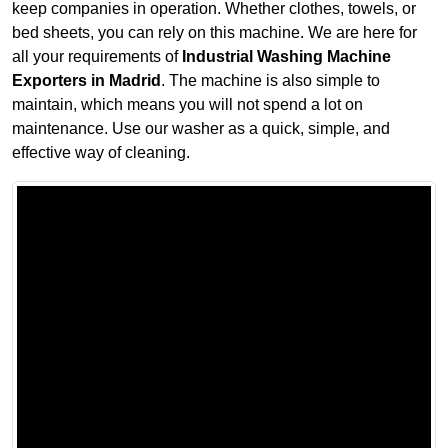
keep companies in operation. Whether clothes, towels, or
bed sheets, you can rely on this machine. We are here for
all your requirements of
Industrial Washing Machine
Exporters in Madrid
. The machine is also simple to
maintain, which means you will not spend a lot on
maintenance. Use our washer as a quick, simple, and
effective way of cleaning.