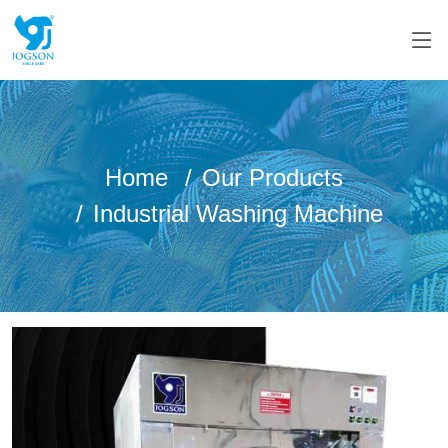
Home
Our Products
Industrial Washing Machine