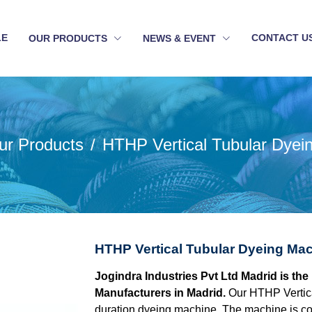
LE
CONTACT U
OUR PRODUCTS
NEWS & EVENT
ur Products
HTHP Vertical Tubular Dyei
HTHP Vertical Tubular Dyeing Mac
Jogindra Industries Pvt Ltd Madrid is th
Manufacturers in Madrid.
Our HTHP Vertica
duration dyeing machine. The machine is con