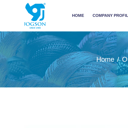
HOME
COMPANY PROFI
Home
O