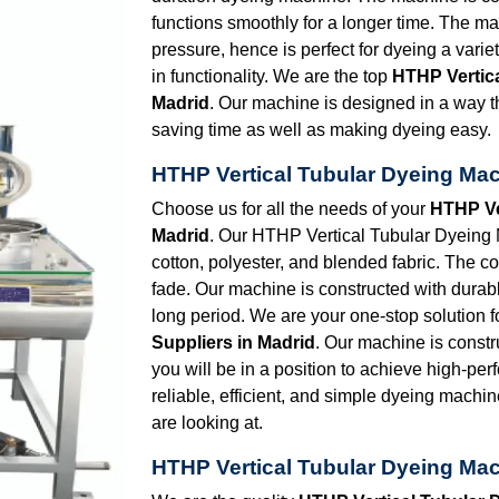
functions smoothly for a longer time. The ma
pressure, hence is perfect for dyeing a vari
in functionality. We are the top
HTHP Vertic
Madrid
. Our machine is designed in a way th
saving time as well as making dyeing easy.
HTHP Vertical Tubular Dyeing Mac
Choose us for all the needs of your
HTHP Ve
Madrid
. Our HTHP Vertical Tubular Dyeing Ma
cotton, polyester, and blended fabric. The co
fade. Our machine is constructed with durabl
long period. We are your one-stop solution f
Suppliers in Madrid
. Our machine is constr
you will be in a position to achieve high-per
reliable, efficient, and simple dyeing machin
are looking at.
HTHP Vertical Tubular Dyeing Mac