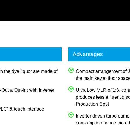
Advantages
th the dye liquor are made of
Compact arrangement of J
the main key to floor spac
n-Out & Out-In) with Inverter
Ultra Low MLR of 1:3, con
produces less effluent dis
Production Cost
LC) & touch interface
Inverter driven turbo pump
consumption hence more E