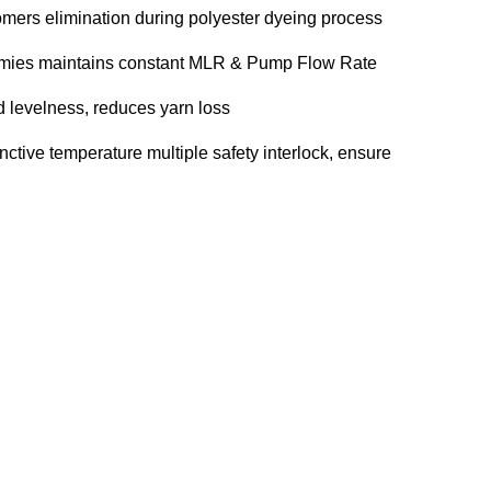
omers elimination during polyester dyeing process
mmies maintains constant MLR & Pump Flow Rate
d levelness, reduces yarn loss
inctive temperature multiple safety interlock, ensure