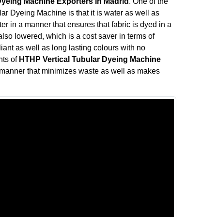
Dyeing Machine Exporters in Madrid
. One of the
ar Dyeing Machine is that it is water as well as
r in a manner that ensures that fabric is dyed in a
so lowered, which is a cost saver in terms of
liant as well as long lasting colours with no
nts of
HTHP Vertical Tubular Dyeing Machine
 manner that minimizes waste as well as makes