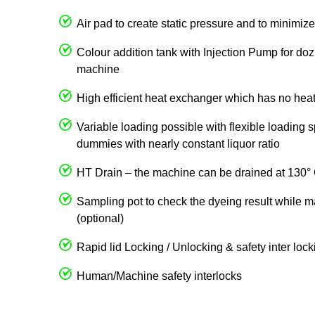
Air pad to create static pressure and to minimize 
Colour addition tank with Injection Pump for dozi
machine
High efficient heat exchanger which has no heat
Variable loading possible with flexible loading 
dummies with nearly constant liquor ratio
HT Drain – the machine can be drained at 130°
Sampling pot to check the dyeing result while m
(optional)
Rapid lid Locking / Unlocking & safety inter loc
Human/Machine safety interlocks