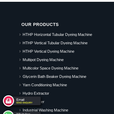
OUR PRODUCTS
HTHP Horizontal Tubular Dyeing Machine
HTHP Vertical Tubular Dyeing Machine
HTHP Vertical Dyeing Machine
Multipot Dyeing Machine
Multicolor Space Dyeing Machine
Glycerin Bath Beaker Dyeing Machine
Yarn Conditioning Machine
Hydro Extractor
Hot Air Dryer
Industrial Washing Machine