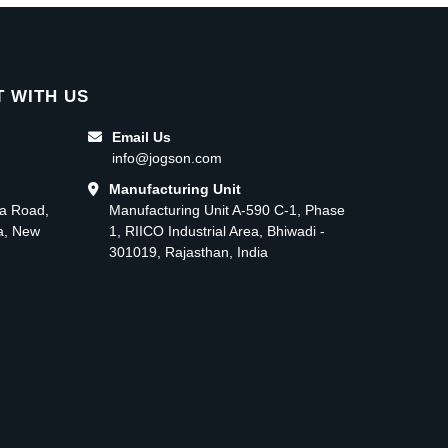
 WITH US
Email Us
info@jogson.com
Manufacturing Unit
ma Road,
Manufacturing Unit A-590 C-1, Phase
ea, New
1, RIICO Industrial Area, Bhiwadi -
301019, Rajasthan, India