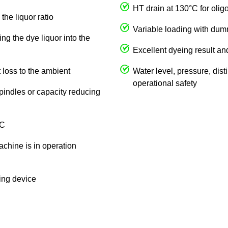
HT drain at 130°C for olig
the liquor ratio
Variable loading with du
ng the dye liquor into the
Excellent dyeing result an
 loss to the ambient
Water level, pressure, dist
operational safety
spindles or capacity reducing
 C
achine is in operation
king device