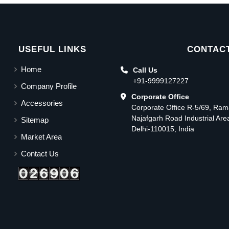
USEFUL LINKS
CONTACT
Home
Call Us
+91-9999127227
Company Profile
Corporate Office
Accessories
Corporate Office R-5/69, Ra
Najafgarh Road Industrial Ar
Sitemap
Delhi-110015, India
Market Area
Contact Us