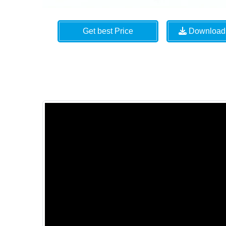
Get best Price
Download 