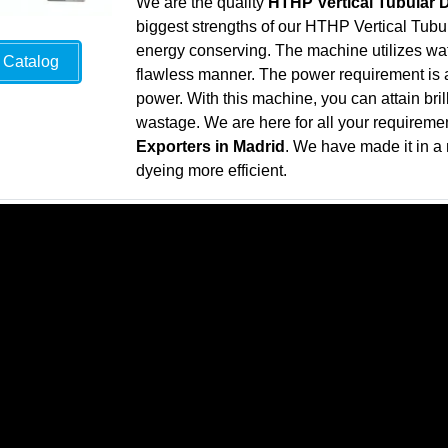
We are the quality
HTHP Vertical Tubular 
biggest strengths of our HTHP Vertical Tubul
energy conserving. The machine utilizes wate
Catalog
flawless manner. The power requirement is al
power. With this machine, you can attain bril
wastage. We are here for all your requireme
Exporters in Madrid
. We have made it in a
dyeing more efficient.