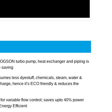
OGSON turbo pump, heat exchanger and piping is
e saving
sumes less dyestuff, chemicals, steam, water &
charge, hence it’s ECO friendly & reduces the
 for variable flow control; saves upto 40% power
nergy Efficient