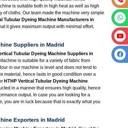
chine is suitable both in high heat as well as high
ety of cloths. Our team made the machine very simple
al Tubular Dyeing Machine Manufacturers in
at it gives maximum output with minimal effort,
hine Suppliers in Madrid
rtical Tubular Dyeing Machine Suppliers in
chine is suitable for a variety of fabric from
lour in our machine is level and does not tend to
e material, hence lasts in good condition over a
or
HTHP Vertical Tubular Dyeing Machine
ucted in a manner that ensures high quality, hence
formance output. In case you are looking for a
e, you are in luck because that is exactly what you
hine Exporters in Madrid