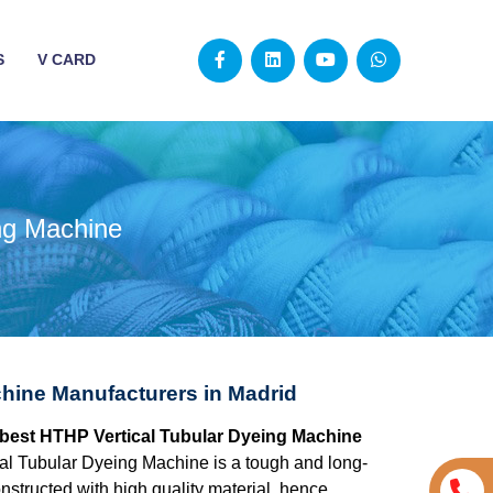
S
V CARD
ng Machine
hine Manufacturers in Madrid
e best HTHP Vertical Tubular Dyeing Machine
l Tubular Dyeing Machine is a tough and long-
structed with high quality material, hence