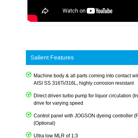
Salient Features
Machine body & all parts coming into contact wi
AISI SS 316Ti/316L, highly corrosion resistant
Direct driven turbo pump for liquor circulation (I
drive for varying speed
Control panel with JOGSON dyeing controller (P
(Optional)
Ultra low MLR of 1:3