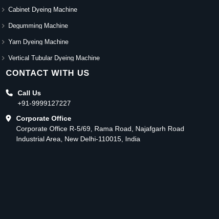
Cabinet Dyeing Machine
Degumming Machine
Yarn Dyeing Machine
Vertical Tubular Dyeing Machine
CONTACT WITH US
Call Us
+91-9999127227
Corporate Office
Corporate Office R-5/69, Rama Road, Najafgarh Road
Industrial Area, New Delhi-110015, India