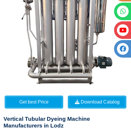
Get best Price
Download Catalog
Vertical Tubular Dyeing Machine
Manufacturers in Lodz