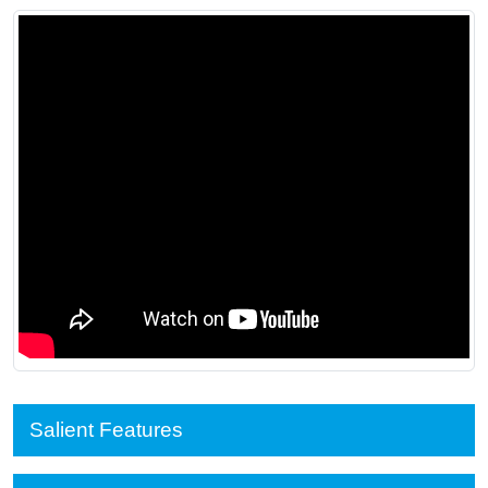
Salient Features