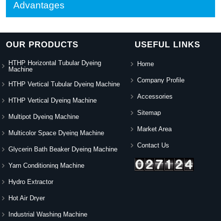
Advantages
OUR PRODUCTS
USEFUL LINKS
HTHP Horizontal Tubular Dyeing
Home
Machine
Company Profile
HTHP Vertical Tubular Dyeing Machine
Accessories
HTHP Vertical Dyeing Machine
Sitemap
Multipot Dyeing Machine
Market Area
Multicolor Space Dyeing Machine
Contact Us
Glycerin Bath Beaker Dyeing Machine
Yarn Conditioning Machine
Hydro Extractor
Hot Air Dryer
Industrial Washing Machine