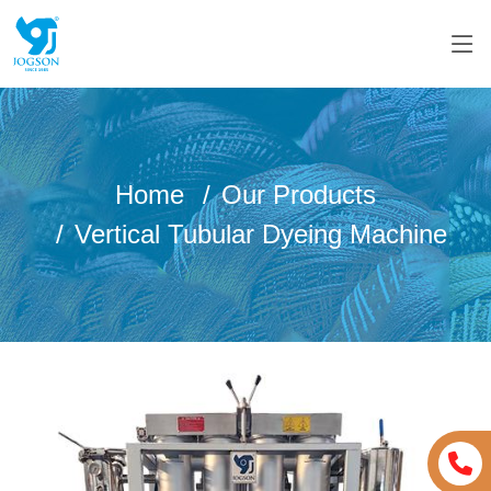
Home
Our Products
Vertical Tubular Dyeing Machine