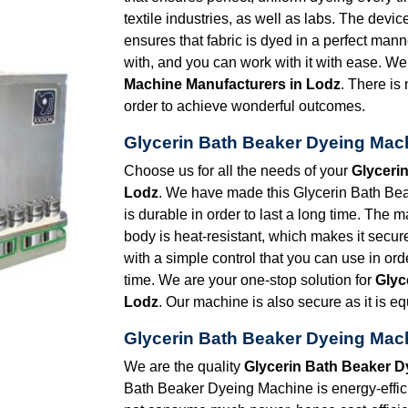
textile industries, as well as labs. The devic
ensures that fabric is dyed in a perfect man
with, and you can work with it with ease. We
Machine Manufacturers in Lodz
. There is
order to achieve wonderful outcomes.
Glycerin Bath Beaker Dyeing Mach
Choose us for all the needs of your
Glyceri
Lodz
. We have made this Glycerin Bath Bea
is durable in order to last a long time. The 
body is heat-resistant, which makes it secur
with a simple control that you can use in ord
time. We are your one-stop solution for
Glyc
Lodz
. Our machine is also secure as it is 
Glycerin Bath Beaker Dyeing Mach
We are the quality
Glycerin Bath Beaker D
Bath Beaker Dyeing Machine is energy-effi