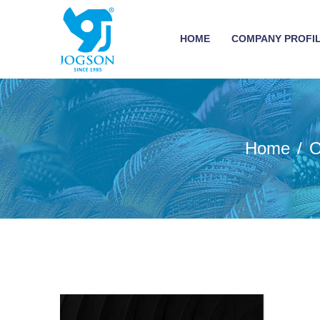
HOME
COMPANY PROFI
Home
O