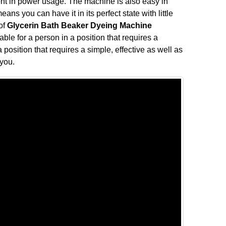
nt in power usage. The machine is also easy in
ns you can have it in its perfect state with little
 of
Glycerin Bath Beaker Dyeing Machine
ble for a person in a position that requires a
 position that requires a simple, effective as well as
 you.