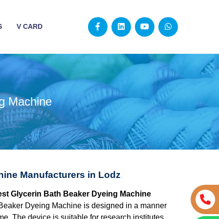
S
V CARD
ng Machine
hine Manufacturers in Lodz
best Glycerin Bath Beaker Dyeing Machine
 Beaker Dyeing Machine is designed in a manner
e. The device is suitable for research institutes,