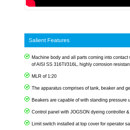
Salient Features
Machine body and all parts coming into contact 
of AISI SS 316TI/316L, highly corrosion resistan
MLR of 1:20
The apparatus comprises of tank, beaker and g
Beakers are capable of with standing pressure 
Control panel with JOGSON dyeing controller & t
Limit switch installed at top cover for operator sa