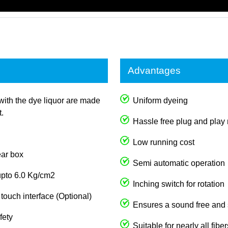
Advantages
with the dye liquor are made
Uniform dyeing
t.
Hassle free plug and play
Low running cost
ear box
Semi automatic operation
upto 6.0 Kg/cm2
Inching switch for rotation
ouch interface (Optional)
Ensures a sound free and
fety
Suitable for nearly all fib