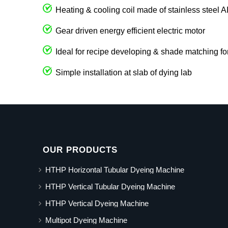
Heating & cooling coil made of stainless steel 
Gear driven energy efficient electric motor
Ideal for recipe developing & shade matching fo
Simple installation at slab of dying lab
OUR PRODUCTS
HTHP Horizontal Tubular Dyeing Machine
HTHP Vertical Tubular Dyeing Machine
HTHP Vertical Dyeing Machine
Multipot Dyeing Machine