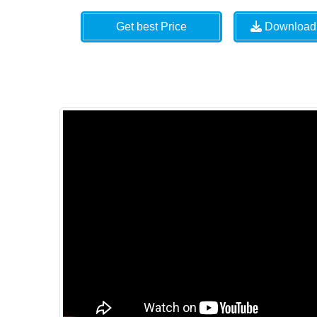
Get best Price
Download 