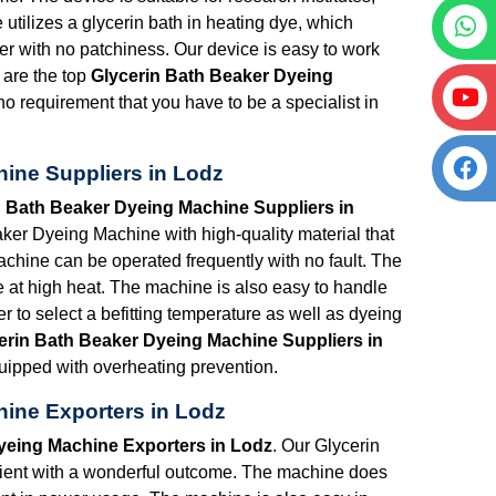
e utilizes a glycerin bath in heating dye, which
ner with no patchiness. Our device is easy to work
 are the top
Glycerin Bath Beaker Dyeing
 no requirement that you have to be a specialist in
ine Suppliers in Lodz
n Bath Beaker Dyeing Machine Suppliers in
ker Dyeing Machine with high-quality material that
machine can be operated frequently with no fault. The
e at high heat. The machine is also easy to handle
er to select a befitting temperature as well as dyeing
erin Bath Beaker Dyeing Machine Suppliers in
equipped with overheating prevention.
ine Exporters in Lodz
yeing Machine Exporters in Lodz
. Our Glycerin
cient with a wonderful outcome. The machine does