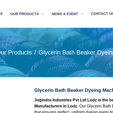
LE
CONTACT U
OUR PRODUCTS
NEWS & EVENT
ur Products
Glycerin Bath Beaker Dyei
Glycerin Bath Beaker Dyeing Mac
Jogindra Industries Pvt Ltd Lodz is the 
Manufacturers in Lodz.
Our Glycerin Bath
that ensures perfect, uniform dyeing every tim