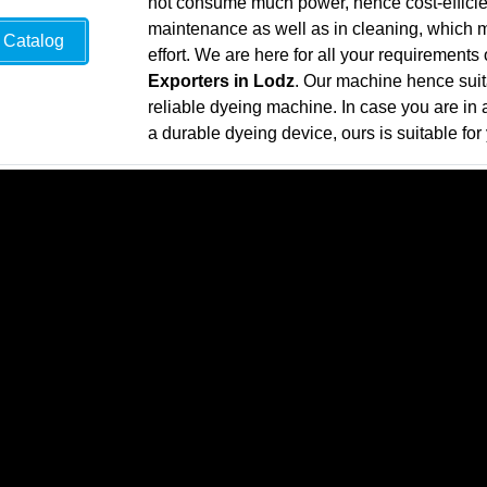
not consume much power, hence cost-efficie
maintenance as well as in cleaning, which mea
Catalog
effort. We are here for all your requirements
Exporters in Lodz
. Our machine hence suita
reliable dyeing machine. In case you are in a
a durable dyeing device, ours is suitable for