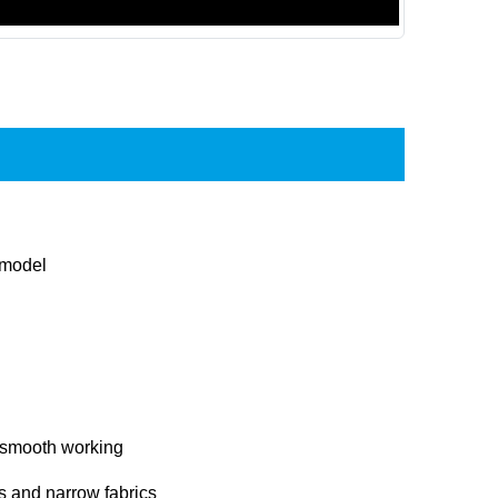
 model
 smooth working
ers and narrow fabrics