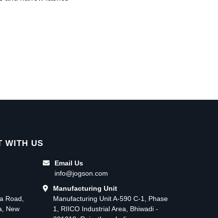
 WITH US
Email Us
info@jogson.com
Manufacturing Unit
ma Road,
Manufacturing Unit A-590 C-1, Phase
ea, New
1, RIICO Industrial Area, Bhiwadi -