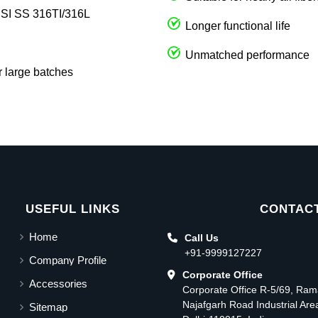
AISI SS 316TI/316L
Longer functional life
Unmatched performance
r large batches
USEFUL LINKS
CONTACT
Home
Call Us
+91-9999127227
Company Profile
Corporate Office
Accessories
Corporate Office R-5/69, Ra
Najafgarh Road Industrial Ar
Sitemap