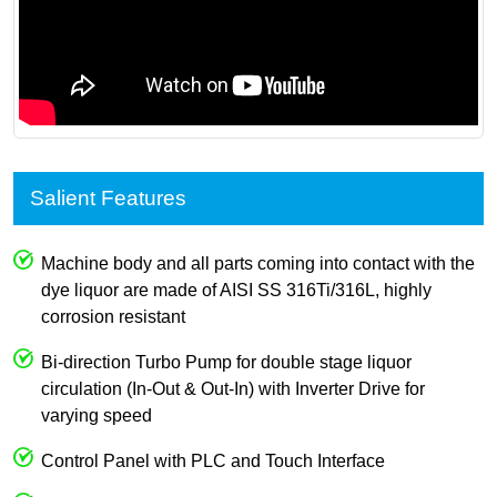
Salient Features
Machine body and all parts coming into contact with the
dye liquor are made of AISI SS 316Ti/316L, highly
corrosion resistant
Bi-direction Turbo Pump for double stage liquor
circulation (In-Out & Out-In) with Inverter Drive for
varying speed
Control Panel with PLC and Touch Interface