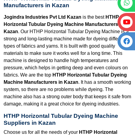
Manufacturers in Kazan
Jogindra Industries Pvt Ltd Kazan
is the best
HTHP
Horizontal Tubular Dyeing Machine Manufacturers in
Kazan
. Our HTHP Horizontal Tubular Dyeing Machine is a
strong and long-lasting machine made for dyeing different
types of fabrics and yarns. It is built with good quality
materials to make sure it works well for a long time. This
machine is designed to handle high temperatures and
pressure, which helps in getting deep and even colours on
fabrics. We are the top
HTHP Horizontal Tubular Dyeing
Machine Manufacturers in Kazan
. It has a smooth working
system, so there are no problems while dyeing. The
machine also has a strong outer body that keeps it safe from
damage, making it a great choice for dyeing industries.
HTHP Horizontal Tubular Dyeing Machine
Suppliers in Kazan
Choose us for all the needs of your
HTHP Horizontal