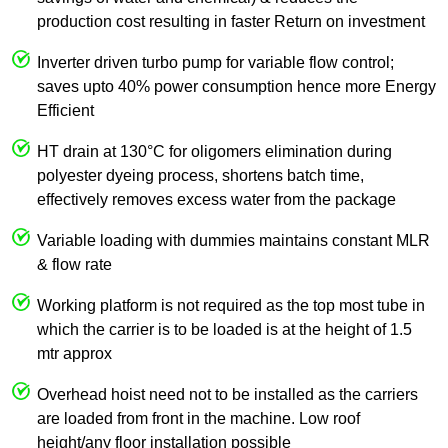
production cost resulting in faster Return on investment
Inverter driven turbo pump for variable flow control;
saves upto 40% power consumption hence more Energy
Efficient
HT drain at 130°C for oligomers elimination during
polyester dyeing process, shortens batch time,
effectively removes excess water from the package
Variable loading with dummies maintains constant MLR
& flow rate
Working platform is not required as the top most tube in
which the carrier is to be loaded is at the height of 1.5
mtr approx
Overhead hoist need not to be installed as the carriers
are loaded from front in the machine. Low roof
height/any floor installation possible