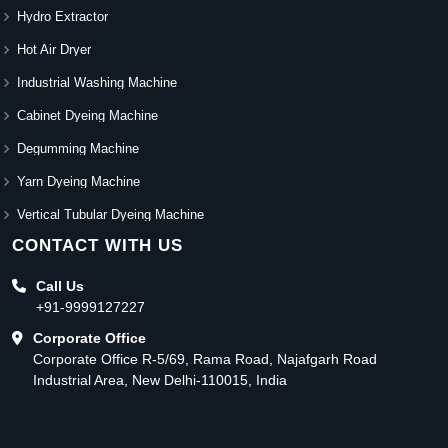
Hydro Extractor
Hot Air Dryer
Industrial Washing Machine
Cabinet Dyeing Machine
Degumming Machine
Yarn Dyeing Machine
Vertical Tubular Dyeing Machine
CONTACT WITH US
Call Us
+91-9999127227
Corporate Office
Corporate Office R-5/69, Rama Road, Najafgarh Road
Industrial Area, New Delhi-110015, India