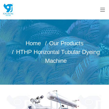
Home
Our Products
HTHP Horizontal Tubular Dyeing
Machine