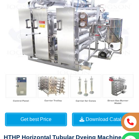
Get best Price
Download Catalog
HTHP Horizontal Tubular Dyeing Machine