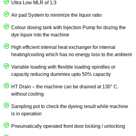
Ultra Low MLR of 1:3
Air pad System to minimize the liquor ratio
Colour dosing tank with Injection Pump for dozing the
dye liquor into the machine
High efficient internal heat exchanger for internal
heating/cooling which has no energy loss to the ambient
Variable loading with flexible loading spindles or
capacity reducing dummies upto 50% capacity
HT Drain – the machine can be drained at 130° C.
without cooling
Sampling pot to check the dyeing result while machine
is in operation
Pneumatically operated front door locking / unlocking