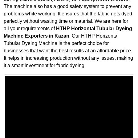
The machine also has a good safety system to prevent any
problems while working. It ensures that the fabric gets dyed
perfectly without wasting time or material. We are here for
all your requirements of
HTHP Horizontal Tubular Dyeing
Machine Exporters in Kazan
. Our HTHP Horizontal
Tubular Dyeing Machine is the perfect choice for
businesses that want the best results at an affordable price.
It helps in increasing production without any issues, making
it a smart investment for fabric dyeing.