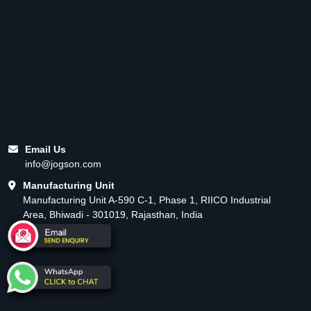
Email Us
info@jogson.com
Manufacturing Unit
Manufacturing Unit A-590 C-1, Phase 1, RIICO Industrial
Area, Bhiwadi - 301019, Rajasthan, India