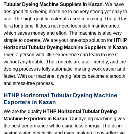
Tubular Dyeing Machine Suppliers in Kazan
. We have
designed this dyeing machine to be very strong yet easy to
use. The high-quality materials used in making it help it last
for a long time. It does not need too much maintenance,
which saves money and effort. The machine is also very
simple to operate. We are your one-stop solution for
HTHP
Horizontal Tubular Dyeing Machine Suppliers in Kazan
.
Even a person with little experience can learn to use it
without any trouble. The controls are user-friendly, and the
dyeing process is fully automatic, making work easier and
faster. With our machine, dyeing fabrics become a smooth
and stress-free process.
HTHP Horizontal Tubular Dyeing Machine
Exporters in Kazan
We are the quality
HTHP Horizontal Tubular Dyeing
Machine Exporters in Kazan
. Our dyeing machine gives
the best performance while using less energy. It helps in
saving water, electricity, and dyes, making it cost-effective.