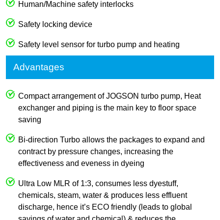
Human/Machine safety interlocks
Safety locking device
Safety level sensor for turbo pump and heating
Advantages
Compact arrangement of JOGSON turbo pump, Heat
exchanger and piping is the main key to floor space
saving
Bi-direction Turbo allows the packages to expand and
contract by pressure changes, increasing the
effectiveness and eveness in dyeing
Ultra Low MLR of 1:3, consumes less dyestuff,
chemicals, steam, water & produces less effluent
discharge, hence it’s ECO friendly (leads to global
savings of water and chemical) & reduces the