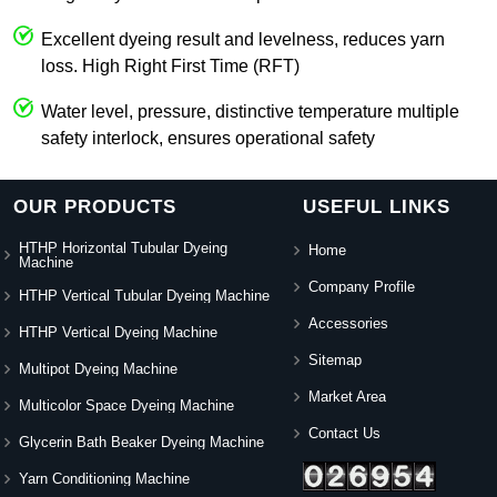
Excellent dyeing result and levelness, reduces yarn
loss. High Right First Time (RFT)
Water level, pressure, distinctive temperature multiple
safety interlock, ensures operational safety
OUR PRODUCTS
USEFUL LINKS
HTHP Horizontal Tubular Dyeing
Home
Machine
Company Profile
HTHP Vertical Tubular Dyeing Machine
Accessories
HTHP Vertical Dyeing Machine
Sitemap
Multipot Dyeing Machine
Market Area
Multicolor Space Dyeing Machine
Contact Us
Glycerin Bath Beaker Dyeing Machine
Yarn Conditioning Machine