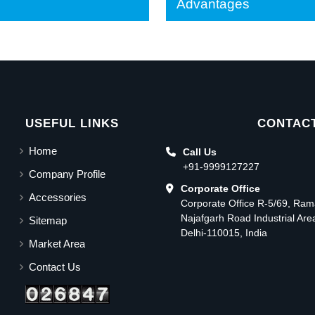
Advantages
USEFUL LINKS
CONTACT
Home
Call Us
+91-9999127227
Company Profile
Corporate Office
Accessories
Corporate Office R-5/69, Ra
Najafgarh Road Industrial Ar
Sitemap
Delhi-110015, India
Market Area
Contact Us