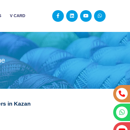
S
V CARD
ne
rs in Kazan