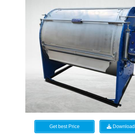
Get best Price
Download 