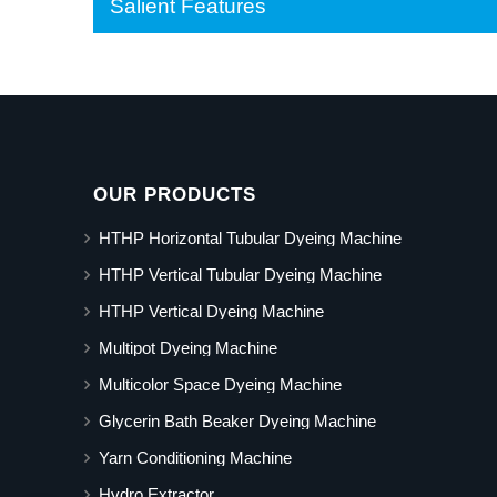
Salient Features
OUR PRODUCTS
HTHP Horizontal Tubular Dyeing Machine
HTHP Vertical Tubular Dyeing Machine
HTHP Vertical Dyeing Machine
Multipot Dyeing Machine
Multicolor Space Dyeing Machine
Glycerin Bath Beaker Dyeing Machine
Yarn Conditioning Machine
Hydro Extractor