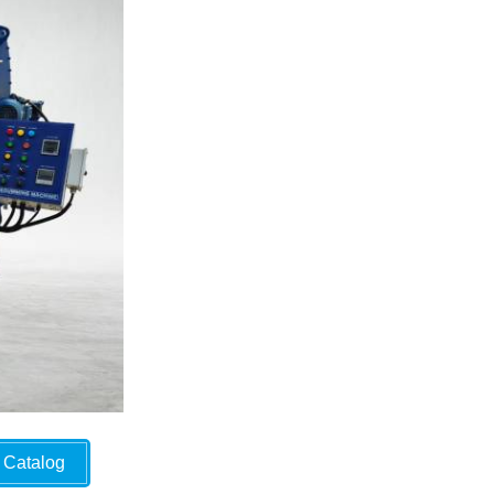
Catalog