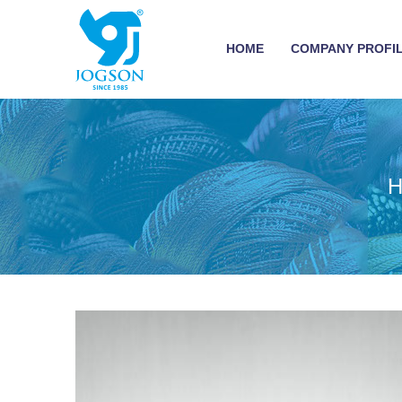
HOME
COMPANY PROFI
H