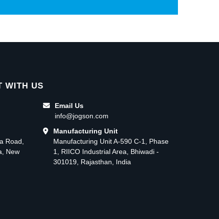
 WITH US
Email Us
info@jogson.com
Manufacturing Unit
ma Road,
Manufacturing Unit A-590 C-1, Phase
ea, New
1, RIICO Industrial Area, Bhiwadi -
301019, Rajasthan, India