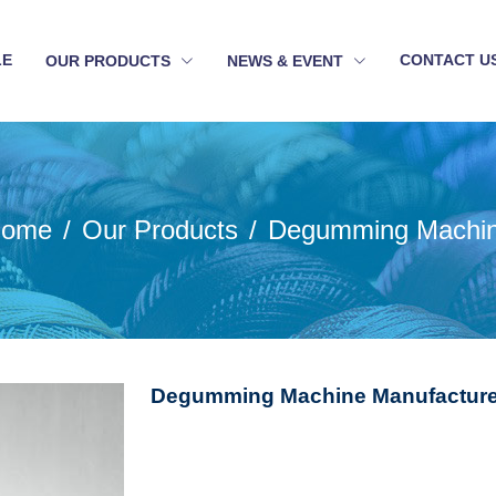
LE
CONTACT U
OUR PRODUCTS
NEWS & EVENT
ome
Our Products
Degumming Machi
Degumming Machine Manufacture