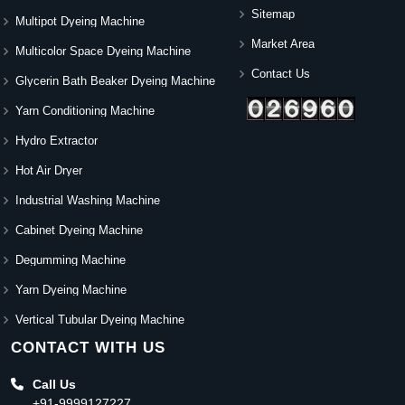
Sitemap
Multipot Dyeing Machine
Market Area
Multicolor Space Dyeing Machine
Contact Us
Glycerin Bath Beaker Dyeing Machine
Yarn Conditioning Machine
Hydro Extractor
Hot Air Dryer
Industrial Washing Machine
Cabinet Dyeing Machine
Degumming Machine
Yarn Dyeing Machine
Vertical Tubular Dyeing Machine
CONTACT WITH US
Call Us
+91-9999127227