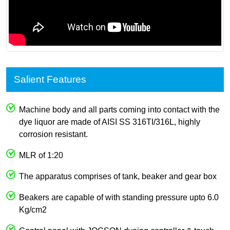
Salient Features
Machine body and all parts coming into contact with the
dye liquor are made of AISI SS 316TI/316L, highly
corrosion resistant.
MLR of 1:20
The apparatus comprises of tank, beaker and gear box
Beakers are capable of with standing pressure upto 6.0
Kg/cm2