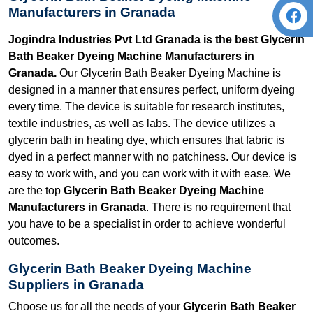
Manufacturers in Granada
Jogindra Industries Pvt Ltd Granada is the best Glycerin
Bath Beaker Dyeing Machine Manufacturers in
Granada.
Our Glycerin Bath Beaker Dyeing Machine is
designed in a manner that ensures perfect, uniform dyeing
every time. The device is suitable for research institutes,
textile industries, as well as labs. The device utilizes a
glycerin bath in heating dye, which ensures that fabric is
dyed in a perfect manner with no patchiness. Our device is
easy to work with, and you can work with it with ease. We
are the top
Glycerin Bath Beaker Dyeing Machine
Manufacturers in Granada
. There is no requirement that
you have to be a specialist in order to achieve wonderful
outcomes.
Glycerin Bath Beaker Dyeing Machine
Suppliers in Granada
Choose us for all the needs of your
Glycerin Bath Beaker