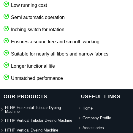
Low running cost
Semi automatic operation
Inching switch for rotation
Ensures a sound free and smooth working
Suitable for nearly all fibers and narrow fabrics
Longer functional life
Unmatched performance
OUR PRODUCTS
USEFUL LINKS
HTHP Horizontal Tubular Dyeing
Home
Machine
Company Profile
HTHP Vertical Tubular Dyeing Machine
Accessories
HTHP Vertical Dyeing Machine