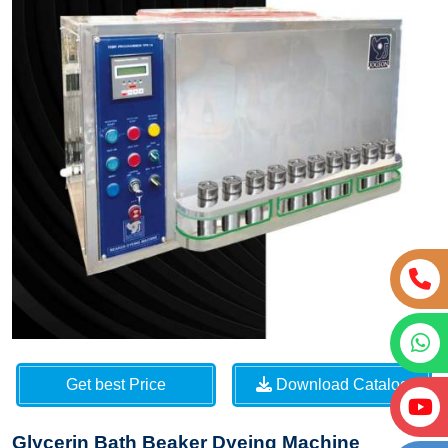
Get best Price
Download Catalog
Glycerin Bath Beaker Dyeing Machine