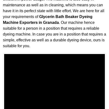
maintenance as well as in cleaning, which means you can
have it in its perfect state with little effort. We are here for all
your requirements of
Glycerin Bath Beaker Dyeing
Machine Exporters in Granada
. Our machine hence
suitable for a person in a position that requires a reliable
dyeing machine. In case you are in a position that requires a
simple, effective as well as a durable dyeing device, ours is
suitable for you.