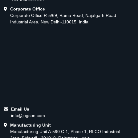
Corporate Office
Corporate Office R-5/69, Rama Road, Najafgarh Road
Industrial Area, New Delhi-110015, India
Email Us
info@jogson.com
Manufacturing Unit
Manufacturing Unit A-590 C-1, Phase 1, RIICO Industrial
Area, Bhiwadi - 301019, Rajasthan, India