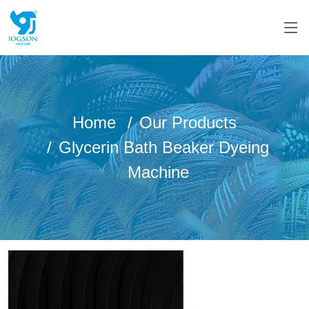
Home
Our Products
Glycerin Bath Beaker Dyeing
Machine