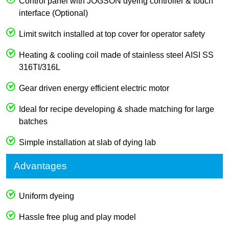
Control panel with JOGSON dyeing controller & touch
interface (Optional)
Limit switch installed at top cover for operator safety
Heating & cooling coil made of stainless steel AISI SS
316TI/316L
Gear driven energy efficient electric motor
Ideal for recipe developing & shade matching for large
batches
Simple installation at slab of dying lab
Advantages
Uniform dyeing
Hassle free plug and play model