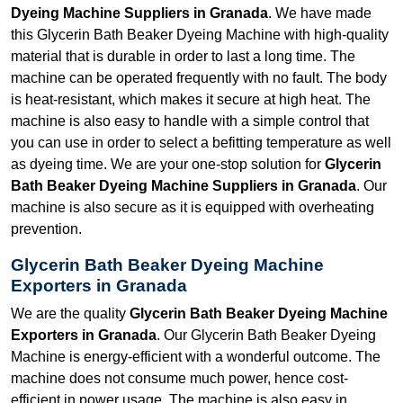
Dyeing Machine Suppliers in Granada
. We have made
this Glycerin Bath Beaker Dyeing Machine with high-quality
material that is durable in order to last a long time. The
machine can be operated frequently with no fault. The body
is heat-resistant, which makes it secure at high heat. The
machine is also easy to handle with a simple control that
you can use in order to select a befitting temperature as well
as dyeing time. We are your one-stop solution for
Glycerin
Bath Beaker Dyeing Machine Suppliers in Granada
. Our
machine is also secure as it is equipped with overheating
prevention.
Glycerin Bath Beaker Dyeing Machine
Exporters in Granada
We are the quality
Glycerin Bath Beaker Dyeing Machine
Exporters in Granada
. Our Glycerin Bath Beaker Dyeing
Machine is energy-efficient with a wonderful outcome. The
machine does not consume much power, hence cost-
efficient in power usage. The machine is also easy in