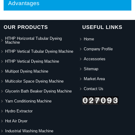
Advantages
OUR PRODUCTS
USEFUL LINKS
HTHP Horizontal Tubular Dyeing
Home
Machine
Company Profile
HTHP Vertical Tubular Dyeing Machine
Accessories
HTHP Vertical Dyeing Machine
Sitemap
Multipot Dyeing Machine
Market Area
Multicolor Space Dyeing Machine
Contact Us
Glycerin Bath Beaker Dyeing Machine
Yarn Conditioning Machine
Hydro Extractor
Hot Air Dryer
Industrial Washing Machine