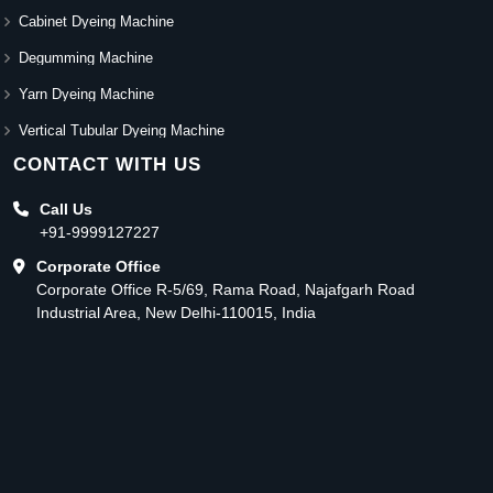
Cabinet Dyeing Machine
Degumming Machine
Yarn Dyeing Machine
Vertical Tubular Dyeing Machine
CONTACT WITH US
Call Us
+91-9999127227
Corporate Office
Corporate Office R-5/69, Rama Road, Najafgarh Road
Industrial Area, New Delhi-110015, India