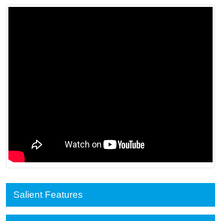
Salient Features