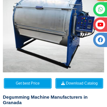
Get best Price
Download Catalog
Degumming Machine Manufacturers in
Granada