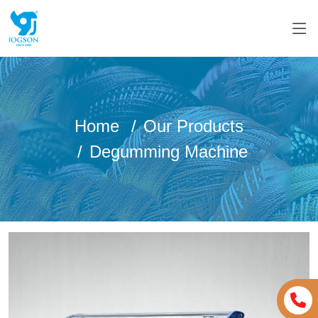
Home
Our Products
Degumming Machine