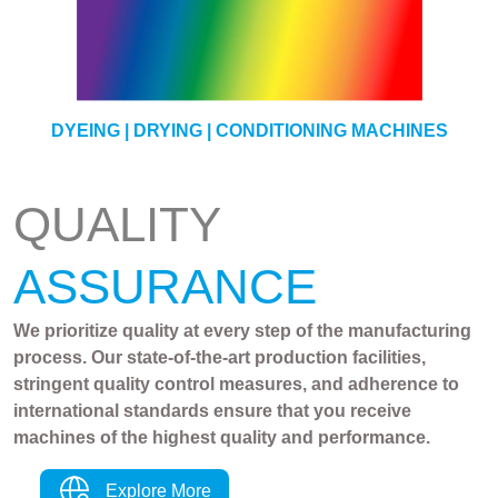
YARN
DYEING | DRYING | CONDITIONING MACHINES
QUALITY
ASSURANCE
We prioritize quality at every step of the manufacturing
process. Our state-of-the-art production facilities,
stringent quality control measures, and adherence to
international standards ensure that you receive
machines of the highest quality and performance.
Explore More