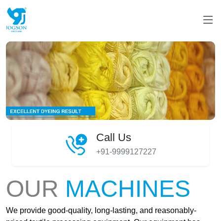
Call Us
+91-9999127227
OUR
MACHINES
We provide good-quality, long-lasting, and reasonably-