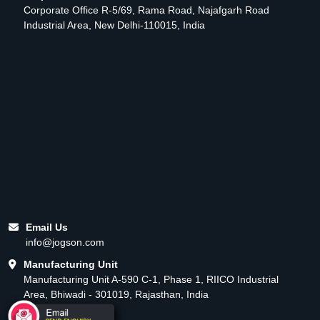
Corporate Office R-5/69, Rama Road, Najafgarh Road
Industrial Area, New Delhi-110015, India
Email Us
info@jogson.com
Manufacturing Unit
Manufacturing Unit A-590 C-1, Phase 1, RIICO Industrial
Area, Bhiwadi - 301019, Rajasthan, India