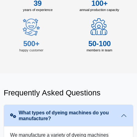
39
100+
years of experience
annual production capacity
500+
50-100
happy customer
members in team
Frequently Asked Questions
What types of dyeing machines do you
manufacture?
We manufacture a variety of dyeing machines