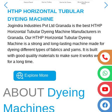
HTHP HORIZONTAL TUBULAR
DYEING MACHINE
Jogindra Industries Pvt Ltd Granada is the best HTHP
Horizontal Tubular Dyeing Machine Manufacturers in
Granada. Our HTHP Horizontal Tubular Dyeing
Machine is a strong and long-lasting machine made for
dyeing different types of fabrics and yarns. It is built
with good quality materials to make sure it works well
for a long time.
Explore More
ABOUT
Dyeing
Machines