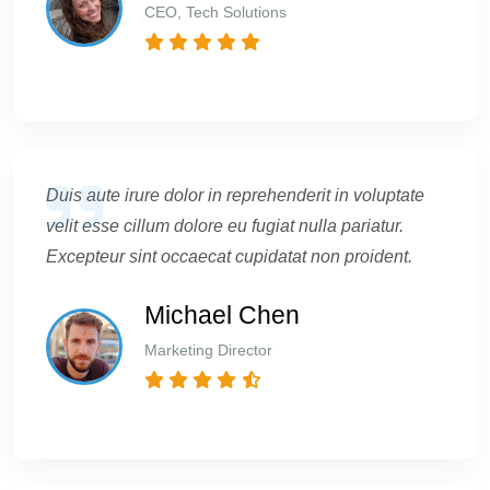
CEO, Tech Solutions
Duis aute irure dolor in reprehenderit in voluptate
velit esse cillum dolore eu fugiat nulla pariatur.
Excepteur sint occaecat cupidatat non proident.
Michael Chen
Marketing Director