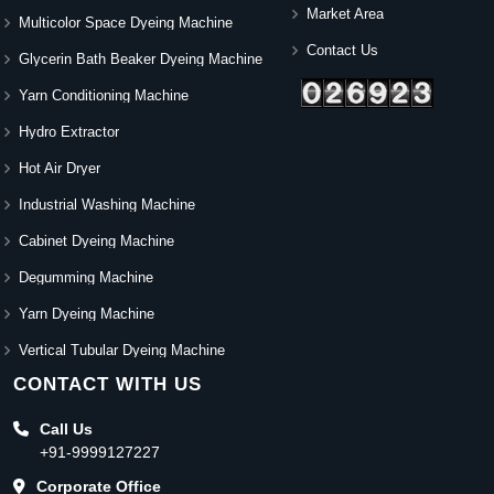
Market Area
Multicolor Space Dyeing Machine
Contact Us
Glycerin Bath Beaker Dyeing Machine
Yarn Conditioning Machine
Hydro Extractor
Hot Air Dryer
Industrial Washing Machine
Cabinet Dyeing Machine
Degumming Machine
Yarn Dyeing Machine
Vertical Tubular Dyeing Machine
CONTACT WITH US
Call Us
+91-9999127227
Corporate Office