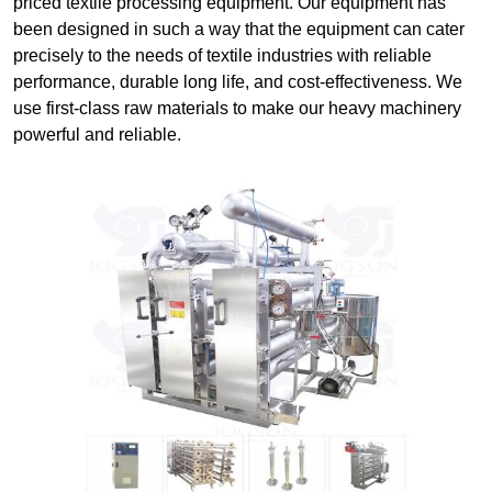
priced textile processing equipment. Our equipment has
been designed in such a way that the equipment can cater
precisely to the needs of textile industries with reliable
performance, durable long life, and cost-effectiveness. We
use first-class raw materials to make our heavy machinery
powerful and reliable.