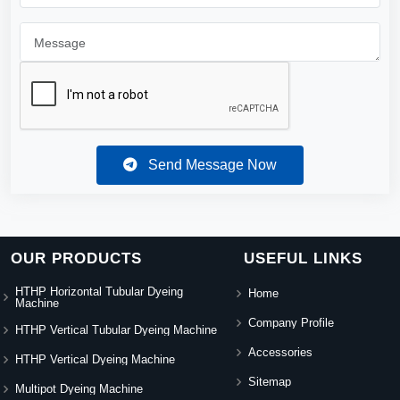
Send Message Now
OUR PRODUCTS
USEFUL LINKS
HTHP Horizontal Tubular Dyeing
Home
Machine
Company Profile
HTHP Vertical Tubular Dyeing Machine
Accessories
HTHP Vertical Dyeing Machine
Sitemap
Multipot Dyeing Machine