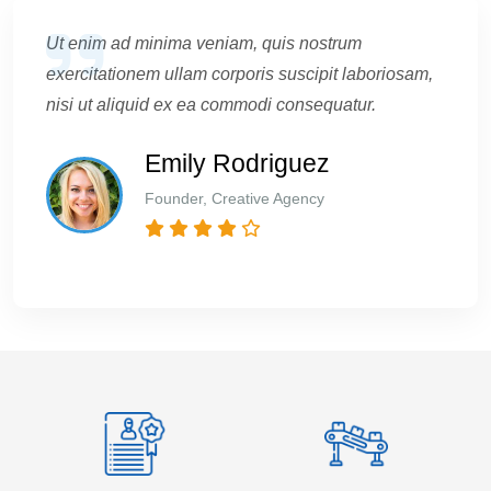
Ut enim ad minima veniam, quis nostrum
exercitationem ullam corporis suscipit laboriosam,
nisi ut aliquid ex ea commodi consequatur.
Emily Rodriguez
Founder, Creative Agency