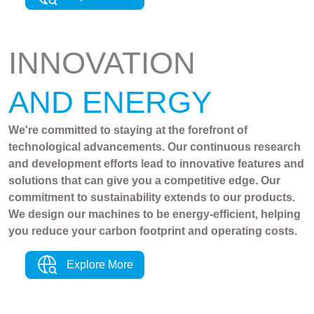
INNOVATION
AND ENERGY
We're committed to staying at the forefront of
technological advancements. Our continuous research
and development efforts lead to innovative features and
solutions that can give you a competitive edge. Our
commitment to sustainability extends to our products.
We design our machines to be energy-efficient, helping
you reduce your carbon footprint and operating costs.
Explore More