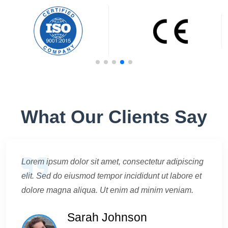
What Our Clients Say
Lorem ipsum dolor sit amet, consectetur adipiscing
elit. Sed do eiusmod tempor incididunt ut labore et
dolore magna aliqua. Ut enim ad minim veniam.
Sarah Johnson