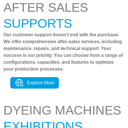
AFTER SALES
SUPPORTS
Our customer support doesn't end with the purchase.
We offer comprehensive after-sales services, including
maintenance, repairs, and technical support. Your
success is our priority. You can choose from a range of
configurations, capacities, and features to optimize
your production processes.
Explore More
DYEING MACHINES
EXHIBITIONS