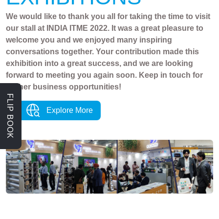
We would like to thank you all for taking the time to visit
our stall at INDIA ITME 2022. It was a great pleasure to
welcome you and we enjoyed many inspiring
conversations together. Your contribution made this
exhibition into a great success, and we are looking
forward to meeting you again soon. Keep in touch for
further business opportunities!
FLIP BOOK
Explore More