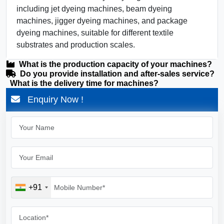
including jet dyeing machines, beam dyeing
machines, jigger dyeing machines, and package
dyeing machines, suitable for different textile
substrates and production scales.
What is the production capacity of your machines?
Do you provide installation and after-sales service?
What is the delivery time for machines?
Enquiry Now !
+91