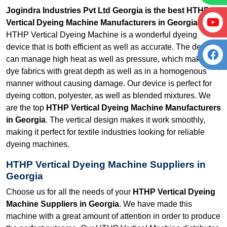
Jogindra Industries Pvt Ltd Georgia is the best HTHP
Vertical Dyeing Machine Manufacturers in Georgia.
Our
HTHP Vertical Dyeing Machine is a wonderful dyeing
device that is both efficient as well as accurate. The device
can manage high heat as well as pressure, which makes it
dye fabrics with great depth as well as in a homogenous
manner without causing damage. Our device is perfect for
dyeing cotton, polyester, as well as blended mixtures. We
are the top
HTHP Vertical Dyeing Machine Manufacturers
in Georgia
. The vertical design makes it work smoothly,
making it perfect for textile industries looking for reliable
dyeing machines.
HTHP Vertical Dyeing Machine Suppliers in
Georgia
Choose us for all the needs of your
HTHP Vertical Dyeing
Machine Suppliers in Georgia
. We have made this
machine with a great amount of attention in order to produce