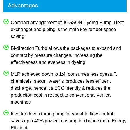
Advantages
Compact arrangement of JOGSON Dyeing Pump, Heat
exchanger and piping is the main key to floor space
saving
Bi-direction Turbo allows the packages to expand and
contract by pressure changes, increasing the
effectiveness and eveness in dyeing
MLR achieved down to 1:4, consumes less dyestuff,
chemicals, steam, water & produces less effluent
discharge, hence it’s ECO friendly & reduces the
production cost in respect to conventional vertical
machines
Inverter driven turbo pump for variable flow control;
saves upto 40% power consumption hence more Energy
Efficient