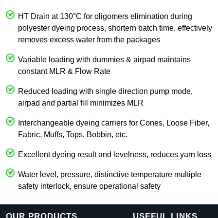
HT Drain at 130°C for oligomers elimination during
polyester dyeing process, shortern batch time, effectively
removes excess water from the packages
Variable loading with dummies & airpad maintains
constant MLR & Flow Rate
Reduced loading with single direction pump mode,
airpad and partial fill minimizes MLR
Interchangeable dyeing carriers for Cones, Loose Fiber,
Fabric, Muffs, Tops, Bobbin, etc.
Excellent dyeing result and levelness, reduces yarn loss
Water level, pressure, distinctive temperature multiple
safety interlock, ensure operational safety
OUR PRODUCTS
USEFUL LINKS