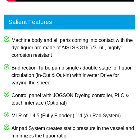
Salient Features
Machine body and all parts coming into contact with the
dye liquor are made of AISI SS 316Ti/316L, highly
corrosion resistant
Bi-direction Turbo pump single / double stage for liquor
circulation (In-Out & Out-In) with Inverter Drive for
varying the speed
Control panel with JOGSON Dyeing controller, PLC &
touch interface (Optional)
MLR of 1:4.5 (Fully Flooded) 1:4 (Air Pad System)
Air pad System creates static pressure in the vessel and
minimizes the liquor ratio