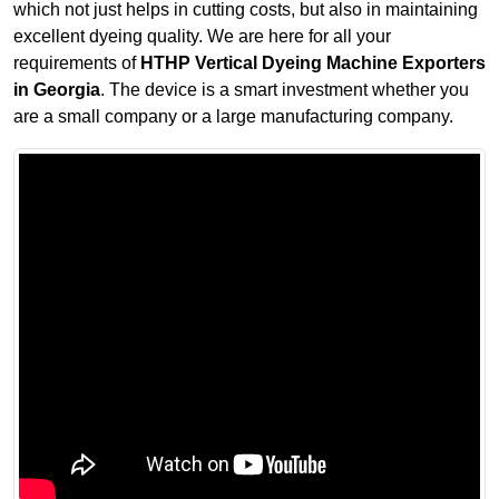
which not just helps in cutting costs, but also in maintaining
excellent dyeing quality. We are here for all your
requirements of
HTHP Vertical Dyeing Machine Exporters
in Georgia
. The device is a smart investment whether you
are a small company or a large manufacturing company.