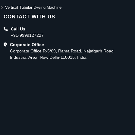
Vertical Tubular Dyeing Machine
CONTACT WITH US
Call Us
+91-9999127227
Corporate Office
Corporate Office R-5/69, Rama Road, Najafgarh Road
Industrial Area, New Delhi-110015, India