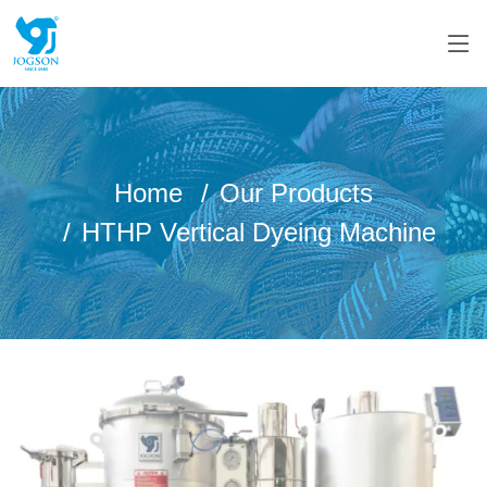
Home
Our Products
HTHP Vertical Dyeing Machine