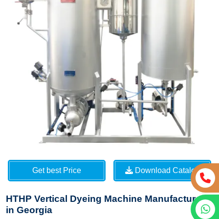
Get best Price
Download Catalog
HTHP Vertical Dyeing Machine Manufacturers
in Georgia