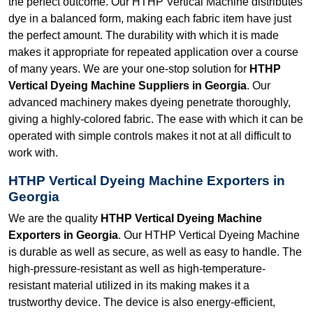
the perfect outcome. Our HTHP Vertical Machine distributes
dye in a balanced form, making each fabric item have just
the perfect amount. The durability with which it is made
makes it appropriate for repeated application over a course
of many years. We are your one-stop solution for
HTHP
Vertical Dyeing Machine Suppliers in Georgia
. Our
advanced machinery makes dyeing penetrate thoroughly,
giving a highly-colored fabric. The ease with which it can be
operated with simple controls makes it not at all difficult to
work with.
HTHP Vertical Dyeing Machine Exporters in
Georgia
We are the quality
HTHP Vertical Dyeing Machine
Exporters in Georgia
. Our HTHP Vertical Dyeing Machine
is durable as well as secure, as well as easy to handle. The
high-pressure-resistant as well as high-temperature-
resistant material utilized in its making makes it a
trustworthy device. The device is also energy-efficient,