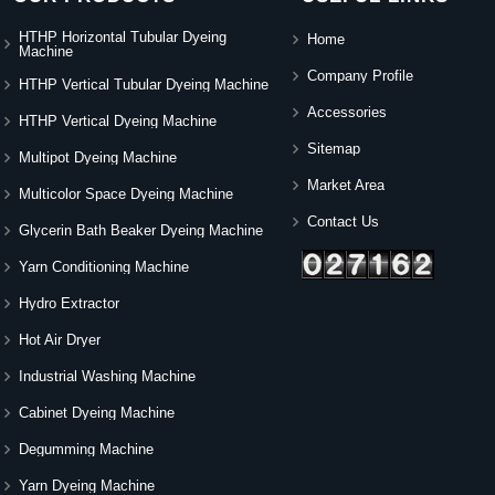
HTHP Horizontal Tubular Dyeing
Home
Machine
Company Profile
HTHP Vertical Tubular Dyeing Machine
Accessories
HTHP Vertical Dyeing Machine
Sitemap
Multipot Dyeing Machine
Market Area
Multicolor Space Dyeing Machine
Contact Us
Glycerin Bath Beaker Dyeing Machine
Yarn Conditioning Machine
Hydro Extractor
Hot Air Dryer
Industrial Washing Machine
Cabinet Dyeing Machine
Degumming Machine
Yarn Dyeing Machine