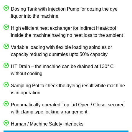
Dosing Tank with Injection Pump for dozing the dye
liquor into the machine
High efficient heat exchanger for indirect Heat/cool
inside the machine having no heat loss to the ambient
Variable loading with flexible loading spindles or
capacity reducing dummies upto 50% capacity
HT Drain – the machine can be drained at 130° C
without cooling
Sampling Pot to check the dyeing result while machine
is in operation
Pneumatically operated Top Lid Open / Close, secured
with clamp type locking arrangement
Human / Machine Safety Interlocks