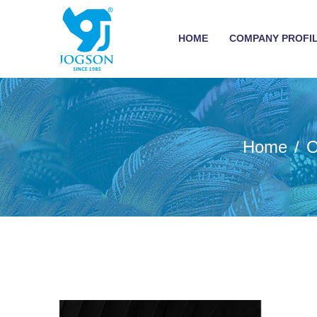
HOME
COMPANY PROFI
Home
O