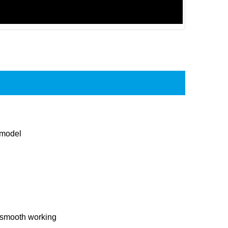
 model
 smooth working