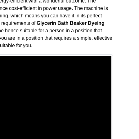
rgy-efficient with a wonderful outcome. The
e cost-efficient in power usage. The machine is
ing, which means you can have it in its perfect
our requirements of
Glycerin Bath Beaker Dyeing
e hence suitable for a person in a position that
ou are in a position that requires a simple, effective
uitable for you.