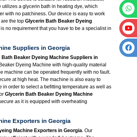
e utilizes a glycerin bath in heating dye, which
ner with no patchiness. Our device is easy to work
 are the top
Glycerin Bath Beaker Dyeing
 is no requirement that you have to be a specialist in
ine Suppliers in Georgia
n Bath Beaker Dyeing Machine Suppliers in
Beaker Dyeing Machine with high-quality material
 The machine can be operated frequently with no fault.
ecure at high heat. The machine is also easy to
 in order to select a befitting temperature as well as
for
Glycerin Bath Beaker Dyeing Machine
secure as it is equipped with overheating
ine Exporters in Georgia
yeing Machine Exporters in Georgia
. Our