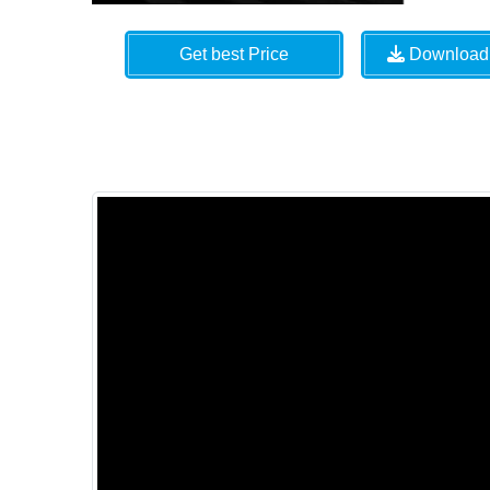
Get best Price
Download 