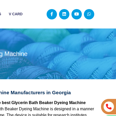
S
V CARD
ng Machine
hine Manufacturers in Georgia
he best Glycerin Bath Beaker Dyeing Machine
ath Beaker Dyeing Machine is designed in a manner
e. The device is suitable for research institutes,