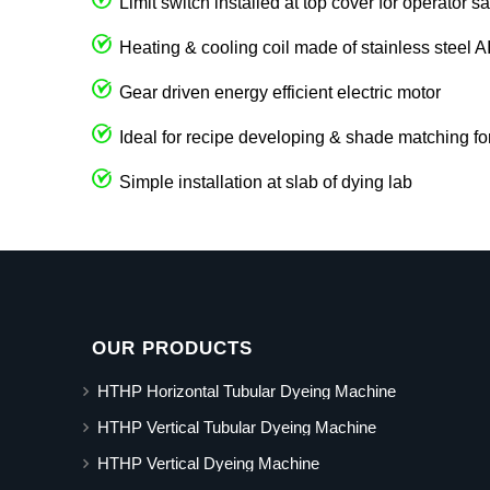
Limit switch installed at top cover for operator sa
Heating & cooling coil made of stainless steel 
Gear driven energy efficient electric motor
Ideal for recipe developing & shade matching fo
Simple installation at slab of dying lab
OUR PRODUCTS
HTHP Horizontal Tubular Dyeing Machine
HTHP Vertical Tubular Dyeing Machine
HTHP Vertical Dyeing Machine