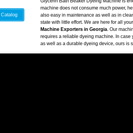
Glycerin Bath Beaker Dyeing Machine is ene
machine does not consume much power, henc
Catalog
also easy in maintenance as well as in clean
state with little effort. We are here for all y
Machine Exporters in Georgia
. Our machin
requires a reliable dyeing machine. In case y
as well as a durable dyeing device, ours is s