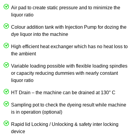
Air pad to create static pressure and to minimize the
liquor ratio
Colour addition tank with Injection Pump for dozing the
dye liquor into the machine
High efficient heat exchanger which has no heat loss to
the ambient
Variable loading possible with flexible loading spindles
or capacity reducing dummies with nearly constant
liquor ratio
HT Drain – the machine can be drained at 130° C
Sampling pot to check the dyeing result while machine
is in operation (optional)
Rapid lid Locking / Unlocking & safety inter locking
device