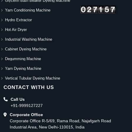
Glycerin Bath Beaker Dyeing Machine
Yarn Conditioning Machine
Hydro Extractor
Hot Air Dryer
Industrial Washing Machine
Cabinet Dyeing Machine
Degumming Machine
Yarn Dyeing Machine
Vertical Tubular Dyeing Machine
CONTACT WITH US
Call Us
+91-9999127227
Corporate Office
Corporate Office R-5/69, Rama Road, Najafgarh Road
Industrial Area, New Delhi-110015, India