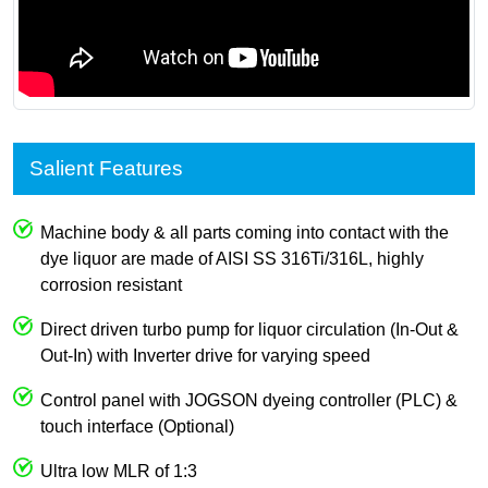
Salient Features
Machine body & all parts coming into contact with the
dye liquor are made of AISI SS 316Ti/316L, highly
corrosion resistant
Direct driven turbo pump for liquor circulation (In-Out &
Out-In) with Inverter drive for varying speed
Control panel with JOGSON dyeing controller (PLC) &
touch interface (Optional)
Ultra low MLR of 1:3