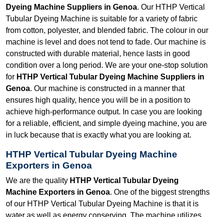
Dyeing Machine Suppliers in Genoa
. Our HTHP Vertical
Tubular Dyeing Machine is suitable for a variety of fabric
from cotton, polyester, and blended fabric. The colour in our
machine is level and does not tend to fade. Our machine is
constructed with durable material, hence lasts in good
condition over a long period. We are your one-stop solution
for
HTHP Vertical Tubular Dyeing Machine Suppliers in
Genoa
. Our machine is constructed in a manner that
ensures high quality, hence you will be in a position to
achieve high-performance output. In case you are looking
for a reliable, efficient, and simple dyeing machine, you are
in luck because that is exactly what you are looking at.
HTHP Vertical Tubular Dyeing Machine
Exporters in Genoa
We are the quality
HTHP Vertical Tubular Dyeing
Machine Exporters in Genoa
. One of the biggest strengths
of our HTHP Vertical Tubular Dyeing Machine is that it is
water as well as energy conserving. The machine utilizes