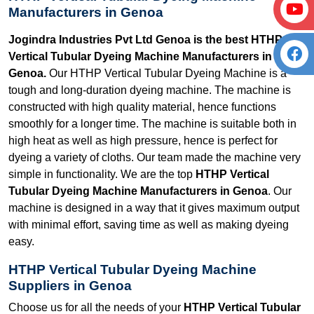
Manufacturers in Genoa
Jogindra Industries Pvt Ltd Genoa is the best HTHP
Vertical Tubular Dyeing Machine Manufacturers in
Genoa.
Our HTHP Vertical Tubular Dyeing Machine is a
tough and long-duration dyeing machine. The machine is
constructed with high quality material, hence functions
smoothly for a longer time. The machine is suitable both in
high heat as well as high pressure, hence is perfect for
dyeing a variety of cloths. Our team made the machine very
simple in functionality. We are the top
HTHP Vertical
Tubular Dyeing Machine Manufacturers in Genoa
. Our
machine is designed in a way that it gives maximum output
with minimal effort, saving time as well as making dyeing
easy.
HTHP Vertical Tubular Dyeing Machine
Suppliers in Genoa
Choose us for all the needs of your
HTHP Vertical Tubular