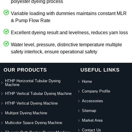
polyester dyeing process
Variable loading with dummies maintains constant MLR
& Pump Flow Rate
Excellent dyeing result and levelness, reduces yarn loss
Water level, pressure, distinctive temperature multiple
safety interlock, ensure operational safety
OUR PRODUCTS
USEFUL LINKS
HTHP Horizontal Tubular Dyeing
Home
Machine
Company Profile
HTHP Vertical Tubular Dyeing Machine
Accessories
HTHP Vertical Dyeing Machine
Sitemap
Multipot Dyeing Machine
Market Area
Multicolor Space Dyeing Machine
Contact Us