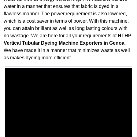
water in a manner that ensures that fabric is dyed in a
flawless manner. The power requirement is also lowered,
which is a cost saver in terms of power. With this machine,
you can attain brilliant as well as long lasting colours with
no wastage. We are here for all your requirements of
HTHP
Vertical Tubular Dyeing Machine Exporters in Genoa
.
We have made it in a manner that minimizes waste as well
as makes dyeing more efficient.