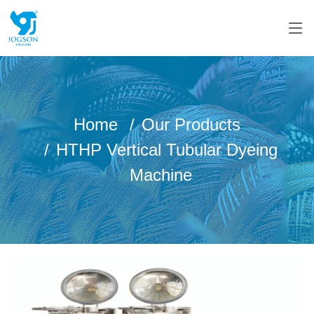
Home
Our Products
HTHP Vertical Tubular Dyeing
Machine