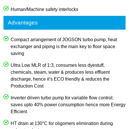
Human/Machine safety interlocks
Advantages
Compact arrangement of JOGSON turbo pump, heat
exchanger and piping is the main key to floor space
saving
Ultra Low MLR of 1:3, consumes less dyestuff,
chemicals, steam, water & produces less effluent
discharge, hence it’s ECO friendly & reduces the
Production Cost
Inverter driven turbo pump for variable flow control;
saves upto 40% power consumption hence more Energy
Efficient
HT drain at 130°C for oligomers elimination during