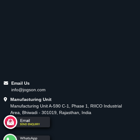
Email Us
info@jogson.com
Manufacturing Unit
Manufacturing Unit A-590 C-1, Phase 1, RIICO Industrial
Area, Bhiwadi - 301019, Rajasthan, India