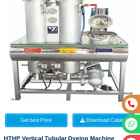
Get best Price
Download Catalog
HTHP Vertical Tubular Dyeing Machine