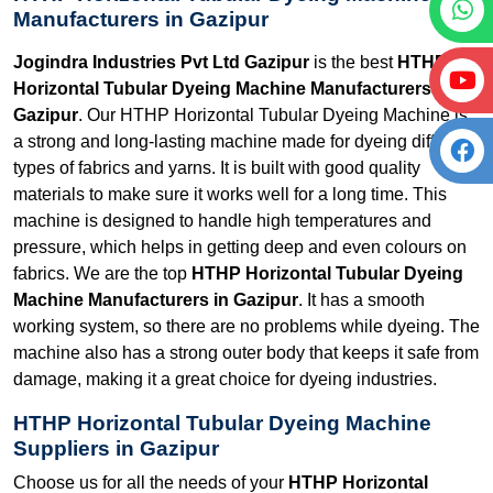
Manufacturers in Gazipur
Jogindra Industries Pvt Ltd Gazipur
is the best
HTHP
Horizontal Tubular Dyeing Machine Manufacturers in
Gazipur
. Our HTHP Horizontal Tubular Dyeing Machine is
a strong and long-lasting machine made for dyeing different
types of fabrics and yarns. It is built with good quality
materials to make sure it works well for a long time. This
machine is designed to handle high temperatures and
pressure, which helps in getting deep and even colours on
fabrics. We are the top
HTHP Horizontal Tubular Dyeing
Machine Manufacturers in Gazipur
. It has a smooth
working system, so there are no problems while dyeing. The
machine also has a strong outer body that keeps it safe from
damage, making it a great choice for dyeing industries.
HTHP Horizontal Tubular Dyeing Machine
Suppliers in Gazipur
Choose us for all the needs of your
HTHP Horizontal