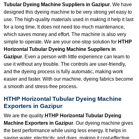
Tubular Dyeing Machine Suppliers in Gazipur
. We have
designed this dyeing machine to be very strong yet easy to
use. The high-quality materials used in making it help it last
for a long time. It does not need too much maintenance,
which saves money and effort. The machine is also very
simple to operate. We are your one-stop solution for
HTHP
Horizontal Tubular Dyeing Machine Suppliers in
Gazipur
. Even a person with little experience can learn to
use it without any trouble. The controls are user-friendly,
and the dyeing process is fully automatic, making work
easier and faster. With our machine, dyeing fabrics become
a smooth and stress-free process.
HTHP Horizontal Tubular Dyeing Machine
Exporters in Gazipur
We are the quality
HTHP Horizontal Tubular Dyeing
Machine Exporters in Gazipur
. Our dyeing machine gives
the best performance while using less energy. It helps in
saving water, electricity, and dyes, making it cost-effective.