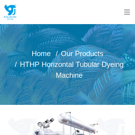
Home
Our Products
HTHP Horizontal Tubular Dyeing
Machine