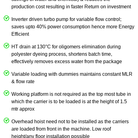
production cost resulting in faster Return on investment
Inverter driven turbo pump for variable flow control;
saves upto 40% power consumption hence more Energy
Efficient
HT drain at 130°C for oligomers elimination during
polyester dyeing process, shortens batch time,
effectively removes excess water from the package
Variable loading with dummies maintains constant MLR
& flow rate
Working platform is not required as the top most tube in
which the carrier is to be loaded is at the height of 1.5
mtr approx
Overhead hoist need not to be installed as the carriers
are loaded from front in the machine. Low roof
height/any floor installation possible