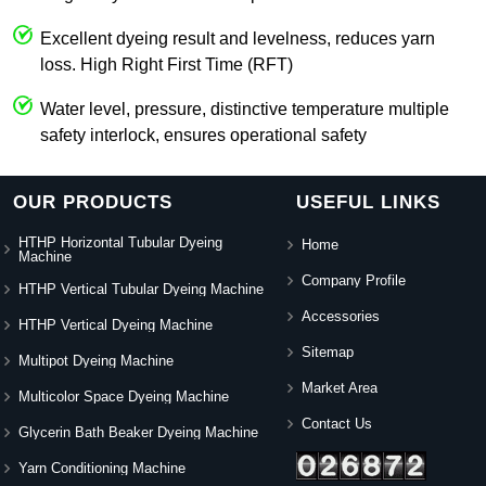
Excellent dyeing result and levelness, reduces yarn
loss. High Right First Time (RFT)
Water level, pressure, distinctive temperature multiple
safety interlock, ensures operational safety
OUR PRODUCTS
USEFUL LINKS
HTHP Horizontal Tubular Dyeing
Home
Machine
Company Profile
HTHP Vertical Tubular Dyeing Machine
Accessories
HTHP Vertical Dyeing Machine
Sitemap
Multipot Dyeing Machine
Market Area
Multicolor Space Dyeing Machine
Contact Us
Glycerin Bath Beaker Dyeing Machine
Yarn Conditioning Machine