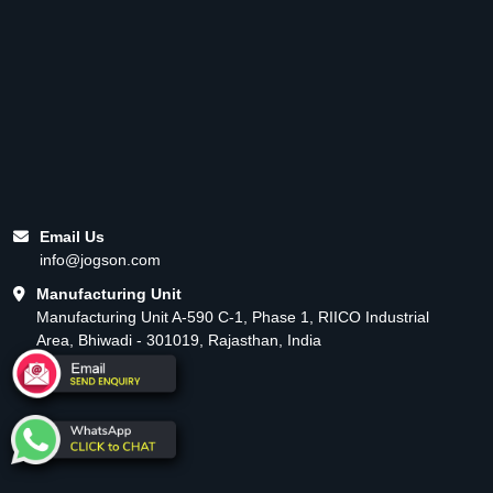
Email Us
info@jogson.com
Manufacturing Unit
Manufacturing Unit A-590 C-1, Phase 1, RIICO Industrial
Area, Bhiwadi - 301019, Rajasthan, India