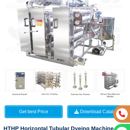
Get best Price
Download Catalog
HTHP Horizontal Tubular Dyeing Machine