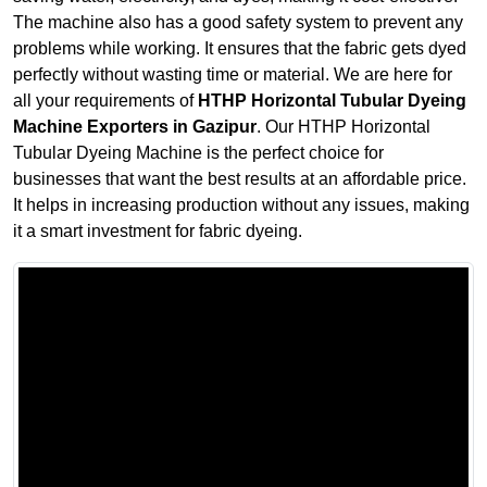
The machine also has a good safety system to prevent any
problems while working. It ensures that the fabric gets dyed
perfectly without wasting time or material. We are here for
all your requirements of
HTHP Horizontal Tubular Dyeing
Machine Exporters in Gazipur
. Our HTHP Horizontal
Tubular Dyeing Machine is the perfect choice for
businesses that want the best results at an affordable price.
It helps in increasing production without any issues, making
it a smart investment for fabric dyeing.