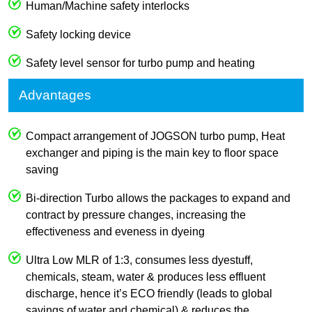
Human/Machine safety interlocks
Safety locking device
Safety level sensor for turbo pump and heating
Advantages
Compact arrangement of JOGSON turbo pump, Heat
exchanger and piping is the main key to floor space
saving
Bi-direction Turbo allows the packages to expand and
contract by pressure changes, increasing the
effectiveness and eveness in dyeing
Ultra Low MLR of 1:3, consumes less dyestuff,
chemicals, steam, water & produces less effluent
discharge, hence it’s ECO friendly (leads to global
savings of water and chemical) & reduces the