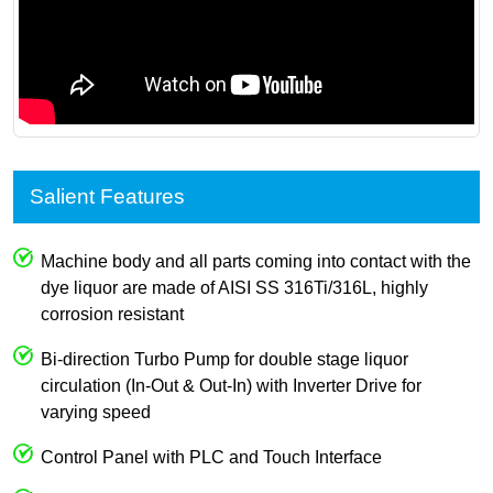
Salient Features
Machine body and all parts coming into contact with the
dye liquor are made of AISI SS 316Ti/316L, highly
corrosion resistant
Bi-direction Turbo Pump for double stage liquor
circulation (In-Out & Out-In) with Inverter Drive for
varying speed
Control Panel with PLC and Touch Interface