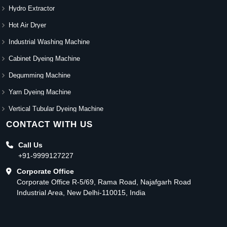
Hydro Extractor
Hot Air Dryer
Industrial Washing Machine
Cabinet Dyeing Machine
Degumming Machine
Yarn Dyeing Machine
Vertical Tubular Dyeing Machine
CONTACT WITH US
Call Us
+91-9999127227
Corporate Office
Corporate Office R-5/69, Rama Road, Najafgarh Road
Industrial Area, New Delhi-110015, India