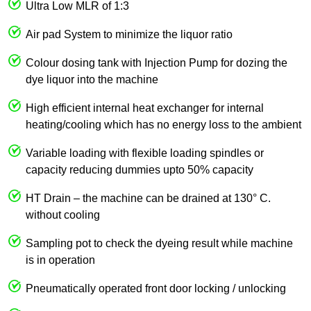
Ultra Low MLR of 1:3
Air pad System to minimize the liquor ratio
Colour dosing tank with Injection Pump for dozing the
dye liquor into the machine
High efficient internal heat exchanger for internal
heating/cooling which has no energy loss to the ambient
Variable loading with flexible loading spindles or
capacity reducing dummies upto 50% capacity
HT Drain – the machine can be drained at 130° C.
without cooling
Sampling pot to check the dyeing result while machine
is in operation
Pneumatically operated front door locking / unlocking