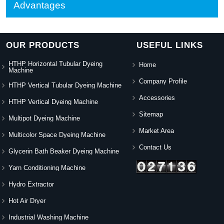
Advantages
OUR PRODUCTS
USEFUL LINKS
HTHP Horizontal Tubular Dyeing
Home
Machine
Company Profile
HTHP Vertical Tubular Dyeing Machine
Accessories
HTHP Vertical Dyeing Machine
Sitemap
Multipot Dyeing Machine
Market Area
Multicolor Space Dyeing Machine
Contact Us
Glycerin Bath Beaker Dyeing Machine
Yarn Conditioning Machine
Hydro Extractor
Hot Air Dryer
Industrial Washing Machine