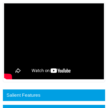
Salient Features