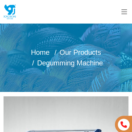
Home
Our Products
Degumming Machine