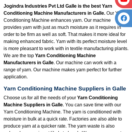
Jogindra Industries Pvt Ltd Galle is the best Yarn
Conditioning Machine Manufacturers in Galle.
Our Yarn
Conditioning Machine enhances yarn. Our machine
provides yarn with just as much moisture as it requires in
order to be firm as well as soft. That makes it more ideal for
making enhanced fabric. Yarn with its perfect moisture level
is more pleasant to work with in textile manufacturing plants.
We are the top
Yarn Conditioning Machine
Manufacturers in Galle
. Our machine can work with a
range of yarn. Our machine makes yarn perfect for further
application.
Yarn Conditioning Machine Suppliers in Galle
Choose us for all the needs of your
Yarn Conditioning
Machine Suppliers in Galle
. You can save time with our
Yarn Conditioning Machine. The yarn is conditioned with
moisture in bulk at a quick rate. Factories are also able to
produce yarn at a quicker rate. The yarn waste is also