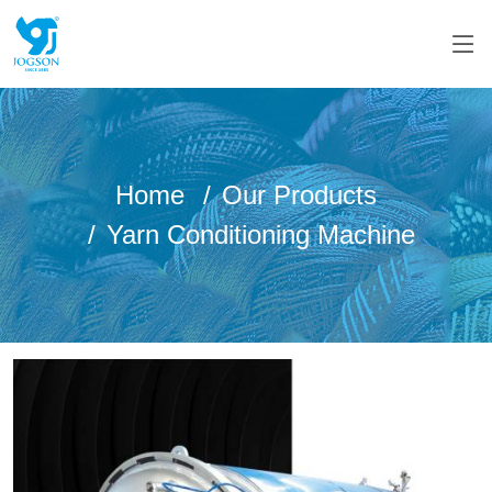
Home
Our Products
Yarn Conditioning Machine