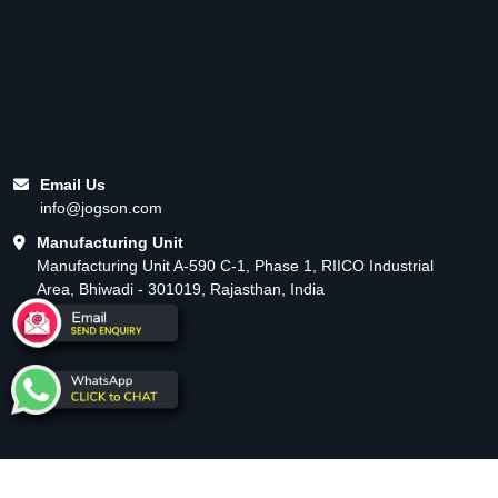
Email Us
info@jogson.com
Manufacturing Unit
Manufacturing Unit A-590 C-1, Phase 1, RIICO Industrial
Area, Bhiwadi - 301019, Rajasthan, India