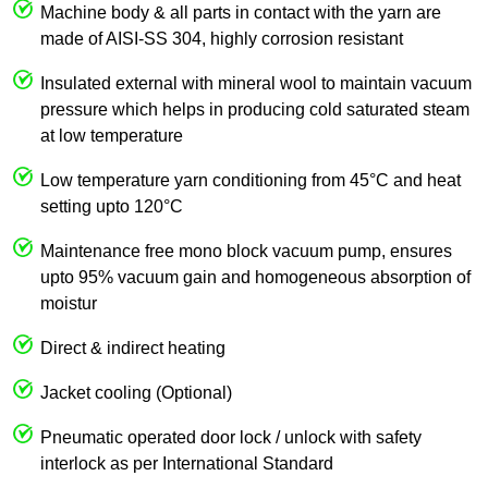
Machine body & all parts in contact with the yarn are
made of AISI-SS 304, highly corrosion resistant
Insulated external with mineral wool to maintain vacuum
pressure which helps in producing cold saturated steam
at low temperature
Low temperature yarn conditioning from 45°C and heat
setting upto 120°C
Maintenance free mono block vacuum pump, ensures
upto 95% vacuum gain and homogeneous absorption of
moistur
Direct & indirect heating
Jacket cooling (Optional)
Pneumatic operated door lock / unlock with safety
interlock as per International Standard