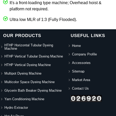
It's a front-loading type machine; Overhead hoist &
platform not required.
Ultra low MLR of 1:3 (Fully Flooded).
OUR PRODUCTS
USEFUL LINKS
HTHP Horizontal Tubular Dyeing
Home
Machine
Company Profile
HTHP Vertical Tubular Dyeing Machine
Accessories
HTHP Vertical Dyeing Machine
Sitemap
Multipot Dyeing Machine
Market Area
Multicolor Space Dyeing Machine
Contact Us
Glycerin Bath Beaker Dyeing Machine
Yarn Conditioning Machine
Hydro Extractor