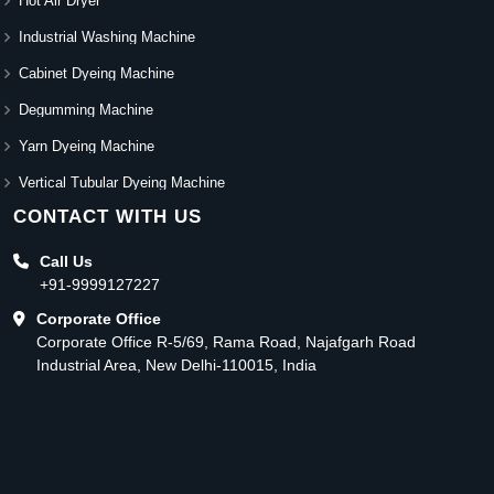
Hot Air Dryer
Industrial Washing Machine
Cabinet Dyeing Machine
Degumming Machine
Yarn Dyeing Machine
Vertical Tubular Dyeing Machine
CONTACT WITH US
Call Us
+91-9999127227
Corporate Office
Corporate Office R-5/69, Rama Road, Najafgarh Road
Industrial Area, New Delhi-110015, India