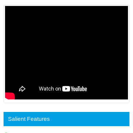
Salient Features