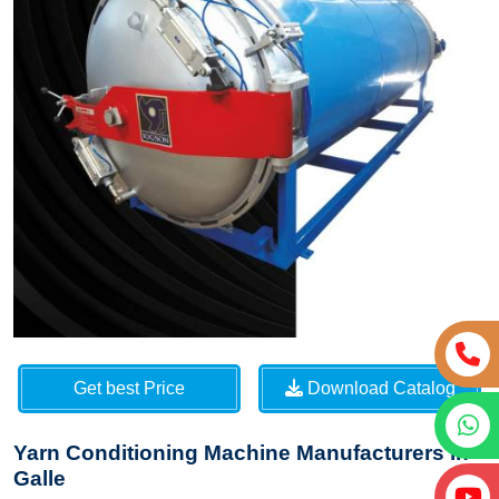
Get best Price
Download Catalog
Yarn Conditioning Machine Manufacturers in
Galle