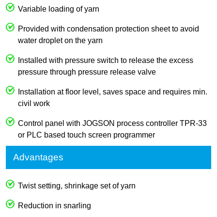
Variable loading of yarn
Provided with condensation protection sheet to avoid
water droplet on the yarn
Installed with pressure switch to release the excess
pressure through pressure release valve
Installation at floor level, saves space and requires min.
civil work
Control panel with JOGSON process controller TPR-33
or PLC based touch screen programmer
Advantages
Twist setting, shrinkage set of yarn
Reduction in snarling