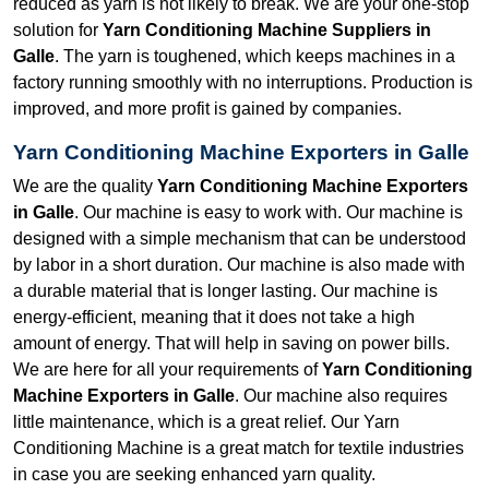
reduced as yarn is not likely to break. We are your one-stop
solution for
Yarn Conditioning Machine Suppliers in
Galle
. The yarn is toughened, which keeps machines in a
factory running smoothly with no interruptions. Production is
improved, and more profit is gained by companies.
Yarn Conditioning Machine Exporters in Galle
We are the quality
Yarn Conditioning Machine Exporters
in Galle
. Our machine is easy to work with. Our machine is
designed with a simple mechanism that can be understood
by labor in a short duration. Our machine is also made with
a durable material that is longer lasting. Our machine is
energy-efficient, meaning that it does not take a high
amount of energy. That will help in saving on power bills.
We are here for all your requirements of
Yarn Conditioning
Machine Exporters in Galle
. Our machine also requires
little maintenance, which is a great relief. Our Yarn
Conditioning Machine is a great match for textile industries
in case you are seeking enhanced yarn quality.