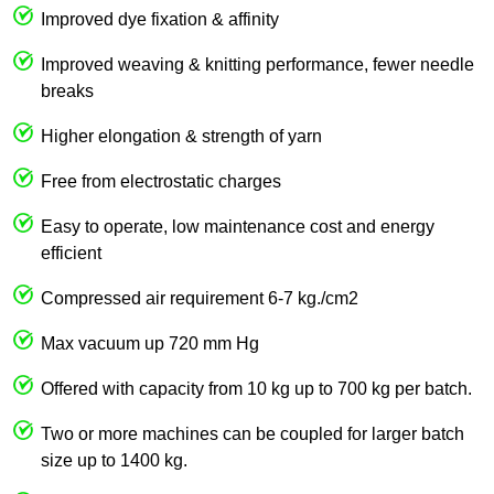
Improved dye fixation & affinity
Improved weaving & knitting performance, fewer needle
breaks
Higher elongation & strength of yarn
Free from electrostatic charges
Easy to operate, low maintenance cost and energy
efficient
Compressed air requirement 6-7 kg./cm2
Max vacuum up 720 mm Hg
Offered with capacity from 10 kg up to 700 kg per batch.
Two or more machines can be coupled for larger batch
size up to 1400 kg.