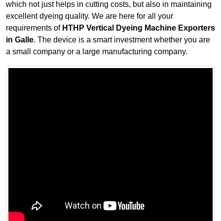
which not just helps in cutting costs, but also in maintaining
excellent dyeing quality. We are here for all your
requirements of
HTHP Vertical Dyeing Machine Exporters
in Galle
. The device is a smart investment whether you are
a small company or a large manufacturing company.