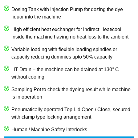
Dosing Tank with Injection Pump for dozing the dye
liquor into the machine
High efficient heat exchanger for indirect Heat/cool
inside the machine having no heat loss to the ambient
Variable loading with flexible loading spindles or
capacity reducing dummies upto 50% capacity
HT Drain – the machine can be drained at 130° C
without cooling
Sampling Pot to check the dyeing result while machine
is in operation
Pneumatically operated Top Lid Open / Close, secured
with clamp type locking arrangement
Human / Machine Safety Interlocks