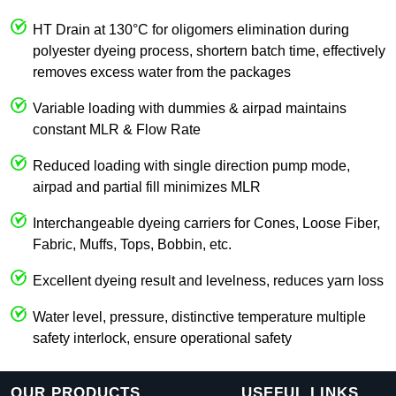
HT Drain at 130°C for oligomers elimination during
polyester dyeing process, shortern batch time, effectively
removes excess water from the packages
Variable loading with dummies & airpad maintains
constant MLR & Flow Rate
Reduced loading with single direction pump mode,
airpad and partial fill minimizes MLR
Interchangeable dyeing carriers for Cones, Loose Fiber,
Fabric, Muffs, Tops, Bobbin, etc.
Excellent dyeing result and levelness, reduces yarn loss
Water level, pressure, distinctive temperature multiple
safety interlock, ensure operational safety
OUR PRODUCTS
USEFUL LINKS