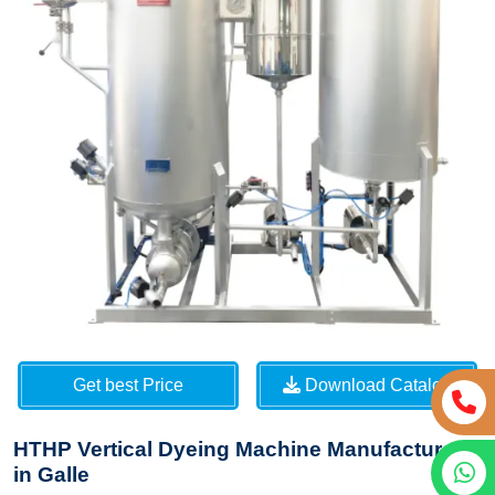
Get best Price
Download Catalog
HTHP Vertical Dyeing Machine Manufacturers
in Galle