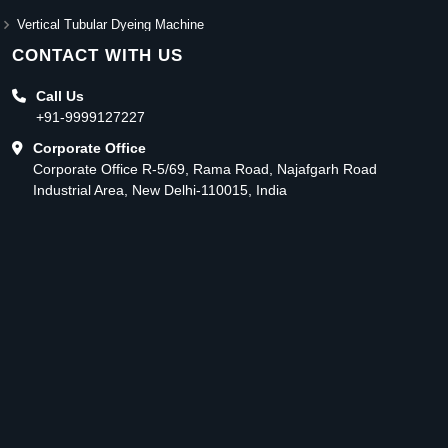
Vertical Tubular Dyeing Machine
CONTACT WITH US
Call Us
+91-9999127227
Corporate Office
Corporate Office R-5/69, Rama Road, Najafgarh Road
Industrial Area, New Delhi-110015, India