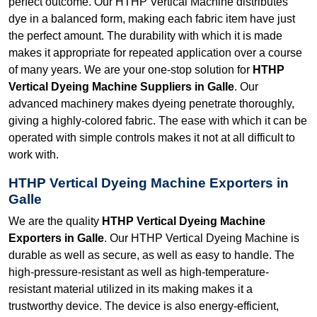
perfect outcome. Our HTHP Vertical Machine distributes
dye in a balanced form, making each fabric item have just
the perfect amount. The durability with which it is made
makes it appropriate for repeated application over a course
of many years. We are your one-stop solution for
HTHP
Vertical Dyeing Machine Suppliers in Galle
. Our
advanced machinery makes dyeing penetrate thoroughly,
giving a highly-colored fabric. The ease with which it can be
operated with simple controls makes it not at all difficult to
work with.
HTHP Vertical Dyeing Machine Exporters in
Galle
We are the quality
HTHP Vertical Dyeing Machine
Exporters in Galle
. Our HTHP Vertical Dyeing Machine is
durable as well as secure, as well as easy to handle. The
high-pressure-resistant as well as high-temperature-
resistant material utilized in its making makes it a
trustworthy device. The device is also energy-efficient,