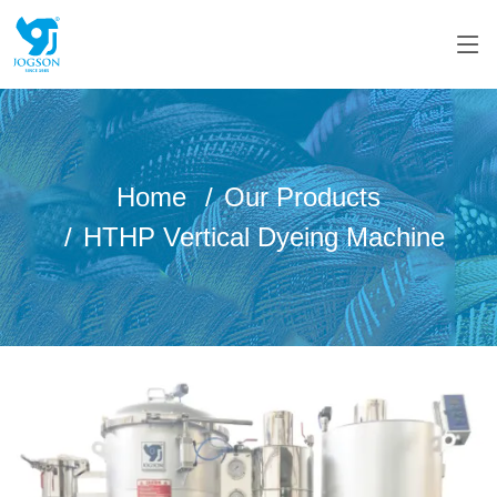
Home
Our Products
HTHP Vertical Dyeing Machine