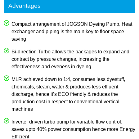
Advantages
Compact arrangement of JOGSON Dyeing Pump, Heat
exchanger and piping is the main key to floor space
saving
Bi-direction Turbo allows the packages to expand and
contract by pressure changes, increasing the
effectiveness and eveness in dyeing
MLR achieved down to 1:4, consumes less dyestuff,
chemicals, steam, water & produces less effluent
discharge, hence it’s ECO friendly & reduces the
production cost in respect to conventional vertical
machines
Inverter driven turbo pump for variable flow control;
saves upto 40% power consumption hence more Energy
Efficient