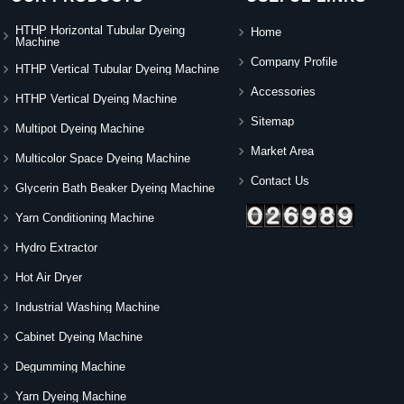
HTHP Horizontal Tubular Dyeing
Home
Machine
Company Profile
HTHP Vertical Tubular Dyeing Machine
Accessories
HTHP Vertical Dyeing Machine
Sitemap
Multipot Dyeing Machine
Market Area
Multicolor Space Dyeing Machine
Contact Us
Glycerin Bath Beaker Dyeing Machine
Yarn Conditioning Machine
Hydro Extractor
Hot Air Dryer
Industrial Washing Machine
Cabinet Dyeing Machine
Degumming Machine
Yarn Dyeing Machine