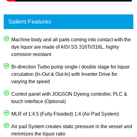
Salient Features
Machine body and all parts coming into contact with the
dye liquor are made of AISI SS 316Ti/316L, highly
corrosion resistant
Bi-direction Turbo pump single / double stage for liquor
circulation (In-Out & Out-In) with Inverter Drive for
varying the speed
Control panel with JOGSON Dyeing controller, PLC &
touch interface (Optional)
MLR of 1:4.5 (Fully Flooded) 1:4 (Air Pad System)
Air pad System creates static pressure in the vessel and
minimizes the liquor ratio