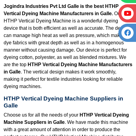
Jogindra Industries Pvt Ltd Galle is the best HTHP
Vertical Dyeing Machine Manufacturers in Galle.
Our
HTHP Vertical Dyeing Machine is a wonderful dyeing
device that is both efficient as well as accurate. The device
can manage high heat as well as pressure, which makes it
dye fabrics with great depth as well as in a homogenous
manner without causing damage. Our device is perfect for
dyeing cotton, polyester, as well as blended mixtures. We
are the top
HTHP Vertical Dyeing Machine Manufacturers
in Galle
. The vertical design makes it work smoothly,
making it perfect for textile industries looking for reliable
dyeing machines.
HTHP Vertical Dyeing Machine Suppliers in
Galle
Choose us for all the needs of your
HTHP Vertical Dyeing
Machine Suppliers in Galle
. We have made this machine
with a great amount of attention in order to produce the