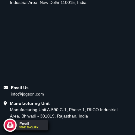
Industrial Area, New Delhi-110015, India
Email Us
info@jogson.com
Manufacturing Unit
Manufacturing Unit A-590 C-1, Phase 1, RIICO Industrial
Area, Bhiwadi - 301019, Rajasthan, India