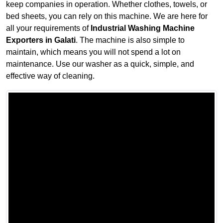
keep companies in operation. Whether clothes, towels, or
bed sheets, you can rely on this machine. We are here for
all your requirements of
Industrial Washing Machine
Exporters in Galati
. The machine is also simple to
maintain, which means you will not spend a lot on
maintenance. Use our washer as a quick, simple, and
effective way of cleaning.