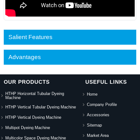
Salient Features
Advantages
OUR PRODUCTS
USEFUL LINKS
HTHP Horizontal Tubular Dyeing
Home
Machine
Company Profile
HTHP Vertical Tubular Dyeing Machine
Accessories
HTHP Vertical Dyeing Machine
Sitemap
Multipot Dyeing Machine
Market Area
Multicolor Space Dyeing Machine