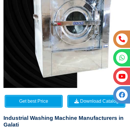
Get best Price
Download Catalog
Industrial Washing Machine Manufacturers in
Galati