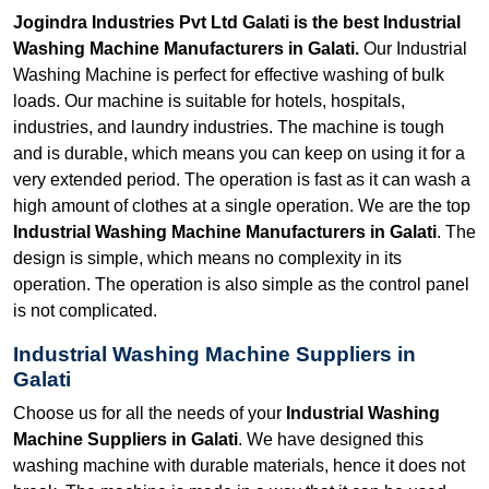
Jogindra Industries Pvt Ltd Galati is the best Industrial
Washing Machine Manufacturers in Galati.
Our Industrial
Washing Machine is perfect for effective washing of bulk
loads. Our machine is suitable for hotels, hospitals,
industries, and laundry industries. The machine is tough
and is durable, which means you can keep on using it for a
very extended period. The operation is fast as it can wash a
high amount of clothes at a single operation. We are the top
Industrial Washing Machine Manufacturers in Galati
. The
design is simple, which means no complexity in its
operation. The operation is also simple as the control panel
is not complicated.
Industrial Washing Machine Suppliers in
Galati
Choose us for all the needs of your
Industrial Washing
Machine Suppliers in Galati
. We have designed this
washing machine with durable materials, hence it does not