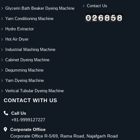
Contact Us
Glycerin Bath Beaker Dyeing Machine
Yarn Conditioning Machine
Hydro Extractor
Hot Air Dryer
Industrial Washing Machine
Cabinet Dyeing Machine
Degumming Machine
Yarn Dyeing Machine
Vertical Tubular Dyeing Machine
CONTACT WITH US
Call Us
+91-9999127227
Corporate Office
Corporate Office R-5/69, Rama Road, Najafgarh Road