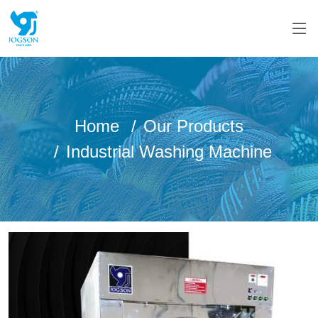
Home
Our Products
Industrial Washing Machine