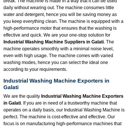
break. The machine is made in a way that it can be used
daily without wearing out. The machine consumes little
water and detergent, hence you will be saving money as
you keep everything clean. The machine is equipped with a
high-performance motor that ensures that the washing is
effective and quick. We are your one-stop solution for
Industrial Washing Machine Suppliers in Galati
. The
machine operates smoothly with a minimal noise level,
even with high usage. The machine comes with varied
washing modes, hence you can select the ideal one
according to your requirements.
Industrial Washing Machine Exporters in
Galati
We are the quality
Industrial Washing Machine Exporters
in Galati
. If you are in need of a trustworthy machine that
operates on a daily basis, our Industrial Washing Machine is
perfect. The machine is cost-effective and effective. Our
focus is on manufacturing high-performance machines that