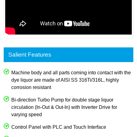
Salient Features
Machine body and all parts coming into contact with the
dye liquor are made of AISI SS 316Ti/316L, highly
corrosion resistant
Bi-direction Turbo Pump for double stage liquor
circulation (In-Out & Out-In) with Inverter Drive for
varying speed
Control Panel with PLC and Touch Interface