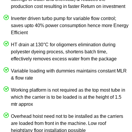
production cost resulting in faster Return on investment
Inverter driven turbo pump for variable flow control;
saves upto 40% power consumption hence more Energy
Efficient
HT drain at 130°C for oligomers elimination during
polyester dyeing process, shortens batch time,
effectively removes excess water from the package
Variable loading with dummies maintains constant MLR
& flow rate
Working platform is not required as the top most tube in
which the carrier is to be loaded is at the height of 1.5
mtr approx
Overhead hoist need not to be installed as the carriers
are loaded from front in the machine. Low roof
height/any floor installation possible