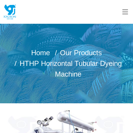
Home
Our Products
HTHP Horizontal Tubular Dyeing
Machine