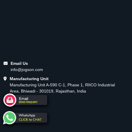
Email Us
info@jogson.com
Manufacturing Unit
Manufacturing Unit A-590 C-1, Phase 1, RIICO Industrial
Area, Bhiwadi - 301019, Rajasthan, India