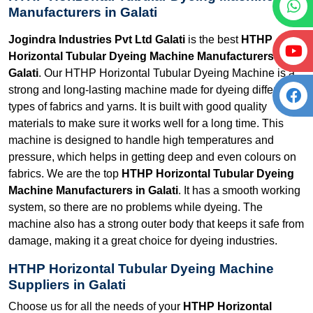
Manufacturers in Galati
Jogindra Industries Pvt Ltd Galati
is the best
HTHP
Horizontal Tubular Dyeing Machine Manufacturers in
Galati
. Our HTHP Horizontal Tubular Dyeing Machine is a
strong and long-lasting machine made for dyeing different
types of fabrics and yarns. It is built with good quality
materials to make sure it works well for a long time. This
machine is designed to handle high temperatures and
pressure, which helps in getting deep and even colours on
fabrics. We are the top
HTHP Horizontal Tubular Dyeing
Machine Manufacturers in Galati
. It has a smooth working
system, so there are no problems while dyeing. The
machine also has a strong outer body that keeps it safe from
damage, making it a great choice for dyeing industries.
HTHP Horizontal Tubular Dyeing Machine
Suppliers in Galati
Choose us for all the needs of your
HTHP Horizontal