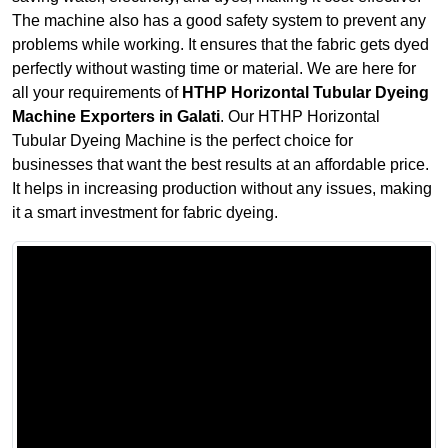
The machine also has a good safety system to prevent any
problems while working. It ensures that the fabric gets dyed
perfectly without wasting time or material. We are here for
all your requirements of
HTHP Horizontal Tubular Dyeing
Machine Exporters in Galati
. Our HTHP Horizontal
Tubular Dyeing Machine is the perfect choice for
businesses that want the best results at an affordable price.
It helps in increasing production without any issues, making
it a smart investment for fabric dyeing.