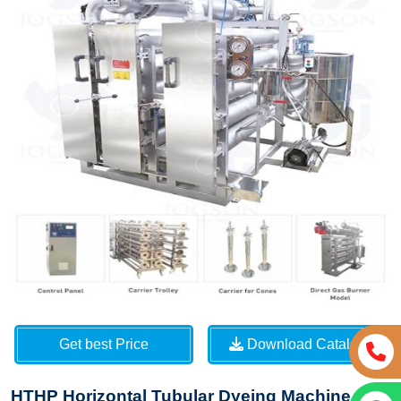
Get best Price
Download Catalog
HTHP Horizontal Tubular Dyeing Machine