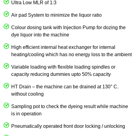
Ultra Low MLR of 1:3
Air pad System to minimize the liquor ratio
Colour dosing tank with Injection Pump for dozing the
dye liquor into the machine
High efficient internal heat exchanger for internal
heating/cooling which has no energy loss to the ambient
Variable loading with flexible loading spindles or
capacity reducing dummies upto 50% capacity
HT Drain – the machine can be drained at 130° C.
without cooling
Sampling pot to check the dyeing result while machine
is in operation
Pneumatically operated front door locking / unlocking