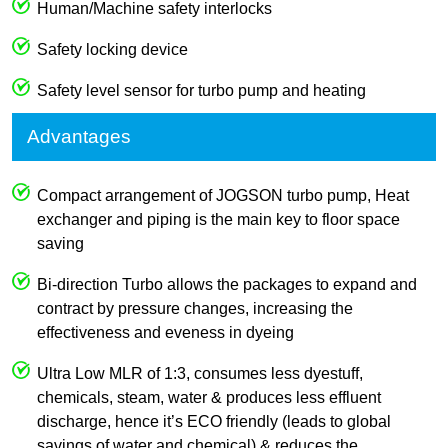
Human/Machine safety interlocks
Safety locking device
Safety level sensor for turbo pump and heating
Advantages
Compact arrangement of JOGSON turbo pump, Heat
exchanger and piping is the main key to floor space
saving
Bi-direction Turbo allows the packages to expand and
contract by pressure changes, increasing the
effectiveness and eveness in dyeing
Ultra Low MLR of 1:3, consumes less dyestuff,
chemicals, steam, water & produces less effluent
discharge, hence it’s ECO friendly (leads to global
savings of water and chemical) & reduces the