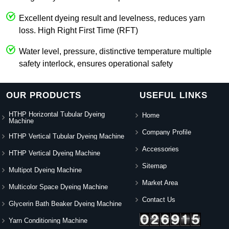
Excellent dyeing result and levelness, reduces yarn
loss. High Right First Time (RFT)
Water level, pressure, distinctive temperature multiple
safety interlock, ensures operational safety
OUR PRODUCTS
USEFUL LINKS
HTHP Horizontal Tubular Dyeing
Home
Machine
Company Profile
HTHP Vertical Tubular Dyeing Machine
Accessories
HTHP Vertical Dyeing Machine
Sitemap
Multipot Dyeing Machine
Market Area
Multicolor Space Dyeing Machine
Contact Us
Glycerin Bath Beaker Dyeing Machine
Yarn Conditioning Machine