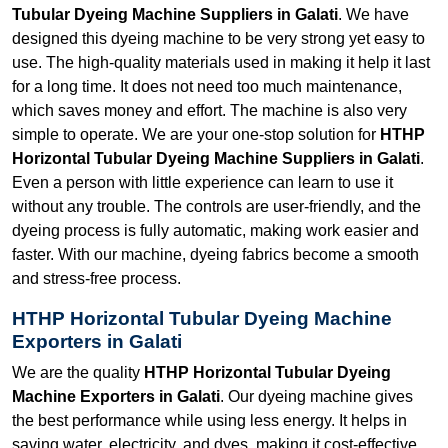
Tubular Dyeing Machine Suppliers in Galati
. We have
designed this dyeing machine to be very strong yet easy to
use. The high-quality materials used in making it help it last
for a long time. It does not need too much maintenance,
which saves money and effort. The machine is also very
simple to operate. We are your one-stop solution for
HTHP
Horizontal Tubular Dyeing Machine Suppliers in Galati
.
Even a person with little experience can learn to use it
without any trouble. The controls are user-friendly, and the
dyeing process is fully automatic, making work easier and
faster. With our machine, dyeing fabrics become a smooth
and stress-free process.
HTHP Horizontal Tubular Dyeing Machine
Exporters in Galati
We are the quality
HTHP Horizontal Tubular Dyeing
Machine Exporters in Galati
. Our dyeing machine gives
the best performance while using less energy. It helps in
saving water, electricity, and dyes, making it cost-effective.