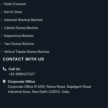
Hydro Extractor
Hot Air Dryer
Industrial Washing Machine
Cabinet Dyeing Machine
Degumming Machine
Yarn Dyeing Machine
Vertical Tubular Dyeing Machine
CONTACT WITH US
Call Us
+91-9999127227
Corporate Office
Corporate Office R-5/69, Rama Road, Najafgarh Road
Industrial Area, New Delhi-110015, India