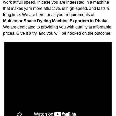
work at full speed. In case you are interested in a machine
that makes yarn more attractive, is high-speed, and lasts a
long time. We are here for all your requirements of
Multicolor Space Dyeing Machine Exporters in Dhaka
.
We are dedicated to providing you with quality at affordable
prices. Give it a try, and you will be hooked on the outcome.