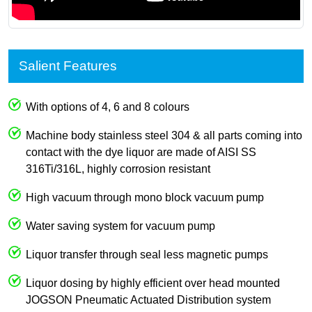
Salient Features
With options of 4, 6 and 8 colours
Machine body stainless steel 304 & all parts coming into
contact with the dye liquor are made of AISI SS
316Ti/316L, highly corrosion resistant
High vacuum through mono block vacuum pump
Water saving system for vacuum pump
Liquor transfer through seal less magnetic pumps
Liquor dosing by highly efficient over head mounted
JOGSON Pneumatic Actuated Distribution system