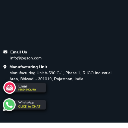
Email Us
info@jogson.com
Manufacturing Unit
Manufacturing Unit A-590 C-1, Phase 1, RIICO Industrial
Area, Bhiwadi - 301019, Rajasthan, India