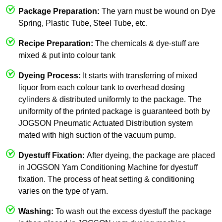
Package Preparation:
The yarn must be wound on Dye
Spring, Plastic Tube, Steel Tube, etc.
Recipe Preparation:
The chemicals & dye-stuff are
mixed & put into colour tank
Dyeing Process:
It starts with transferring of mixed
liquor from each colour tank to overhead dosing
cylinders & distributed uniformly to the package. The
uniformity of the printed package is guaranteed both by
JOGSON Pneumatic Actuated Distribution system
mated with high suction of the vacuum pump.
Dyestuff Fixation:
After dyeing, the package are placed
in JOGSON Yarn Conditioning Machine for dyestuff
fixation. The process of heat setting & conditioning
varies on the type of yarn.
Washing:
To wash out the excess dyestuff the package