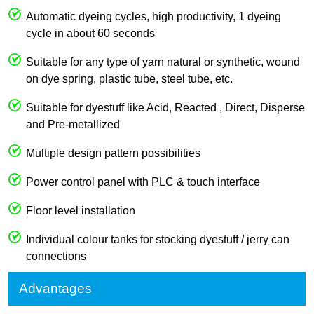
Automatic dyeing cycles, high productivity, 1 dyeing
cycle in about 60 seconds
Suitable for any type of yarn natural or synthetic, wound
on dye spring, plastic tube, steel tube, etc.
Suitable for dyestuff like Acid, Reacted , Direct, Disperse
and Pre-metallized
Multiple design pattern possibilities
Power control panel with PLC & touch interface
Floor level installation
Individual colour tanks for stocking dyestuff / jerry can
connections
Advantages