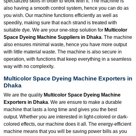
specialized skills in order to work with it. The machine is
also having a smooth control system, hence you can do as
you wish. Our machine functions efficiently as well as
speedily, making sure that each strand is treated with
suitable dye. We are your one-stop solution for
Multicolor
Space Dyeing Machine Suppliers in Dhaka
. The machine
also ensures minimal waste, hence you have more output
with little material waste. The machine is also secure in
operation, with functions that keep everything in a seamless
way with no complexity.
Multicolor Space Dyeing Machine Exporters in
Dhaka
We are the quality
Multicolor Space Dyeing Machine
Exporters in Dhaka
. We are ensure to make a durable
machine that lasts a long time and gives you the best
output. Whether you are interested in light-colored or dark-
colored effects, our machine does it all. The energy-efficient
machine means that you will be saving power bills as you