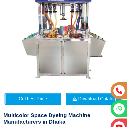
Get best Price
Download Catalog
Multicolor Space Dyeing Machine
Manufacturers in Dhaka