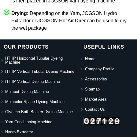
is then placed in JOGSON yarn dyeing machine
Drying:
Depending on the Yarn, JOGSON Hydro
Extractor or JOGSON Hot Air Drier can be used to dry
the wet package
OUR PRODUCTS
USEFUL LINKS
HTHP Horizontal Tubular Dyeing
Home
Machine
Company Profile
HTHP Vertical Tubular Dyeing Machine
Accessories
HTHP Vertical Dyeing Machine
Sitemap
Multipot Dyeing Machine
Market Area
Multicolor Space Dyeing Machine
Contact Us
Glycerin Bath Beaker Dyeing Machine
Yarn Conditioning Machine
Hydro Extractor