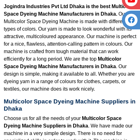
Jogindra Industries Pvt Ltd Dhaka is the best Multicolor
Space Dyeing Machine Manufacturers in Dhaka.
Our
Multicolor Space Dyeing Machine is made with different
types of colors. Our yarn is made to look wonderful with its
attractive, multicoloured appearance. Our machine is perfect
for a nice, flawless, attention-calling pattern in colours. Our
machine is crafted from tough material that can work
efficiently for a long period. We are the top
Multicolor
Space Dyeing Machine Manufacturers in Dhaka
. Our
design is simple, making it available to all. Whether you are
dyeing yarn in a range of colours for clothes, carpets, or
textiles, our machine does its work nicely.
Multicolor Space Dyeing Machine Suppliers in
Dhaka
Choose us for all the needs of your
Multicolor Space
Dyeing Machine Suppliers in Dhaka
. We have made our
machine in a very simple design. There is no need for