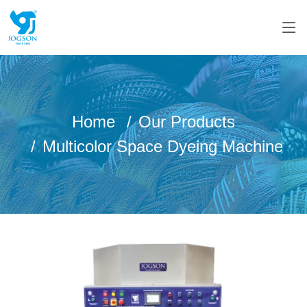
Home
Our Products
Multicolor Space Dyeing Machine