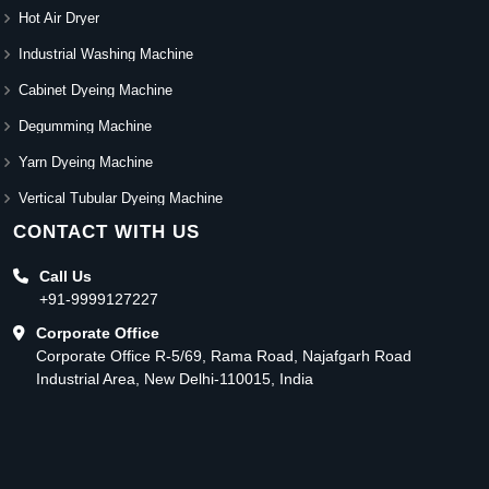
Hot Air Dryer
Industrial Washing Machine
Cabinet Dyeing Machine
Degumming Machine
Yarn Dyeing Machine
Vertical Tubular Dyeing Machine
CONTACT WITH US
Call Us
+91-9999127227
Corporate Office
Corporate Office R-5/69, Rama Road, Najafgarh Road
Industrial Area, New Delhi-110015, India