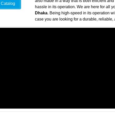
also made in a way that is both efficient and
Catalog
hassle in its operation. We are here for all 
Dhaka
. Being high-speed in its operation wi
case you are looking for a durable, reliable, 