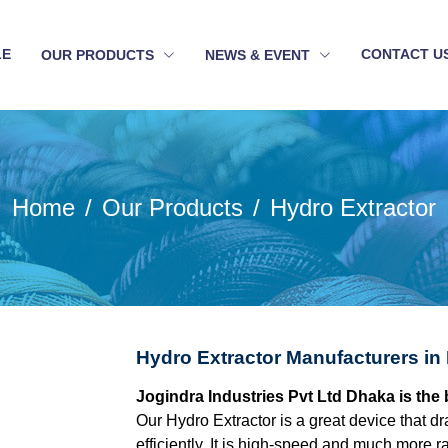
LE
CONTACT U
OUR PRODUCTS
NEWS & EVENT
Home
Our Products
Hydro Extractor
Hydro Extractor Manufacturers in
Jogindra Industries Pvt Ltd Dhaka is the
Our Hydro Extractor is a great device that dr
efficiently. It is high-speed and much more r