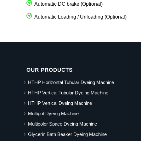
Automatic DC brake (Optional)
Automatic Loading / Unloading (Optional)
OUR PRODUCTS
HTHP Horizontal Tubular Dyeing Machine
HTHP Vertical Tubular Dyeing Machine
HTHP Vertical Dyeing Machine
Multipot Dyeing Machine
Multicolor Space Dyeing Machine
Glycerin Bath Beaker Dyeing Machine