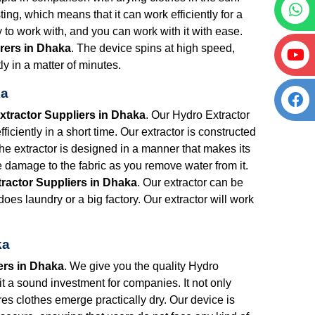
ng, which means that it can work efficiently for a
y to work with, and you can work with it with ease.
rers in Dhaka
. The device spins at high speed,
ly in a matter of minutes.
ka
xtractor Suppliers in Dhaka
. Our Hydro Extractor
iciently in a short time. Our extractor is constructed
The extractor is designed in a manner that makes its
e damage to the fabric as you remove water from it.
ractor Suppliers in Dhaka
. Our extractor can be
oes laundry or a big factory. Our extractor will work
ka
ers in Dhaka
. We give you the quality Hydro
 it a sound investment for companies. It not only
res clothes emerge practically dry. Our device is