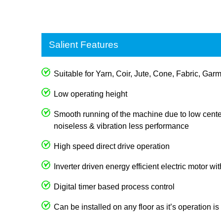
Salient Features
Suitable for Yarn, Coir, Jute, Cone, Fabric, Garm
Low operating height
Smooth running of the machine due to low center
noiseless & vibration less performance
High speed direct drive operation
Inverter driven energy efficient electric motor wi
Digital timer based process control
Can be installed on any floor as it’s operation i