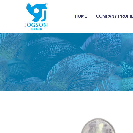
HOME
COMPANY PROFI