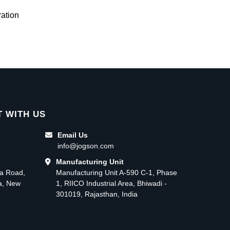
ation
 WITH US
Email Us
info@jogson.com
Manufacturing Unit
ma Road,
Manufacturing Unit A-590 C-1, Phase
ea, New
1, RIICO Industrial Area, Bhiwadi -
301019, Rajasthan, India