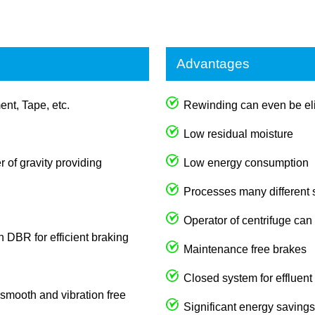
Advantages
ent, Tape, etc.
Rewinding can even be eli
Low residual moisture
 of gravity providing
Low energy consumption
Processes many different
Operator of centrifuge can
th DBR for efficient braking
Maintenance free brakes
Closed system for effluent
s smooth and vibration free
Significant energy savings