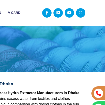
S
V CARD
 Dhaka
 best Hydro Extractor Manufacturers in Dhaka.
ains excess water from textiles and clothes
apid in comparison with drying clothes in the sun.