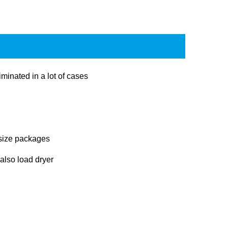
minated in a lot of cases
 size packages
 also load dryer