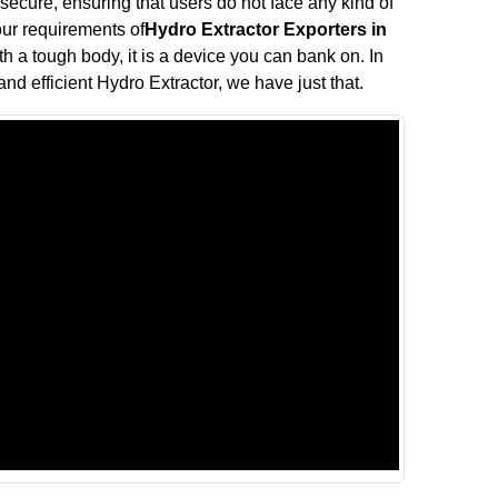
 secure, ensuring that users do not face any kind of
your requirements of
Hydro Extractor Exporters in
th a tough body, it is a device you can bank on. In
and efficient Hydro Extractor, we have just that.