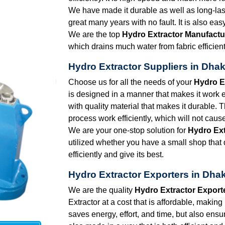
We have made it durable as well as long-lasti
great many years with no fault. It is also eas
We are the top
Hydro Extractor Manufactu
which drains much water from fabric efficient
Hydro Extractor Suppliers in Dha
Choose us for all the needs of your
Hydro E
is designed in a manner that makes it work eff
with quality material that makes it durable. 
process work efficiently, which will not caus
We are your one-stop solution for
Hydro Ext
utilized whether you have a small shop that d
efficiently and give its best.
Hydro Extractor Exporters in Dha
We are the quality
Hydro Extractor Export
Extractor at a cost that is affordable, making
saves energy, effort, and time, but also ensu