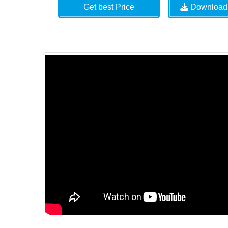
Get best Price
Download 