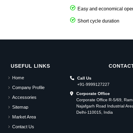
Easy and economical oper
Short cycle duration
USEFUL LINKS
CONTACT
Home
Call Us
+91-9999127227
Company Profile
Corporate Office
Accessories
Corporate Office R-5/69, Ra
Najafgarh Road Industrial Ar
Sitemap
Delhi-110015, India
Market Area
Contact Us