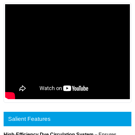
Salient Features
High-Efficiency Dye Circulation System
– Ensures