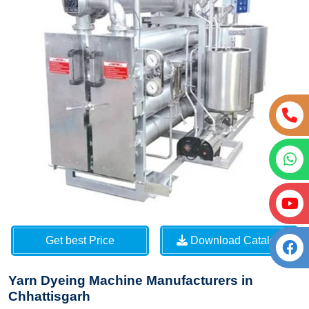
Get best Price
Download Catalog
Yarn Dyeing Machine Manufacturers in
Chhattisgarh