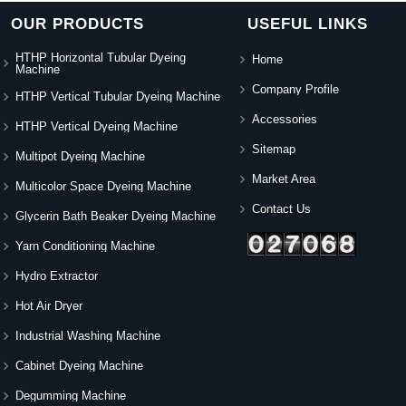
OUR PRODUCTS
USEFUL LINKS
HTHP Horizontal Tubular Dyeing
Home
Machine
Company Profile
HTHP Vertical Tubular Dyeing Machine
Accessories
HTHP Vertical Dyeing Machine
Sitemap
Multipot Dyeing Machine
Market Area
Multicolor Space Dyeing Machine
Contact Us
Glycerin Bath Beaker Dyeing Machine
Yarn Conditioning Machine
Hydro Extractor
Hot Air Dryer
Industrial Washing Machine
Cabinet Dyeing Machine
Degumming Machine