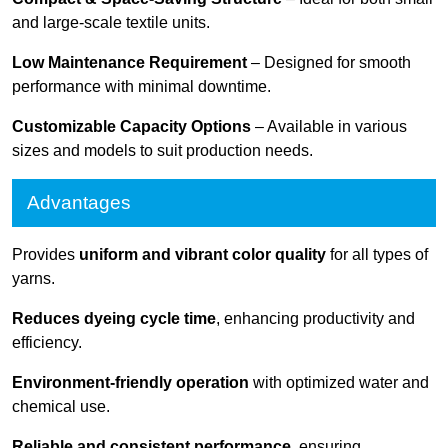
and large-scale textile units.
Low Maintenance Requirement
– Designed for smooth
performance with minimal downtime.
Customizable Capacity Options
– Available in various
sizes and models to suit production needs.
Advantages
Provides
uniform and vibrant color quality
for all types of
yarns.
Reduces dyeing cycle time
, enhancing productivity and
efficiency.
Environment-friendly operation
with optimized water and
chemical use.
Reliable and consistent performance
, ensuring