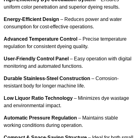
uniform color penetration and superior dyeing results.
Energy-Efficient Design
– Reduces power and water
consumption for cost-effective operations.
Advanced Temperature Control
– Precise temperature
regulation for consistent dyeing quality.
User-Friendly Control Panel
– Easy operation with digital
monitoring and automated functions.
Durable Stainless-Steel Construction
– Corrosion-
resistant body for longer machine life.
Low Liquor Ratio Technology
– Minimizes dye wastage
and environmental impact.
Automatic Pressure Regulation
– Maintains stable
working conditions during operation.
Compact & Space-Saving Structure
– Ideal for both small