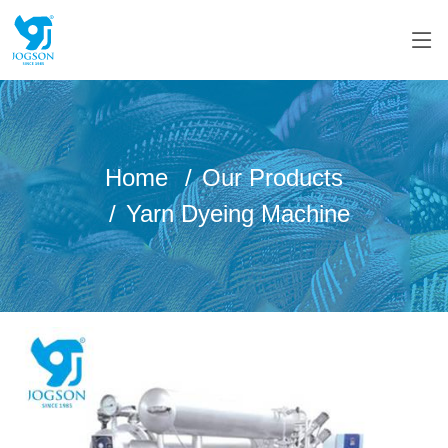
Home
Our Products
Yarn Dyeing Machine