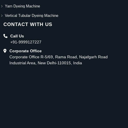
Yarn Dyeing Machine
Vertical Tubular Dyeing Machine
CONTACT WITH US
Call Us
+91-9999127227
Corporate Office
Corporate Office R-5/69, Rama Road, Najafgarh Road
Industrial Area, New Delhi-110015, India