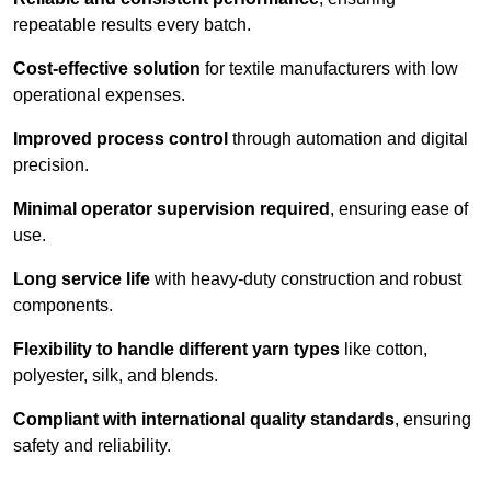
repeatable results every batch.
Cost-effective solution
for textile manufacturers with low
operational expenses.
Improved process control
through automation and digital
precision.
Minimal operator supervision required
, ensuring ease of
use.
Long service life
with heavy-duty construction and robust
components.
Flexibility to handle different yarn types
like cotton,
polyester, silk, and blends.
Compliant with international quality standards
, ensuring
safety and reliability.