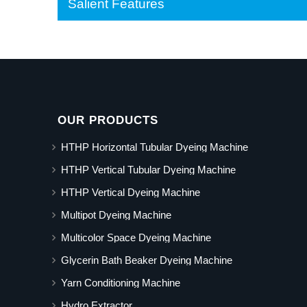
Salient Features
OUR PRODUCTS
HTHP Horizontal Tubular Dyeing Machine
HTHP Vertical Tubular Dyeing Machine
HTHP Vertical Dyeing Machine
Multipot Dyeing Machine
Multicolor Space Dyeing Machine
Glycerin Bath Beaker Dyeing Machine
Yarn Conditioning Machine
Hydro Extractor