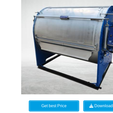
Get best Price
Download 