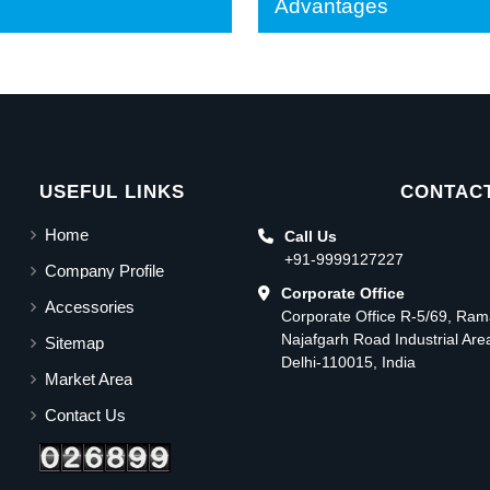
Advantages
USEFUL LINKS
CONTACT
Home
Call Us
+91-9999127227
Company Profile
Corporate Office
Accessories
Corporate Office R-5/69, Ra
Najafgarh Road Industrial Ar
Sitemap
Delhi-110015, India
Market Area
Contact Us