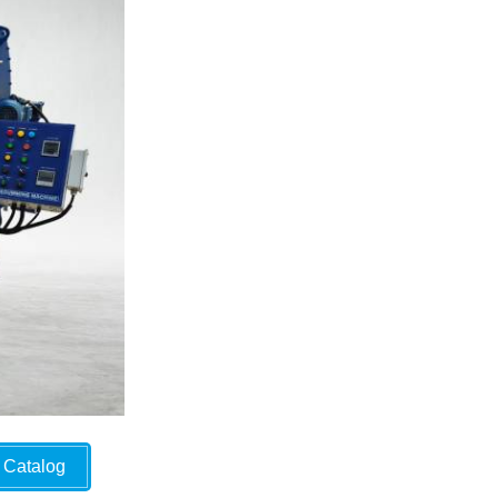
Catalog