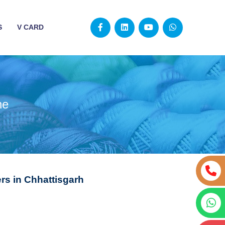
S
V CARD
ne
s in Chhattisgarh