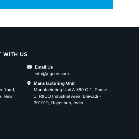
 WITH US
Email Us
info@jogson.com
Manufacturing Unit
ma Road,
Manufacturing Unit A-590 C-1, Phase
ea, New
1, RIICO Industrial Area, Bhiwadi -
301019, Rajasthan, India