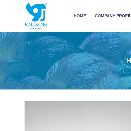
HOME
COMPANY PROFI
H