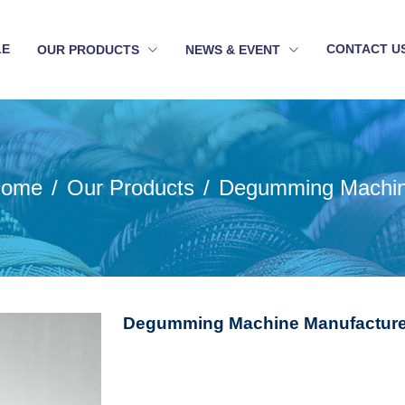
LE
CONTACT U
OUR PRODUCTS
NEWS & EVENT
ome
Our Products
Degumming Machi
Degumming Machine Manufacturer