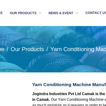
LE
CONTACT U
OUR PRODUCTS
NEWS & EVENT
me
Our Products
Yarn Conditioning Ma
Yarn Conditioning Machine Manuf
Jogindra Industries Pvt Ltd Camak is th
in Camak.
Our Yarn Conditioning Machine e
as much moisture as it requires in order to be