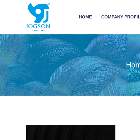
HOME
COMPANY PROFI
Ho