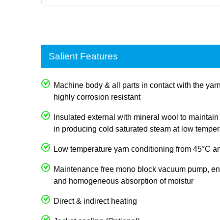
Salient Features
Machine body & all parts in contact with the ya
highly corrosion resistant
Insulated external with mineral wool to mainta
in producing cold saturated steam at low temper
Low temperature yarn conditioning from 45°C an
Maintenance free mono block vacuum pump, e
and homogeneous absorption of moistur
Direct & indirect heating