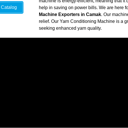
machine is energy-efficient, meaning that it 
Catalog
help in saving on power bills. We are here f
Machine Exporters in Camak
. Our machine
relief. Our Yarn Conditioning Machine is a gr
seeking enhanced yarn quality.