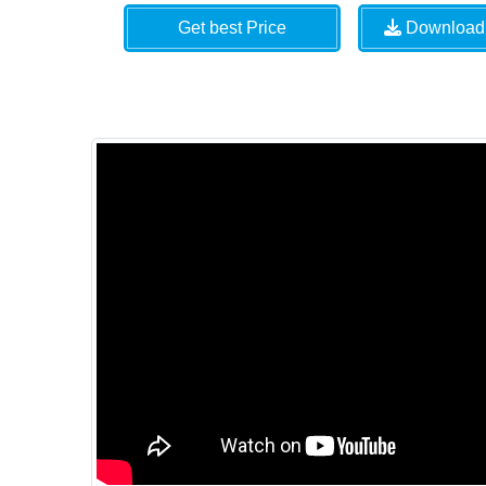
Get best Price
Download 