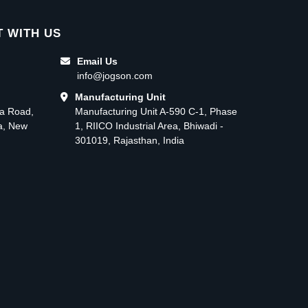
 WITH US
Email Us
info@jogson.com
Manufacturing Unit
ma Road,
Manufacturing Unit A-590 C-1, Phase
ea, New
1, RIICO Industrial Area, Bhiwadi -
301019, Rajasthan, India