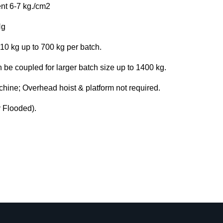
nt 6-7 kg./cm2
Hg
 10 kg up to 700 kg per batch.
be coupled for larger batch size up to 1400 kg.
achine; Overhead hoist & platform not required.
y Flooded).