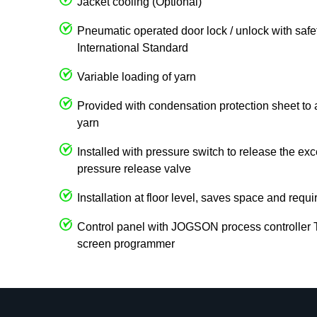
Jacket cooling (Optional)
Pneumatic operated door lock / unlock with safet
International Standard
Variable loading of yarn
Provided with condensation protection sheet to 
yarn
Installed with pressure switch to release the ex
pressure release valve
Installation at floor level, saves space and requi
Control panel with JOGSON process controller
screen programmer