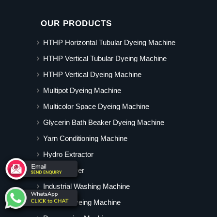
OUR PRODUCTS
HTHP Horizontal Tubular Dyeing Machine
HTHP Vertical Tubular Dyeing Machine
HTHP Vertical Dyeing Machine
Multipot Dyeing Machine
Multicolor Space Dyeing Machine
Glycerin Bath Beaker Dyeing Machine
Yarn Conditioning Machine
Hydro Extractor
Hot Air Dryer
Industrial Washing Machine
Cabinet Dyeing Machine