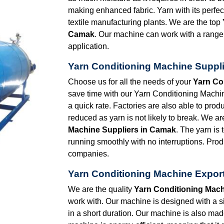
making enhanced fabric. Yarn with its perfec
textile manufacturing plants. We are the top
Camak
. Our machine can work with a range 
application.
Yarn Conditioning Machine Suppl
Choose us for all the needs of your
Yarn Co
save time with our Yarn Conditioning Machine
a quick rate. Factories are also able to prod
reduced as yarn is not likely to break. We ar
Machine Suppliers in Camak
. The yarn is
running smoothly with no interruptions. Prod
companies.
Yarn Conditioning Machine Expor
We are the quality
Yarn Conditioning Mach
work with. Our machine is designed with a 
in a short duration. Our machine is also made