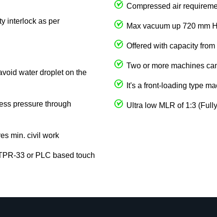
Compressed air requireme
y interlock as per
Max vacuum up 720 mm 
Offered with capacity from
Two or more machines can 
avoid water droplet on the
It's a front-loading type m
cess pressure through
Ultra low MLR of 1:3 (Full
res min. civil work
 TPR-33 or PLC based touch