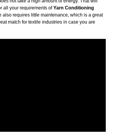
does not take a high amount of energy. That will
or all your requirements of
Yarn Conditioning
 also requires little maintenance, which is a great
eat match for textile industries in case you are