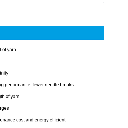
t of yarn
inity
ng performance, fewer needle breaks
th of yarn
arges
enance cost and energy efficient