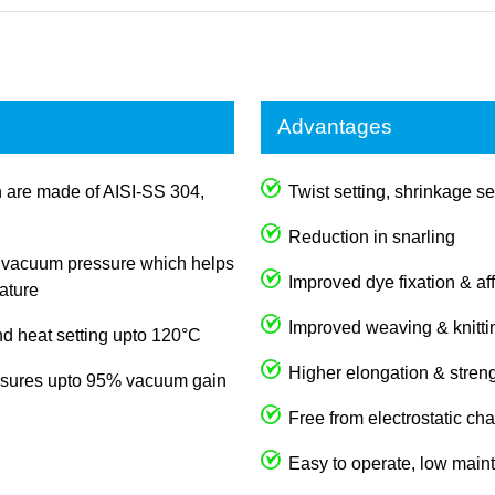
Advantages
rn are made of AISI-SS 304,
Twist setting, shrinkage se
Reduction in snarling
in vacuum pressure which helps
Improved dye fixation & aff
ature
Improved weaving & knitti
d heat setting upto 120°C
Higher elongation & streng
nsures upto 95% vacuum gain
Free from electrostatic ch
Easy to operate, low maint