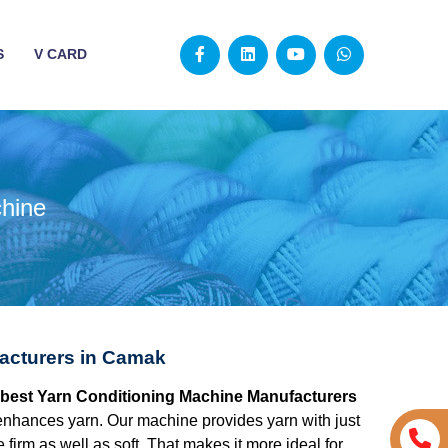
S
V CARD
chine
acturers in Camak
e best Yarn Conditioning Machine Manufacturers
nhances yarn. Our machine provides yarn with just
 firm as well as soft. That makes it more ideal for