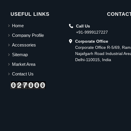
USEFUL LINKS
CONTACT
Home
Call Us
+91-9999127227
Company Profile
Corporate Office
Accessories
Corporate Office R-5/69, Ra
Najafgarh Road Industrial Ar
Sitemap
Delhi-110015, India
Market Area
Contact Us