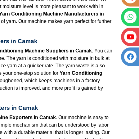
t moisture level is more pleasant to work with in
Yarn Conditioning Machine Manufacturers in
of yarn. Our machine makes yarn perfect for further
iers in Camak
nditioning Machine Suppliers in Camak
. You can
. The yarn is conditioned with moisture in bulk at
uce yarn at a quicker rate. The yarn waste is also
e your one-stop solution for
Yarn Conditioning
 toughened, which keeps machines in a factory
uction is improved, and more profit is gained by
ters in Camak
ine Exporters in Camak
. Our machine is easy to
simple mechanism that can be understood by labor
 with a durable material that is longer lasting. Our