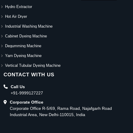
Hydro Extractor
Hot Air Dryer
Industrial Washing Machine
Cabinet Dyeing Machine
Degumming Machine
Yarn Dyeing Machine
Vertical Tubular Dyeing Machine
CONTACT WITH US
Call Us
+91-9999127227
Corporate Office
Corporate Office R-5/69, Rama Road, Najafgarh Road
Industrial Area, New Delhi-110015, India