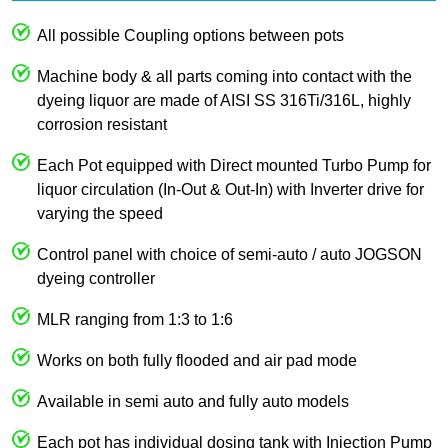
All possible Coupling options between pots
Machine body & all parts coming into contact with the
dyeing liquor are made of AISI SS 316Ti/316L, highly
corrosion resistant
Each Pot equipped with Direct mounted Turbo Pump for
liquor circulation (In-Out & Out-In) with Inverter drive for
varying the speed
Control panel with choice of semi-auto / auto JOGSON
dyeing controller
MLR ranging from 1:3 to 1:6
Works on both fully flooded and air pad mode
Available in semi auto and fully auto models
Each pot has individual dosing tank with Injection Pump