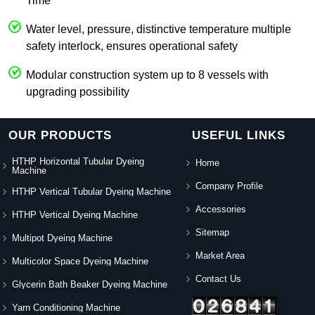
Time
Water level, pressure, distinctive temperature multiple
safety interlock, ensures operational safety
Modular construction system up to 8 vessels with
upgrading possibility
OUR PRODUCTS
USEFUL LINKS
HTHP Horizontal Tubular Dyeing
Home
Machine
Company Profile
HTHP Vertical Tubular Dyeing Machine
Accessories
HTHP Vertical Dyeing Machine
Sitemap
Multipot Dyeing Machine
Market Area
Multicolor Space Dyeing Machine
Contact Us
Glycerin Bath Beaker Dyeing Machine
Yarn Conditioning Machine