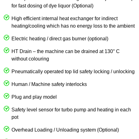
for fast dosing of dye liquor (Optional)
High efficient internal heat exchanger for indirect
heating/cooling which has no energy loss to the ambient
Electric heating / direct gas burner (optional)
HT Drain – the machine can be drained at 130° C
without colouring
Pneumatically operated top lid safety locking / unlocking
Human / Machine safety interlocks
Plug and play model
Safety level sensor for turbo pump and heating in each
pot
Overhead Loading / Unloading system (Optional)