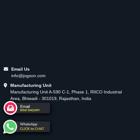
Email Us
info@jogson.com
Manufacturing Unit
Manufacturing Unit A-590 C-1, Phase 1, RIICO Industrial
Area, Bhiwadi - 301019, Rajasthan, India