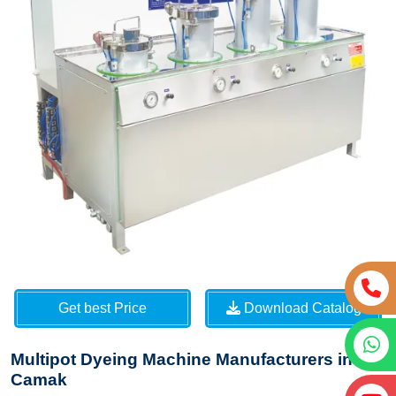
Get best Price
Download Catalog
Multipot Dyeing Machine Manufacturers in
Camak