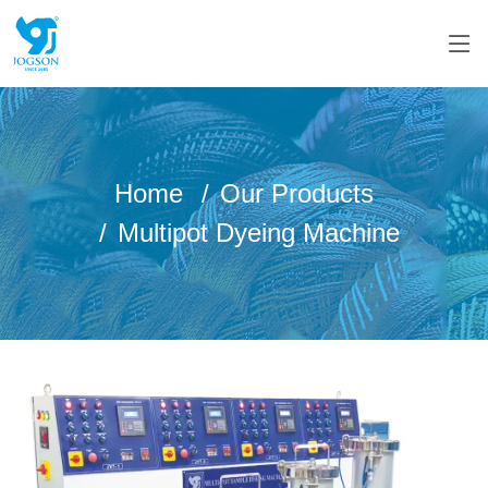
Home
Our Products
Multipot Dyeing Machine