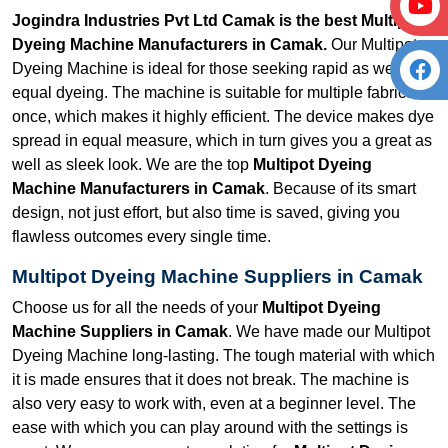
Jogindra Industries Pvt Ltd Camak is the best Multipot
Dyeing Machine Manufacturers in Camak.
Our Multipot
Dyeing Machine is ideal for those seeking rapid as well as
equal dyeing. The machine is suitable for multiple fabrics at
once, which makes it highly efficient. The device makes dye
spread in equal measure, which in turn gives you a great as
well as sleek look. We are the top
Multipot Dyeing
Machine Manufacturers in Camak
. Because of its smart
design, not just effort, but also time is saved, giving you
flawless outcomes every single time.
Multipot Dyeing Machine Suppliers in Camak
Choose us for all the needs of your
Multipot Dyeing
Machine Suppliers in Camak
. We have made our Multipot
Dyeing Machine long-lasting. The tough material with which
it is made ensures that it does not break. The machine is
also very easy to work with, even at a beginner level. The
ease with which you can play around with the settings is