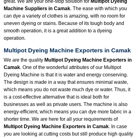
great. We are your one-stop solution for
Multipot Dyeing
Machine Suppliers in Camak
. The ease with which you
can dye a variety of clothes is amazing, with no room for
uneven dyeing or stains. Because of its tough body and
smooth operation, it is a great addition to a dyeing
operation.
Multipot Dyeing Machine Exporters in Camak
We are the quality
Multipot Dyeing Machine Exporters in
Camak
. One of the wonderful attributes of our Multipot
Dyeing Machine is that it is water and energy conserving.
The design is made in a way that ensures minimal waste,
which means you do not waste much dye or water. Thus, it
is a cost-effective alternative that is ideal both for
businesses as well as private users. The machine is also
energy-efficient, which means you can dye more fabric in a
shorter time. We are here for all your requirements of
Multipot Dyeing Machine Exporters in Camak
. In case
you are looking at cutting costs but still produce high quality