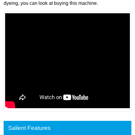
dyeing, you can look at buying this machine.
Salient Features