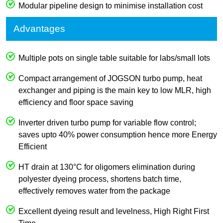
Modular pipeline design to minimise installation cost
Advantages
Multiple pots on single table suitable for labs/small lots
Compact arrangement of JOGSON turbo pump, heat
exchanger and piping is the main key to low MLR, high
efficiency and floor space saving
Inverter driven turbo pump for variable flow control;
saves upto 40% power consumption hence more Energy
Efficient
HT drain at 130°C for oligomers elimination during
polyester dyeing process, shortens batch time,
effectively removes water from the package
Excellent dyeing result and levelness, High Right First