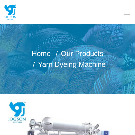
Home
Our Products
Yarn Dyeing Machine