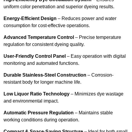
uniform color penetration and superior dyeing results.
Energy-Efficient Design
– Reduces power and water
consumption for cost-effective operations.
Advanced Temperature Control
– Precise temperature
regulation for consistent dyeing quality.
User-Friendly Control Panel
– Easy operation with digital
monitoring and automated functions.
Durable Stainless-Steel Construction
– Corrosion-
resistant body for longer machine life.
Low Liquor Ratio Technology
– Minimizes dye wastage
and environmental impact.
Automatic Pressure Regulation
– Maintains stable
working conditions during operation.
Compact & Space-Saving Structure
– Ideal for both small