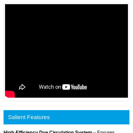
Salient Features
High-Efficiency Dye Circulation System
– Ensures