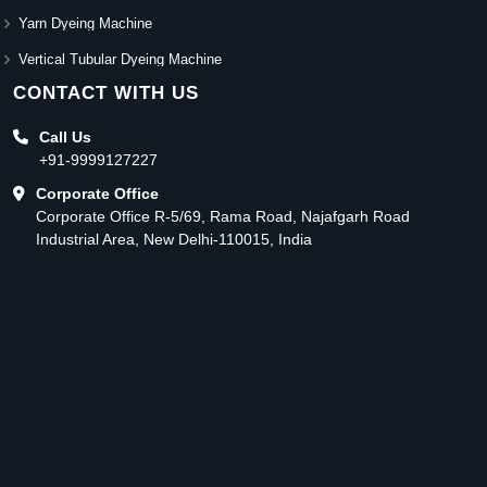
Yarn Dyeing Machine
Vertical Tubular Dyeing Machine
CONTACT WITH US
Call Us
+91-9999127227
Corporate Office
Corporate Office R-5/69, Rama Road, Najafgarh Road
Industrial Area, New Delhi-110015, India