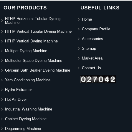
OUR PRODUCTS
USEFUL LINKS
HTHP Horizontal Tubular Dyeing
Home
Machine
Company Profile
HTHP Vertical Tubular Dyeing Machine
Accessories
HTHP Vertical Dyeing Machine
Sitemap
Multipot Dyeing Machine
Market Area
Multicolor Space Dyeing Machine
Contact Us
Glycerin Bath Beaker Dyeing Machine
Yarn Conditioning Machine
Hydro Extractor
Hot Air Dryer
Industrial Washing Machine
Cabinet Dyeing Machine
Degumming Machine