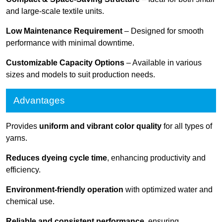
and large-scale textile units.
Low Maintenance Requirement
– Designed for smooth
performance with minimal downtime.
Customizable Capacity Options
– Available in various
sizes and models to suit production needs.
Advantages
Provides
uniform and vibrant color quality
for all types of
yarns.
Reduces dyeing cycle time
, enhancing productivity and
efficiency.
Environment-friendly operation
with optimized water and
chemical use.
Reliable and consistent performance
, ensuring