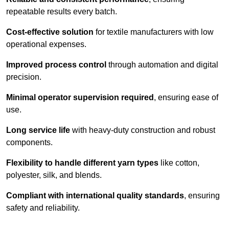
repeatable results every batch.
Cost-effective solution
for textile manufacturers with low
operational expenses.
Improved process control
through automation and digital
precision.
Minimal operator supervision required
, ensuring ease of
use.
Long service life
with heavy-duty construction and robust
components.
Flexibility to handle different yarn types
like cotton,
polyester, silk, and blends.
Compliant with international quality standards
, ensuring
safety and reliability.