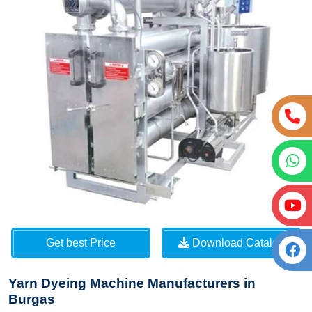
Get best Price
Download Catalog
Yarn Dyeing Machine Manufacturers in
Burgas