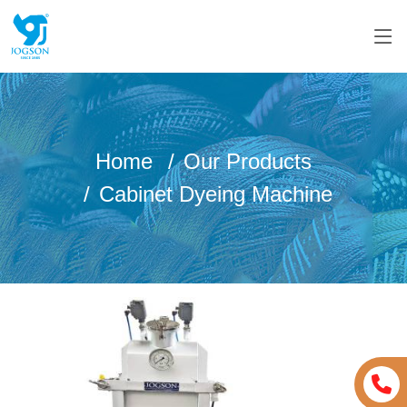
Home
Our Products
Cabinet Dyeing Machine