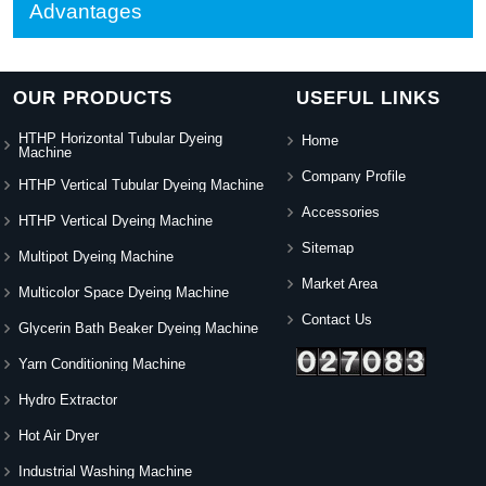
Advantages
OUR PRODUCTS
USEFUL LINKS
HTHP Horizontal Tubular Dyeing
Home
Machine
Company Profile
HTHP Vertical Tubular Dyeing Machine
Accessories
HTHP Vertical Dyeing Machine
Sitemap
Multipot Dyeing Machine
Market Area
Multicolor Space Dyeing Machine
Contact Us
Glycerin Bath Beaker Dyeing Machine
Yarn Conditioning Machine
Hydro Extractor
Hot Air Dryer
Industrial Washing Machine