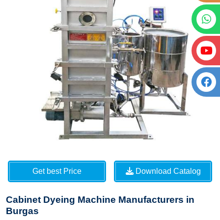
Get best Price
Download Catalog
Cabinet Dyeing Machine Manufacturers in
Burgas