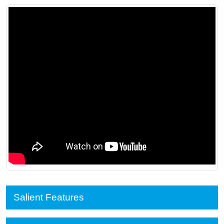
Salient Features