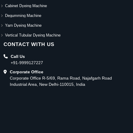
Cabinet Dyeing Machine
Degumming Machine
Yarn Dyeing Machine
Vertical Tubular Dyeing Machine
CONTACT WITH US
Call Us
+91-9999127227
Corporate Office
Corporate Office R-5/69, Rama Road, Najafgarh Road
Industrial Area, New Delhi-110015, India