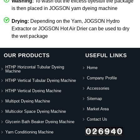
Washing:
To wash out the excess dyestuff the package
is then placed in JOGSON yarn dyeing machine
Drying:
Depending on the Yarn, JOGSON Hydro
Extractor or JOGSON Hot Air Drier can be used to dry
the wet package
OUR PRODUCTS
USEFUL LINKS
HTHP Horizontal Tubular Dyeing
Home
Machine
Company Profile
HTHP Vertical Tubular Dyeing Machine
Accessories
HTHP Vertical Dyeing Machine
Sitemap
Multipot Dyeing Machine
Market Area
Multicolor Space Dyeing Machine
Contact Us
Glycerin Bath Beaker Dyeing Machine
Yarn Conditioning Machine