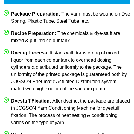
Package Preparation:
The yarn must be wound on Dye
Spring, Plastic Tube, Steel Tube, etc.
Recipe Preparation:
The chemicals & dye-stuff are
mixed & put into colour tank
Dyeing Process:
It starts with transferring of mixed
liquor from each colour tank to overhead dosing
cylinders & distributed uniformly to the package. The
uniformity of the printed package is guaranteed both by
JOGSON Pneumatic Actuated Distribution system
mated with high suction of the vacuum pump.
Dyestuff Fixation:
After dyeing, the package are placed
in JOGSON Yarn Conditioning Machine for dyestuff
fixation. The process of heat setting & conditioning
varies on the type of yarn.