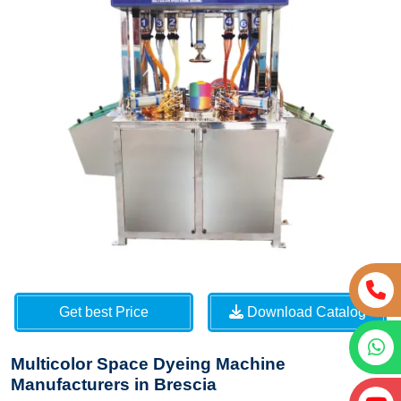
Get best Price
Download Catalog
Multicolor Space Dyeing Machine
Manufacturers in Brescia