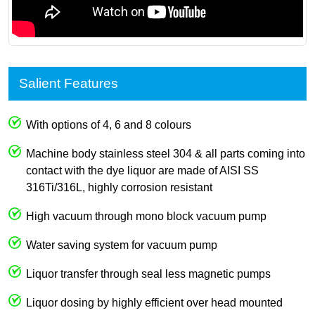
Salient Features
With options of 4, 6 and 8 colours
Machine body stainless steel 304 & all parts coming into
contact with the dye liquor are made of AISI SS
316Ti/316L, highly corrosion resistant
High vacuum through mono block vacuum pump
Water saving system for vacuum pump
Liquor transfer through seal less magnetic pumps
Liquor dosing by highly efficient over head mounted