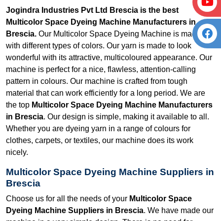
Jogindra Industries Pvt Ltd Brescia is the best
Multicolor Space Dyeing Machine Manufacturers in
Brescia.
Our Multicolor Space Dyeing Machine is made
with different types of colors. Our yarn is made to look
wonderful with its attractive, multicoloured appearance. Our
machine is perfect for a nice, flawless, attention-calling
pattern in colours. Our machine is crafted from tough
material that can work efficiently for a long period. We are
the top
Multicolor Space Dyeing Machine Manufacturers
in Brescia
. Our design is simple, making it available to all.
Whether you are dyeing yarn in a range of colours for
clothes, carpets, or textiles, our machine does its work
nicely.
Multicolor Space Dyeing Machine Suppliers in
Brescia
Choose us for all the needs of your
Multicolor Space
Dyeing Machine Suppliers in Brescia
. We have made our