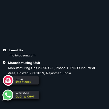
Email Us
info@jogson.com
Manufacturing Unit
Manufacturing Unit A-590 C-1, Phase 1, RIICO Industrial
Area, Bhiwadi - 301019, Rajasthan, India