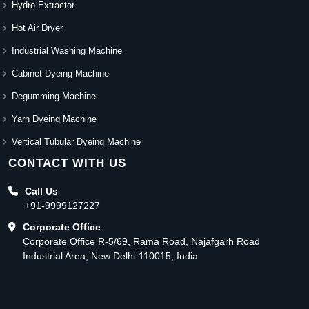
Hydro Extractor
Hot Air Dryer
Industrial Washing Machine
Cabinet Dyeing Machine
Degumming Machine
Yarn Dyeing Machine
Vertical Tubular Dyeing Machine
CONTACT WITH US
Call Us
+91-9999127227
Corporate Office
Corporate Office R-5/69, Rama Road, Najafgarh Road
Industrial Area, New Delhi-110015, India