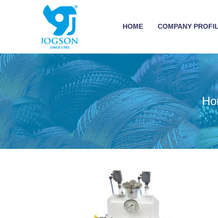
HOME
COMPANY PROFI
Ho