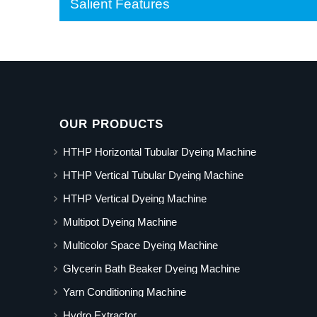
Salient Features
OUR PRODUCTS
HTHP Horizontal Tubular Dyeing Machine
HTHP Vertical Tubular Dyeing Machine
HTHP Vertical Dyeing Machine
Multipot Dyeing Machine
Multicolor Space Dyeing Machine
Glycerin Bath Beaker Dyeing Machine
Yarn Conditioning Machine
Hydro Extractor