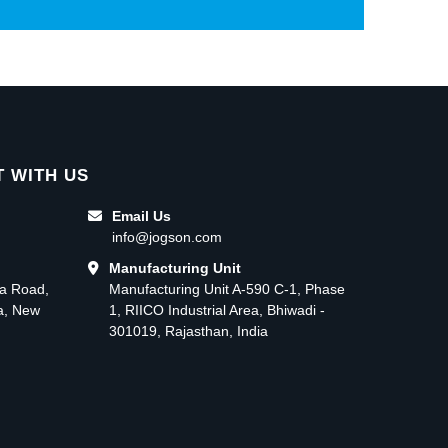
 WITH US
Email Us
info@jogson.com
Manufacturing Unit
ma Road,
Manufacturing Unit A-590 C-1, Phase
ea, New
1, RIICO Industrial Area, Bhiwadi -
301019, Rajasthan, India