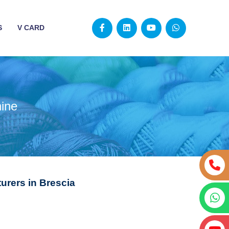
S
V CARD
ine
urers in Brescia