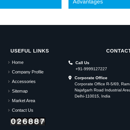
Advantages
USEFUL LINKS
CONTACT
Home
Call Us
+91-9999127227
Company Profile
Corporate Office
Accessories
Corporate Office R-5/69, Ra
Najafgarh Road Industrial Ar
Sitemap
Delhi-110015, India
Market Area
Contact Us