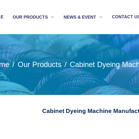
LE
CONTACT U
OUR PRODUCTS
NEWS & EVENT
me
Our Products
Cabinet Dyeing Mach
Cabinet Dyeing Machine Manufact