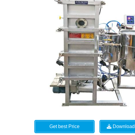
Get best Price
Download 