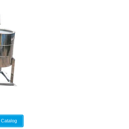
Catalog