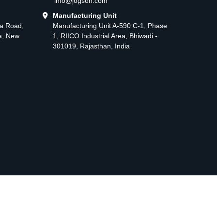
info@jogson.com
Manufacturing Unit
ma Road,
Manufacturing Unit A-590 C-1, Phase
ea, New
1, RIICO Industrial Area, Bhiwadi -
301019, Rajasthan, India