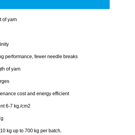
t of yarn
inity
ng performance, fewer needle breaks
th of yarn
arges
enance cost and energy efficient
nt 6-7 kg./cm2
Hg
 10 kg up to 700 kg per batch.