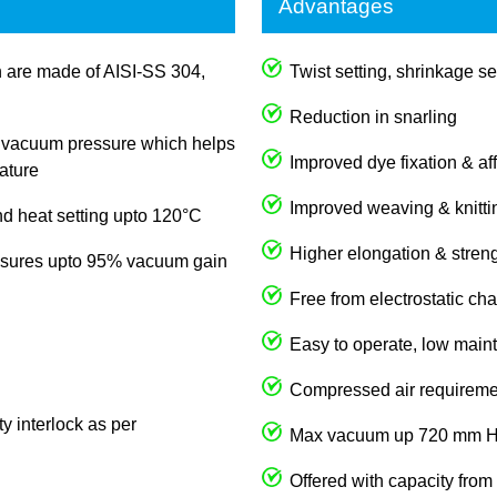
Advantages
rn are made of AISI-SS 304,
Twist setting, shrinkage se
Reduction in snarling
in vacuum pressure which helps
Improved dye fixation & aff
ature
Improved weaving & knitti
d heat setting upto 120°C
Higher elongation & streng
nsures upto 95% vacuum gain
Free from electrostatic ch
Easy to operate, low maint
Compressed air requireme
y interlock as per
Max vacuum up 720 mm 
Offered with capacity from