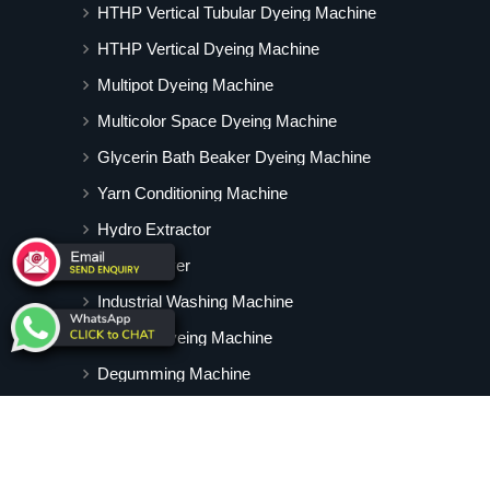
HTHP Vertical Tubular Dyeing Machine
HTHP Vertical Dyeing Machine
Multipot Dyeing Machine
Multicolor Space Dyeing Machine
Glycerin Bath Beaker Dyeing Machine
Yarn Conditioning Machine
Hydro Extractor
Hot Air Dryer
Industrial Washing Machine
Cabinet Dyeing Machine
Degumming Machine
Yarn Dyeing Machine
Vertical Tubular Dyeing Machine