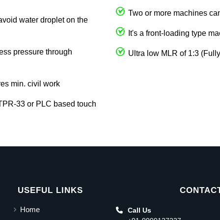
Two or more machines can 
avoid water droplet on the
It's a front-loading type m
cess pressure through
Ultra low MLR of 1:3 (Full
res min. civil work
 TPR-33 or PLC based touch
USEFUL LINKS
CONTACT
Home
Call Us