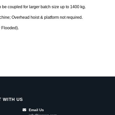
be coupled for larger batch size up to 1400 kg.
achine; Overhead hoist & platform not required.
y Flooded).
 WITH US
Email Us