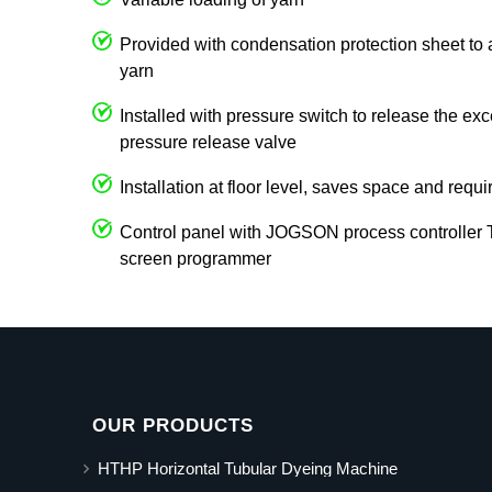
Provided with condensation protection sheet to 
yarn
Installed with pressure switch to release the ex
pressure release valve
Installation at floor level, saves space and requi
Control panel with JOGSON process controller
screen programmer
OUR PRODUCTS
HTHP Horizontal Tubular Dyeing Machine