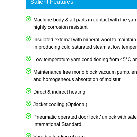
Salient Features
Machine body & all parts in contact with the ya
highly corrosion resistant
Insulated external with mineral wool to mainta
in producing cold saturated steam at low temper
Low temperature yarn conditioning from 45°C an
Maintenance free mono block vacuum pump, e
and homogeneous absorption of moistur
Direct & indirect heating
Jacket cooling (Optional)
Pneumatic operated door lock / unlock with safet
International Standard
Variable loading of yarn