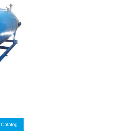
Catalog