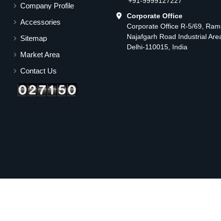
+91-9999127227
Company Profile
Corporate Office
Accessories
Corporate Office R-5/69, Ra
Najafgarh Road Industrial Ar
Sitemap
Delhi-110015, India
Market Area
Contact Us