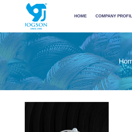
HOME
COMPANY PROFI
Ho