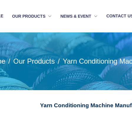
LE
CONTACT U
OUR PRODUCTS
NEWS & EVENT
me
Our Products
Yarn Conditioning Ma
Yarn Conditioning Machine Manufa