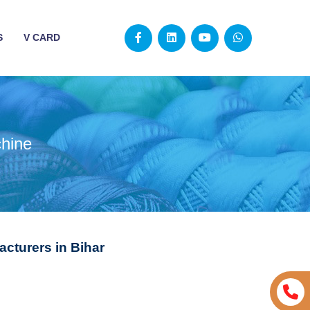
S
V CARD
chine
cturers in Bihar