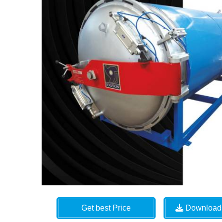
Get best Price
Download 