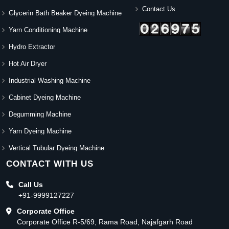
Contact Us
Glycerin Bath Beaker Dyeing Machine
Yarn Conditioning Machine
Hydro Extractor
Hot Air Dryer
Industrial Washing Machine
Cabinet Dyeing Machine
Degumming Machine
Yarn Dyeing Machine
Vertical Tubular Dyeing Machine
CONTACT WITH US
Call Us
+91-9999127227
Corporate Office
Corporate Office R-5/69, Rama Road, Najafgarh Road