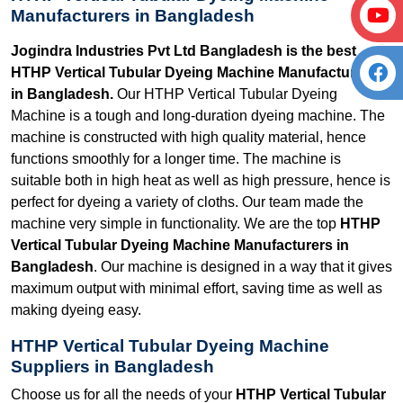
Manufacturers in Bangladesh
Jogindra Industries Pvt Ltd Bangladesh is the best
HTHP Vertical Tubular Dyeing Machine Manufacturers
in Bangladesh.
Our HTHP Vertical Tubular Dyeing
Machine is a tough and long-duration dyeing machine. The
machine is constructed with high quality material, hence
functions smoothly for a longer time. The machine is
suitable both in high heat as well as high pressure, hence is
perfect for dyeing a variety of cloths. Our team made the
machine very simple in functionality. We are the top
HTHP
Vertical Tubular Dyeing Machine Manufacturers in
Bangladesh
. Our machine is designed in a way that it gives
maximum output with minimal effort, saving time as well as
making dyeing easy.
HTHP Vertical Tubular Dyeing Machine
Suppliers in Bangladesh
Choose us for all the needs of your
HTHP Vertical Tubular