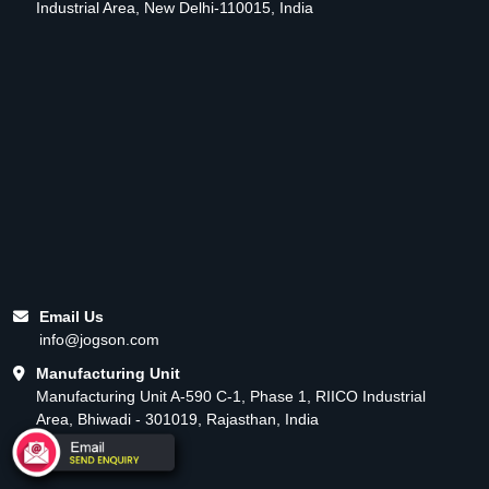
Industrial Area, New Delhi-110015, India
Email Us
info@jogson.com
Manufacturing Unit
Manufacturing Unit A-590 C-1, Phase 1, RIICO Industrial
Area, Bhiwadi - 301019, Rajasthan, India