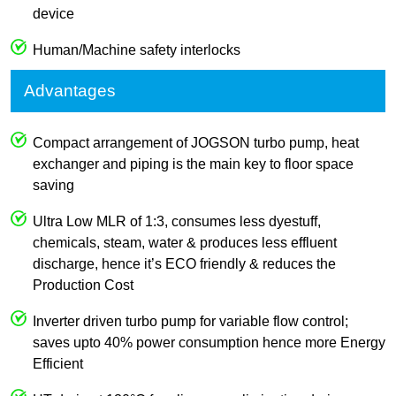
device
Human/Machine safety interlocks
Advantages
Compact arrangement of JOGSON turbo pump, heat
exchanger and piping is the main key to floor space
saving
Ultra Low MLR of 1:3, consumes less dyestuff,
chemicals, steam, water & produces less effluent
discharge, hence it’s ECO friendly & reduces the
Production Cost
Inverter driven turbo pump for variable flow control;
saves upto 40% power consumption hence more Energy
Efficient