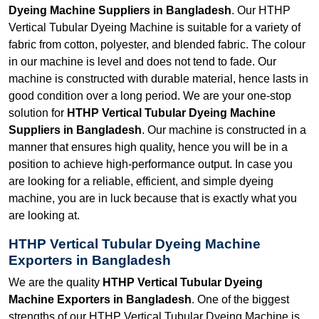
Dyeing Machine Suppliers in Bangladesh
. Our HTHP
Vertical Tubular Dyeing Machine is suitable for a variety of
fabric from cotton, polyester, and blended fabric. The colour
in our machine is level and does not tend to fade. Our
machine is constructed with durable material, hence lasts in
good condition over a long period. We are your one-stop
solution for
HTHP Vertical Tubular Dyeing Machine
Suppliers in Bangladesh
. Our machine is constructed in a
manner that ensures high quality, hence you will be in a
position to achieve high-performance output. In case you
are looking for a reliable, efficient, and simple dyeing
machine, you are in luck because that is exactly what you
are looking at.
HTHP Vertical Tubular Dyeing Machine
Exporters in Bangladesh
We are the quality
HTHP Vertical Tubular Dyeing
Machine Exporters in Bangladesh
. One of the biggest
strengths of our HTHP Vertical Tubular Dyeing Machine is