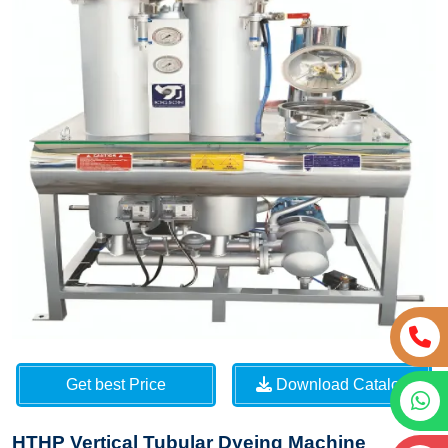
Get best Price
Download Catalog
HTHP Vertical Tubular Dyeing Machine