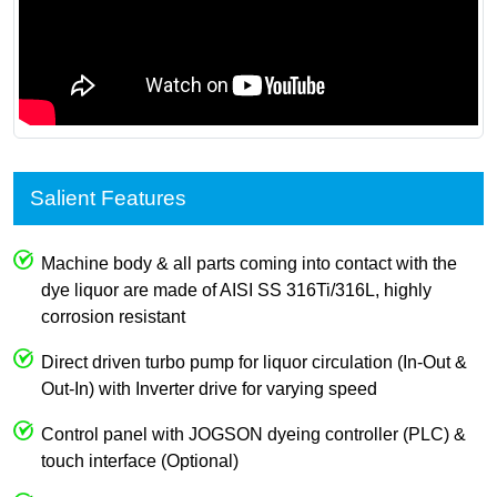
Salient Features
Machine body & all parts coming into contact with the
dye liquor are made of AISI SS 316Ti/316L, highly
corrosion resistant
Direct driven turbo pump for liquor circulation (In-Out &
Out-In) with Inverter drive for varying speed
Control panel with JOGSON dyeing controller (PLC) &
touch interface (Optional)