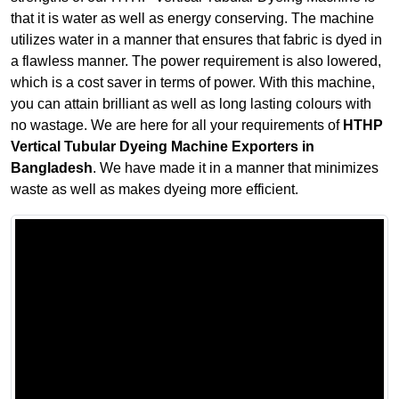
that it is water as well as energy conserving. The machine
utilizes water in a manner that ensures that fabric is dyed in
a flawless manner. The power requirement is also lowered,
which is a cost saver in terms of power. With this machine,
you can attain brilliant as well as long lasting colours with
no wastage. We are here for all your requirements of
HTHP
Vertical Tubular Dyeing Machine Exporters in
Bangladesh
. We have made it in a manner that minimizes
waste as well as makes dyeing more efficient.