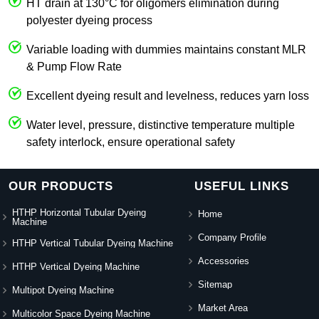
HT drain at 130°C for oligomers elimination during
polyester dyeing process
Variable loading with dummies maintains constant MLR
& Pump Flow Rate
Excellent dyeing result and levelness, reduces yarn loss
Water level, pressure, distinctive temperature multiple
safety interlock, ensure operational safety
OUR PRODUCTS
USEFUL LINKS
HTHP Horizontal Tubular Dyeing
Home
Machine
Company Profile
HTHP Vertical Tubular Dyeing Machine
Accessories
HTHP Vertical Dyeing Machine
Sitemap
Multipot Dyeing Machine
Market Area
Multicolor Space Dyeing Machine