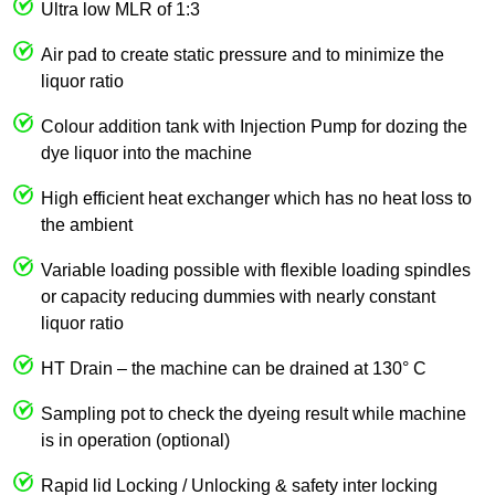
Ultra low MLR of 1:3
Air pad to create static pressure and to minimize the
liquor ratio
Colour addition tank with Injection Pump for dozing the
dye liquor into the machine
High efficient heat exchanger which has no heat loss to
the ambient
Variable loading possible with flexible loading spindles
or capacity reducing dummies with nearly constant
liquor ratio
HT Drain – the machine can be drained at 130° C
Sampling pot to check the dyeing result while machine
is in operation (optional)
Rapid lid Locking / Unlocking & safety inter locking