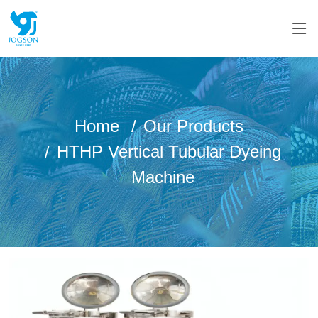
Home
Our Products
HTHP Vertical Tubular Dyeing
Machine