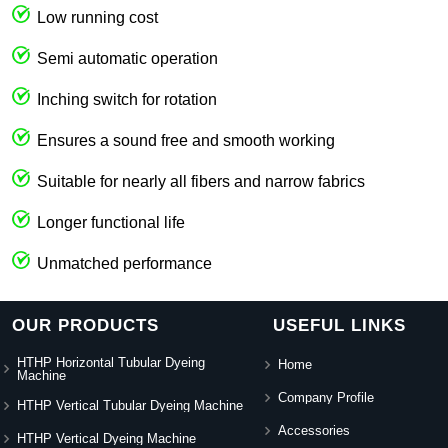
Low running cost
Semi automatic operation
Inching switch for rotation
Ensures a sound free and smooth working
Suitable for nearly all fibers and narrow fabrics
Longer functional life
Unmatched performance
OUR PRODUCTS
USEFUL LINKS
HTHP Horizontal Tubular Dyeing
Home
Machine
Company Profile
HTHP Vertical Tubular Dyeing Machine
Accessories
HTHP Vertical Dyeing Machine