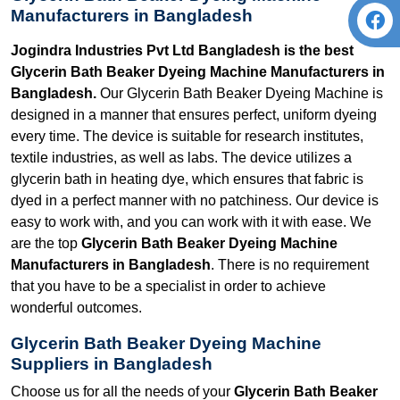
Manufacturers in Bangladesh
Jogindra Industries Pvt Ltd Bangladesh is the best
Glycerin Bath Beaker Dyeing Machine Manufacturers in
Bangladesh.
Our Glycerin Bath Beaker Dyeing Machine is
designed in a manner that ensures perfect, uniform dyeing
every time. The device is suitable for research institutes,
textile industries, as well as labs. The device utilizes a
glycerin bath in heating dye, which ensures that fabric is
dyed in a perfect manner with no patchiness. Our device is
easy to work with, and you can work with it with ease. We
are the top
Glycerin Bath Beaker Dyeing Machine
Manufacturers in Bangladesh
. There is no requirement
that you have to be a specialist in order to achieve
wonderful outcomes.
Glycerin Bath Beaker Dyeing Machine
Suppliers in Bangladesh
Choose us for all the needs of your
Glycerin Bath Beaker