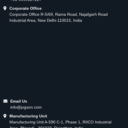
Corporate Office
Corporate Office R-5/69, Rama Road, Najafgarh Road
Industrial Area, New Delhi-110015, India
Email Us
info@jogson.com
Manufacturing Unit
Manufacturing Unit A-590 C-1, Phase 1, RIICO Industrial
Area, Bhiwadi - 301019, Rajasthan, India