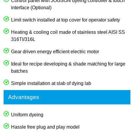
Control panel with JOGSON dyeing controller & touch
interface (Optional)
Limit switch installed at top cover for operator safety
Heating & cooling coil made of stainless steel AISI SS
316TI/316L
Gear driven energy efficient electric motor
Ideal for recipe developing & shade matching for large
batches
Simple installation at slab of dying lab
Advantages
Uniform dyeing
Hassle free plug and play model