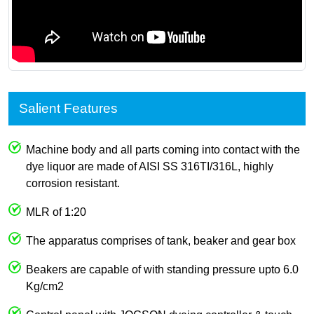
Salient Features
Machine body and all parts coming into contact with the
dye liquor are made of AISI SS 316TI/316L, highly
corrosion resistant.
MLR of 1:20
The apparatus comprises of tank, beaker and gear box
Beakers are capable of with standing pressure upto 6.0
Kg/cm2