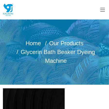
Home
Our Products
Glycerin Bath Beaker Dyeing
Machine