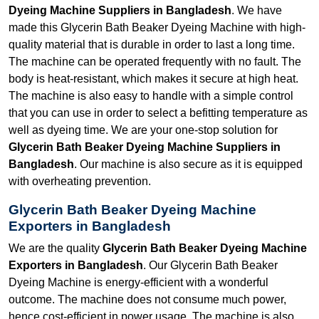
Dyeing Machine Suppliers in Bangladesh
. We have
made this Glycerin Bath Beaker Dyeing Machine with high-
quality material that is durable in order to last a long time.
The machine can be operated frequently with no fault. The
body is heat-resistant, which makes it secure at high heat.
The machine is also easy to handle with a simple control
that you can use in order to select a befitting temperature as
well as dyeing time. We are your one-stop solution for
Glycerin Bath Beaker Dyeing Machine Suppliers in
Bangladesh
. Our machine is also secure as it is equipped
with overheating prevention.
Glycerin Bath Beaker Dyeing Machine
Exporters in Bangladesh
We are the quality
Glycerin Bath Beaker Dyeing Machine
Exporters in Bangladesh
. Our Glycerin Bath Beaker
Dyeing Machine is energy-efficient with a wonderful
outcome. The machine does not consume much power,
hence cost-efficient in power usage. The machine is also