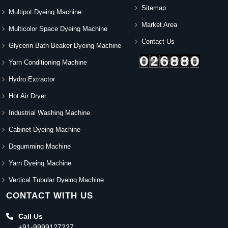
Sitemap
Multipot Dyeing Machine
Market Area
Multicolor Space Dyeing Machine
Contact Us
Glycerin Bath Beaker Dyeing Machine
Yarn Conditioning Machine
Hydro Extractor
Hot Air Dryer
Industrial Washing Machine
Cabinet Dyeing Machine
Degumming Machine
Yarn Dyeing Machine
Vertical Tubular Dyeing Machine
CONTACT WITH US
Call Us
+91-9999127227