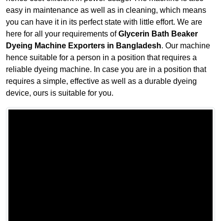
easy in maintenance as well as in cleaning, which means
you can have it in its perfect state with little effort. We are
here for all your requirements of
Glycerin Bath Beaker
Dyeing Machine Exporters in Bangladesh
. Our machine
hence suitable for a person in a position that requires a
reliable dyeing machine. In case you are in a position that
requires a simple, effective as well as a durable dyeing
device, ours is suitable for you.