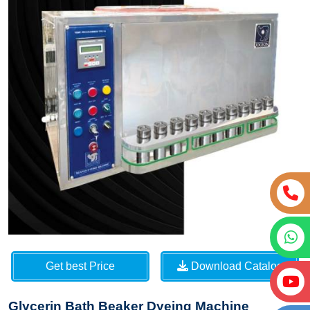
Get best Price
Download Catalog
Glycerin Bath Beaker Dyeing Machine