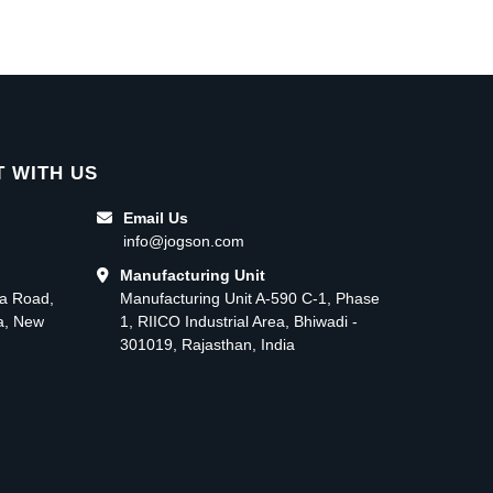
 WITH US
Email Us
info@jogson.com
Manufacturing Unit
ma Road,
Manufacturing Unit A-590 C-1, Phase
ea, New
1, RIICO Industrial Area, Bhiwadi -
301019, Rajasthan, India