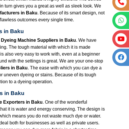
 turn gives you a great as well as sleek look. We
facturers in Baku
. Because of its smart design, not
ou flawless outcomes every single time.
s in Baku
t Dyeing Machine Suppliers in Baku
. We have
ng. The tough material with which it is made
is also very easy to work with, even at a beginner
nd with the settings is great. We are your one-stop
liers in Baku
. The ease with which you can dye a
for uneven dyeing or stains. Because of its tough
tion to a dyeing operation.
s in Baku
e Exporters in Baku
. One of the wonderful
that it is water and energy conserving. The design is
 which means you do not waste much dye or water.
s ideal both for businesses as well as private users.