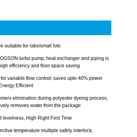
e suitable for labs/small lots
OGSON turbo pump, heat exchanger and piping is
igh efficiency and floor space saving
 for variable flow control; saves upto 40% power
nergy Efficient
omers elimination during polyester dyeing process,
tively removes water from the package
d levelness, High Right First Time
inctive temperature multiple safety interlock,