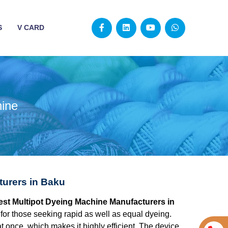
S
V CARD
hine
turers in Baku
best Multipot Dyeing Machine Manufacturers in
for those seeking rapid as well as equal dyeing.
at once, which makes it highly efficient. The device