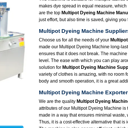
makes dye spread in equal measure, which in
are the top
Multipot Dyeing Machine Manu
just effort, but also time is saved, giving y
Multipot Dyeing Machine Supplier
Choose us for all the needs of your
Multipo
made our Multipot Dyeing Machine long-lasti
ensures that it does not break. The machine 
level. The ease with which you can play arou
solution for
Multipot Dyeing Machine Supp
variety of clothes is amazing, with no room 
body and smooth operation, it is a great addi
Multipot Dyeing Machine Exporter
We are the quality
Multipot Dyeing Machin
attributes of our Multipot Dyeing Machine is 
made in a way that ensures minimal waste,
Thus, it is a cost-effective alternative that i