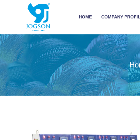
HOME
COMPANY PROFI
Ho