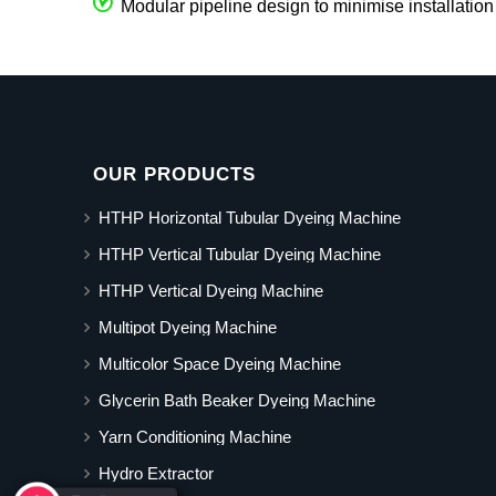
Modular pipeline design to minimise installation
OUR PRODUCTS
HTHP Horizontal Tubular Dyeing Machine
HTHP Vertical Tubular Dyeing Machine
HTHP Vertical Dyeing Machine
Multipot Dyeing Machine
Multicolor Space Dyeing Machine
Glycerin Bath Beaker Dyeing Machine
Yarn Conditioning Machine
Hydro Extractor