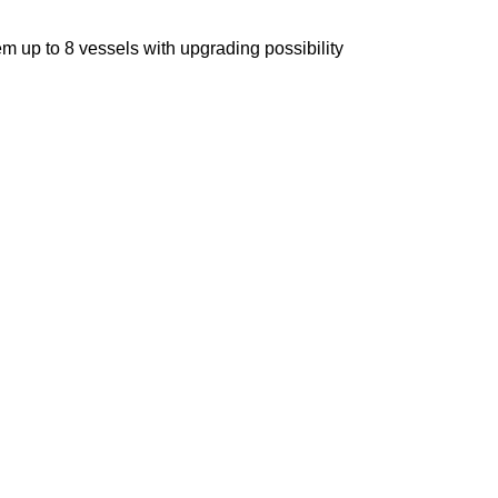
m up to 8 vessels with upgrading possibility