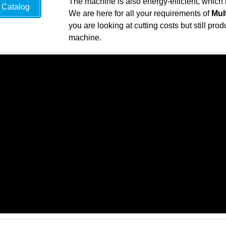
The machine is also energy-efficient, which 
Catalog
We are here for all your requirements of
Mul
you are looking at cutting costs but still pro
machine.