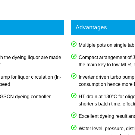
Advantages
Multiple pots on single tabl
th the dyeing liquor are made
Compact arrangement of J
t
the main key to low MLR, h
p for liquor circulation (In-
Inverter driven turbo pump
 speed
consumption hence more E
JOGSON dyeing controller
HT drain at 130°C for olig
shortens batch time, effec
Excellent dyeing result an
Water level, pressure, dist