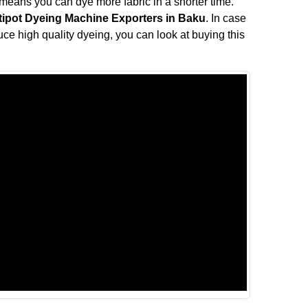
means you can dye more fabric in a shorter time.
tipot Dyeing Machine Exporters in Baku
. In case
duce high quality dyeing, you can look at buying this