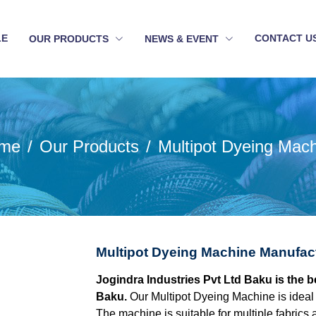
LE
CONTACT U
OUR PRODUCTS
NEWS & EVENT
me
Our Products
Multipot Dyeing Mac
Multipot Dyeing Machine Manufac
Jogindra Industries Pvt Ltd Baku is the 
Baku.
Our Multipot Dyeing Machine is ideal 
The machine is suitable for multiple fabrics 