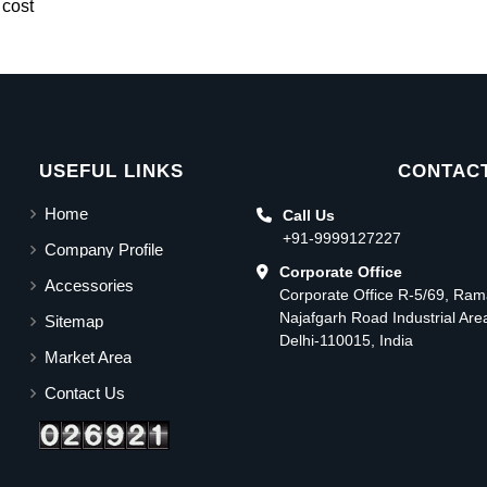
 cost
USEFUL LINKS
CONTACT
Home
Call Us
+91-9999127227
Company Profile
Corporate Office
Accessories
Corporate Office R-5/69, Ra
Najafgarh Road Industrial Ar
Sitemap
Delhi-110015, India
Market Area
Contact Us