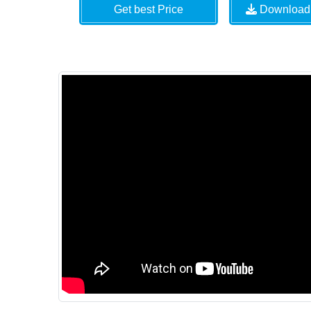
Get best Price
Download 