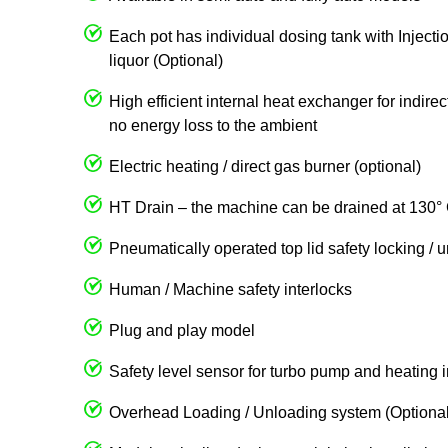
Each pot has individual dosing tank with Injecti
liquor (Optional)
High efficient internal heat exchanger for indire
no energy loss to the ambient
Electric heating / direct gas burner (optional)
HT Drain – the machine can be drained at 130° 
Pneumatically operated top lid safety locking / 
Human / Machine safety interlocks
Plug and play model
Safety level sensor for turbo pump and heating 
Overhead Loading / Unloading system (Optional