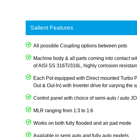
Salient Features
All possible Coupling options between pots
Machine body & all parts coming into contact wi
of AISI SS 316Ti/316L, highly corrosion resistan
Each Pot equipped with Direct mounted Turbo Pum
Out & Out-In) with Inverter drive for varying the
Control panel with choice of semi-auto / auto 
MLR ranging from 1:3 to 1:6
Works on both fully flooded and air pad mode
Available in semi auto and fully auto models