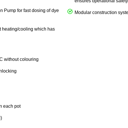
ensures operational safety
on Pump for fast dosing of dye
Modular construction syste
ct heating/cooling which has
C without colouring
unlocking
in each pot
)