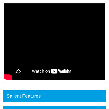
Salient Features