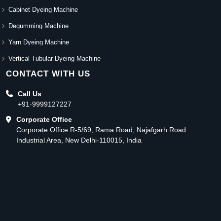
Cabinet Dyeing Machine
Degumming Machine
Yarn Dyeing Machine
Vertical Tubular Dyeing Machine
CONTACT WITH US
Call Us
+91-9999127227
Corporate Office
Corporate Office R-5/69, Rama Road, Najafgarh Road
Industrial Area, New Delhi-110015, India