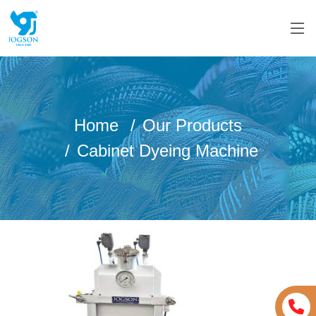
Home
Our Products
Cabinet Dyeing Machine