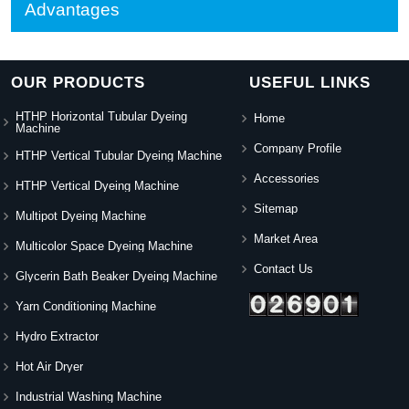
Advantages
OUR PRODUCTS
USEFUL LINKS
HTHP Horizontal Tubular Dyeing
Home
Machine
Company Profile
HTHP Vertical Tubular Dyeing Machine
Accessories
HTHP Vertical Dyeing Machine
Sitemap
Multipot Dyeing Machine
Market Area
Multicolor Space Dyeing Machine
Contact Us
Glycerin Bath Beaker Dyeing Machine
Yarn Conditioning Machine
Hydro Extractor
Hot Air Dryer
Industrial Washing Machine