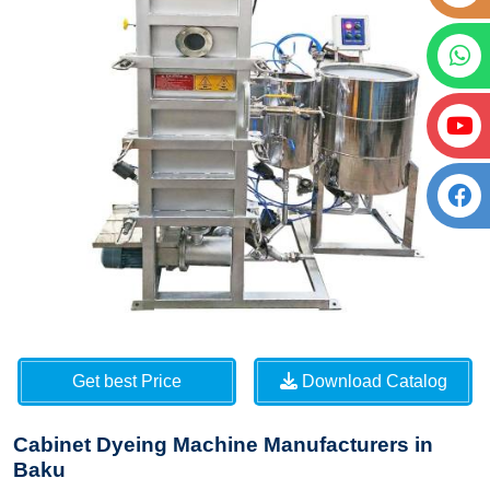
Get best Price
Download Catalog
Cabinet Dyeing Machine Manufacturers in
Baku