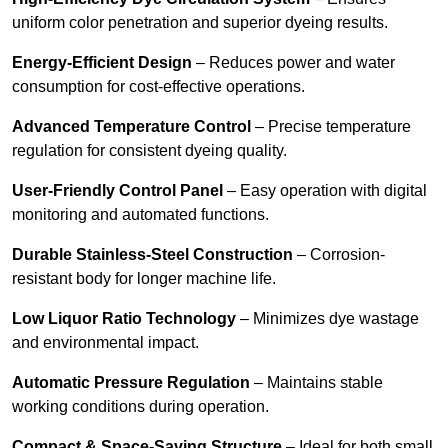
uniform color penetration and superior dyeing results.
Energy-Efficient Design
– Reduces power and water
consumption for cost-effective operations.
Advanced Temperature Control
– Precise temperature
regulation for consistent dyeing quality.
User-Friendly Control Panel
– Easy operation with digital
monitoring and automated functions.
Durable Stainless-Steel Construction
– Corrosion-
resistant body for longer machine life.
Low Liquor Ratio Technology
– Minimizes dye wastage
and environmental impact.
Automatic Pressure Regulation
– Maintains stable
working conditions during operation.
Compact & Space-Saving Structure
– Ideal for both small