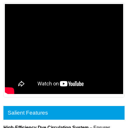
Salient Features
High-Efficiency Dye Circulation System
– Ensures