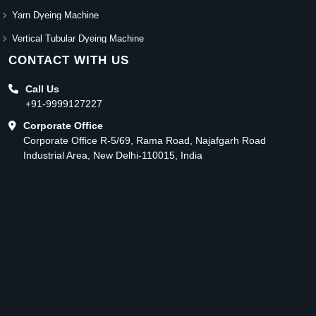
Yarn Dyeing Machine
Vertical Tubular Dyeing Machine
CONTACT WITH US
Call Us
+91-9999127227
Corporate Office
Corporate Office R-5/69, Rama Road, Najafgarh Road
Industrial Area, New Delhi-110015, India