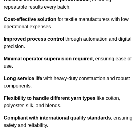
repeatable results every batch.
Cost-effective solution
for textile manufacturers with low
operational expenses.
Improved process control
through automation and digital
precision.
Minimal operator supervision required
, ensuring ease of
use.
Long service life
with heavy-duty construction and robust
components.
Flexibility to handle different yarn types
like cotton,
polyester, silk, and blends.
Compliant with international quality standards
, ensuring
safety and reliability.