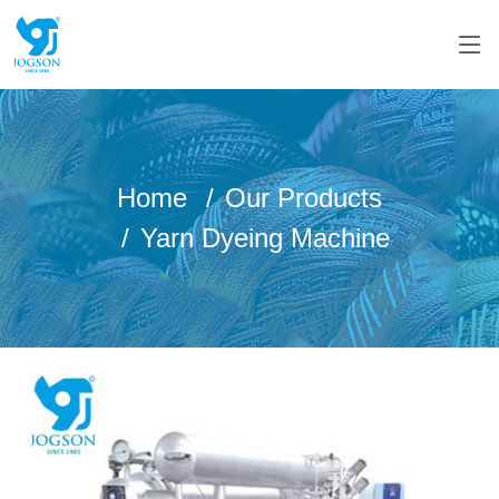
Home
Our Products
Yarn Dyeing Machine