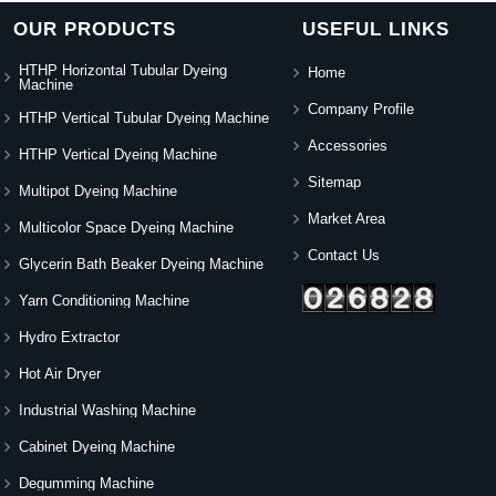
OUR PRODUCTS
USEFUL LINKS
HTHP Horizontal Tubular Dyeing
Home
Machine
Company Profile
HTHP Vertical Tubular Dyeing Machine
Accessories
HTHP Vertical Dyeing Machine
Sitemap
Multipot Dyeing Machine
Market Area
Multicolor Space Dyeing Machine
Contact Us
Glycerin Bath Beaker Dyeing Machine
Yarn Conditioning Machine
Hydro Extractor
Hot Air Dryer
Industrial Washing Machine
Cabinet Dyeing Machine
Degumming Machine