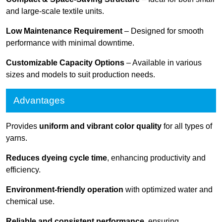
and large-scale textile units.
Low Maintenance Requirement
– Designed for smooth
performance with minimal downtime.
Customizable Capacity Options
– Available in various
sizes and models to suit production needs.
Advantages
Provides
uniform and vibrant color quality
for all types of
yarns.
Reduces dyeing cycle time
, enhancing productivity and
efficiency.
Environment-friendly operation
with optimized water and
chemical use.
Reliable and consistent performance
, ensuring