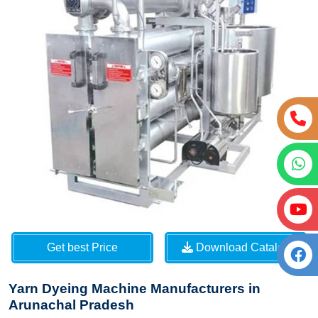
Get best Price
Download Catalog
Yarn Dyeing Machine Manufacturers in
Arunachal Pradesh