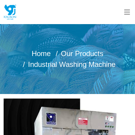
Home
Our Products
Industrial Washing Machine