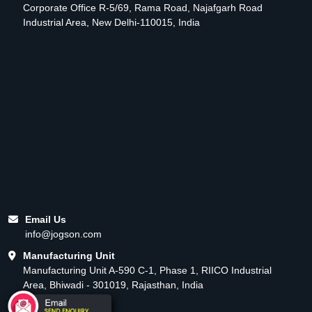
Corporate Office R-5/69, Rama Road, Najafgarh Road
Industrial Area, New Delhi-110015, India
Email Us
info@jogson.com
Manufacturing Unit
Manufacturing Unit A-590 C-1, Phase 1, RIICO Industrial
Area, Bhiwadi - 301019, Rajasthan, India