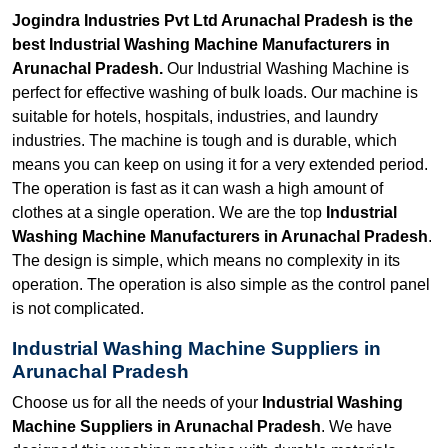
Jogindra Industries Pvt Ltd Arunachal Pradesh is the
best Industrial Washing Machine Manufacturers in
Arunachal Pradesh.
Our Industrial Washing Machine is
perfect for effective washing of bulk loads. Our machine is
suitable for hotels, hospitals, industries, and laundry
industries. The machine is tough and is durable, which
means you can keep on using it for a very extended period.
The operation is fast as it can wash a high amount of
clothes at a single operation. We are the top
Industrial
Washing Machine Manufacturers in Arunachal Pradesh
.
The design is simple, which means no complexity in its
operation. The operation is also simple as the control panel
is not complicated.
Industrial Washing Machine Suppliers in
Arunachal Pradesh
Choose us for all the needs of your
Industrial Washing
Machine Suppliers in Arunachal Pradesh
. We have