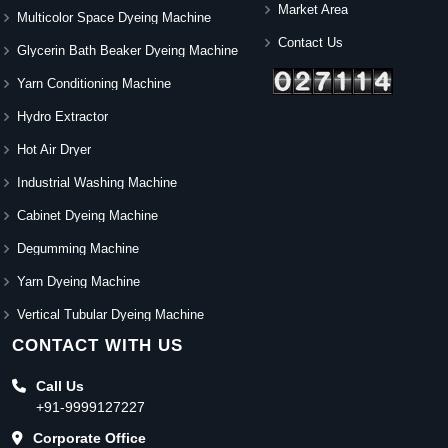
Market Area
Multicolor Space Dyeing Machine
Contact Us
Glycerin Bath Beaker Dyeing Machine
Yarn Conditioning Machine
Hydro Extractor
Hot Air Dryer
Industrial Washing Machine
Cabinet Dyeing Machine
Degumming Machine
Yarn Dyeing Machine
Vertical Tubular Dyeing Machine
CONTACT WITH US
Call Us
+91-9999127227
Corporate Office