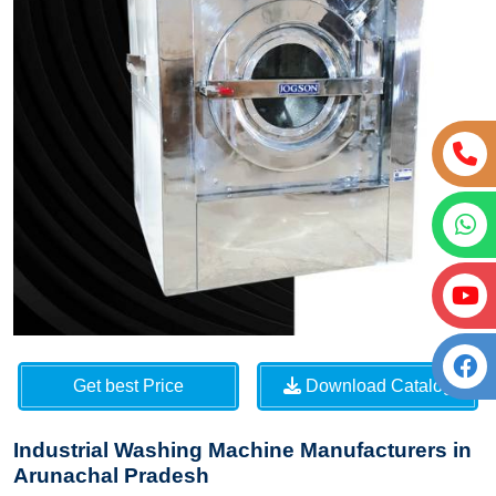
Get best Price
Download Catalog
Industrial Washing Machine Manufacturers in
Arunachal Pradesh