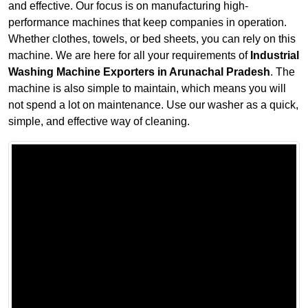
and effective. Our focus is on manufacturing high-
performance machines that keep companies in operation.
Whether clothes, towels, or bed sheets, you can rely on this
machine. We are here for all your requirements of
Industrial
Washing Machine Exporters in Arunachal Pradesh
. The
machine is also simple to maintain, which means you will
not spend a lot on maintenance. Use our washer as a quick,
simple, and effective way of cleaning.