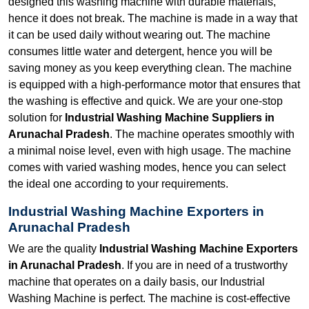
designed this washing machine with durable materials,
hence it does not break. The machine is made in a way that
it can be used daily without wearing out. The machine
consumes little water and detergent, hence you will be
saving money as you keep everything clean. The machine
is equipped with a high-performance motor that ensures that
the washing is effective and quick. We are your one-stop
solution for
Industrial Washing Machine Suppliers in
Arunachal Pradesh
. The machine operates smoothly with
a minimal noise level, even with high usage. The machine
comes with varied washing modes, hence you can select
the ideal one according to your requirements.
Industrial Washing Machine Exporters in
Arunachal Pradesh
We are the quality
Industrial Washing Machine Exporters
in Arunachal Pradesh
. If you are in need of a trustworthy
machine that operates on a daily basis, our Industrial
Washing Machine is perfect. The machine is cost-effective