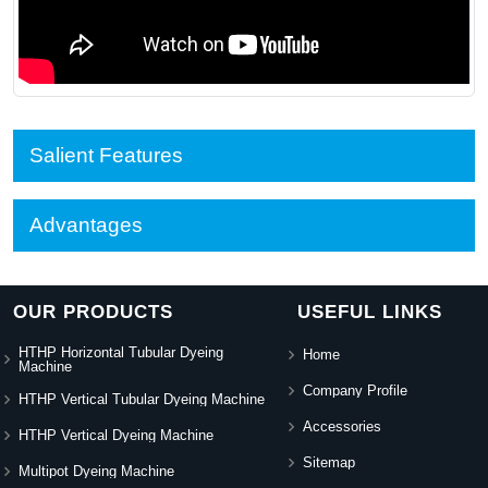
Salient Features
Advantages
OUR PRODUCTS
USEFUL LINKS
HTHP Horizontal Tubular Dyeing
Home
Machine
Company Profile
HTHP Vertical Tubular Dyeing Machine
Accessories
HTHP Vertical Dyeing Machine
Sitemap
Multipot Dyeing Machine