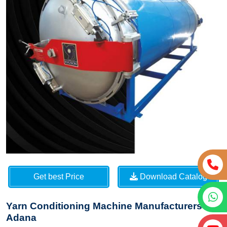
Get best Price
Download Catalog
Yarn Conditioning Machine Manufacturers in
Adana