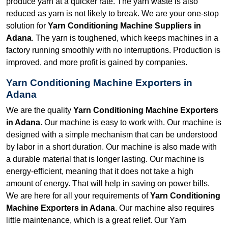
produce yarn at a quicker rate. The yarn waste is also
reduced as yarn is not likely to break. We are your one-stop
solution for
Yarn Conditioning Machine Suppliers in
Adana
. The yarn is toughened, which keeps machines in a
factory running smoothly with no interruptions. Production is
improved, and more profit is gained by companies.
Yarn Conditioning Machine Exporters in
Adana
We are the quality
Yarn Conditioning Machine Exporters
in Adana
. Our machine is easy to work with. Our machine is
designed with a simple mechanism that can be understood
by labor in a short duration. Our machine is also made with
a durable material that is longer lasting. Our machine is
energy-efficient, meaning that it does not take a high
amount of energy. That will help in saving on power bills.
We are here for all your requirements of
Yarn Conditioning
Machine Exporters in Adana
. Our machine also requires
little maintenance, which is a great relief. Our Yarn