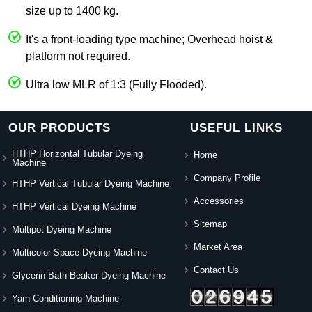
size up to 1400 kg.
It's a front-loading type machine; Overhead hoist &
platform not required.
Ultra low MLR of 1:3 (Fully Flooded).
OUR PRODUCTS
USEFUL LINKS
HTHP Horizontal Tubular Dyeing
Home
Machine
Company Profile
HTHP Vertical Tubular Dyeing Machine
Accessories
HTHP Vertical Dyeing Machine
Sitemap
Multipot Dyeing Machine
Market Area
Multicolor Space Dyeing Machine
Contact Us
Glycerin Bath Beaker Dyeing Machine
Yarn Conditioning Machine