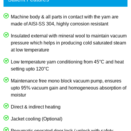
Machine body & all parts in contact with the yarn are
made of AISI-SS 304, highly corrosion resistant
Insulated external with mineral wool to maintain vacuum
pressure which helps in producing cold saturated steam
at low temperature
Low temperature yarn conditioning from 45°C and heat
setting upto 120°C
Maintenance free mono block vacuum pump, ensures
upto 95% vacuum gain and homogeneous absorption of
moistur
Direct & indirect heating
Jacket cooling (Optional)
Pneumatic operated door lock / unlock with safety