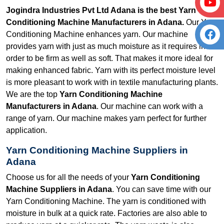
Jogindra Industries Pvt Ltd Adana is the best Yarn
Conditioning Machine Manufacturers in Adana.
Our Yarn
Conditioning Machine enhances yarn. Our machine
provides yarn with just as much moisture as it requires in
order to be firm as well as soft. That makes it more ideal for
making enhanced fabric. Yarn with its perfect moisture level
is more pleasant to work with in textile manufacturing plants.
We are the top
Yarn Conditioning Machine
Manufacturers in Adana
. Our machine can work with a
range of yarn. Our machine makes yarn perfect for further
application.
Yarn Conditioning Machine Suppliers in
Adana
Choose us for all the needs of your
Yarn Conditioning
Machine Suppliers in Adana
. You can save time with our
Yarn Conditioning Machine. The yarn is conditioned with
moisture in bulk at a quick rate. Factories are also able to