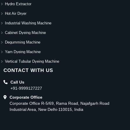
Hydro Extractor
Hot Air Dryer
Industrial Washing Machine
Cabinet Dyeing Machine
Degumming Machine
Yarn Dyeing Machine
Vertical Tubular Dyeing Machine
CONTACT WITH US
Call Us
+91-9999127227
Corporate Office
Corporate Office R-5/69, Rama Road, Najafgarh Road
Industrial Area, New Delhi-110015, India