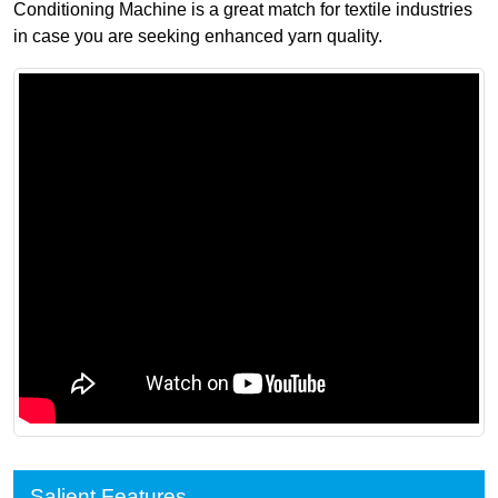
Conditioning Machine is a great match for textile industries
in case you are seeking enhanced yarn quality.
Salient Features