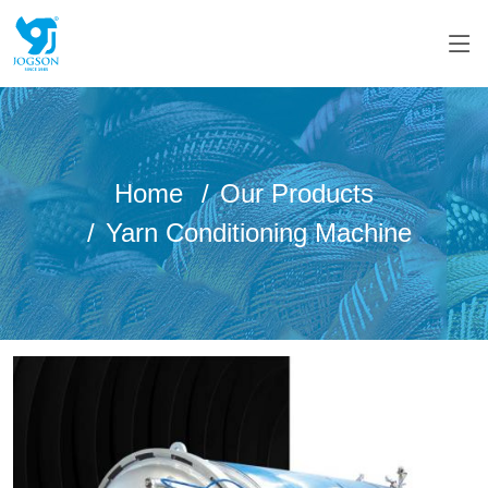
Home
Our Products
Yarn Conditioning Machine