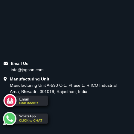
Email Us
info@jogson.com
Manufacturing Unit
Manufacturing Unit A-590 C-1, Phase 1, RIICO Industrial
Area, Bhiwadi - 301019, Rajasthan, India