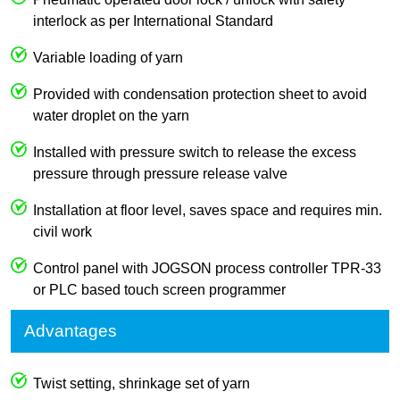
interlock as per International Standard
Variable loading of yarn
Provided with condensation protection sheet to avoid
water droplet on the yarn
Installed with pressure switch to release the excess
pressure through pressure release valve
Installation at floor level, saves space and requires min.
civil work
Control panel with JOGSON process controller TPR-33
or PLC based touch screen programmer
Advantages
Twist setting, shrinkage set of yarn