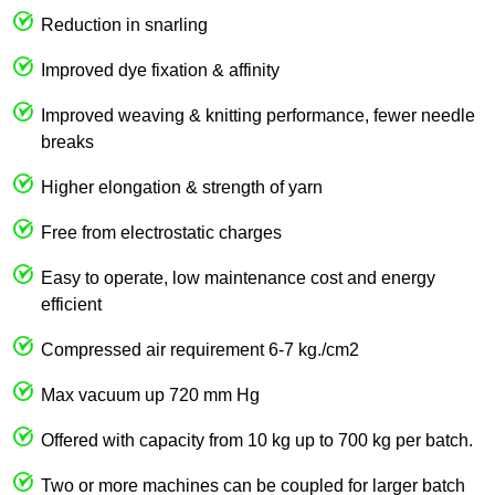
Reduction in snarling
Improved dye fixation & affinity
Improved weaving & knitting performance, fewer needle
breaks
Higher elongation & strength of yarn
Free from electrostatic charges
Easy to operate, low maintenance cost and energy
efficient
Compressed air requirement 6-7 kg./cm2
Max vacuum up 720 mm Hg
Offered with capacity from 10 kg up to 700 kg per batch.
Two or more machines can be coupled for larger batch