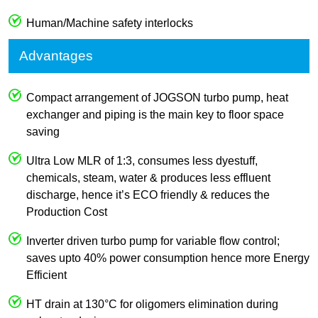
Human/Machine safety interlocks
Advantages
Compact arrangement of JOGSON turbo pump, heat
exchanger and piping is the main key to floor space
saving
Ultra Low MLR of 1:3, consumes less dyestuff,
chemicals, steam, water & produces less effluent
discharge, hence it’s ECO friendly & reduces the
Production Cost
Inverter driven turbo pump for variable flow control;
saves upto 40% power consumption hence more Energy
Efficient
HT drain at 130°C for oligomers elimination during