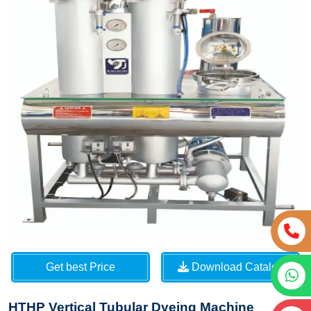
Get best Price
Download Catalog
HTHP Vertical Tubular Dyeing Machine