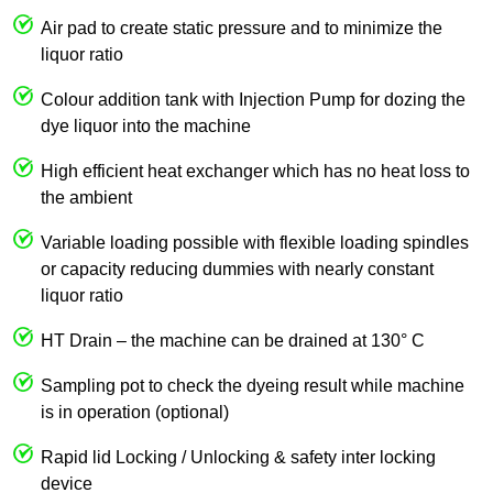
Air pad to create static pressure and to minimize the
liquor ratio
Colour addition tank with Injection Pump for dozing the
dye liquor into the machine
High efficient heat exchanger which has no heat loss to
the ambient
Variable loading possible with flexible loading spindles
or capacity reducing dummies with nearly constant
liquor ratio
HT Drain – the machine can be drained at 130° C
Sampling pot to check the dyeing result while machine
is in operation (optional)
Rapid lid Locking / Unlocking & safety inter locking
device