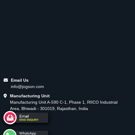
Email Us
info@jogson.com
Manufacturing Unit
Manufacturing Unit A-590 C-1, Phase 1, RIICO Industrial
Area, Bhiwadi - 301019, Rajasthan, India