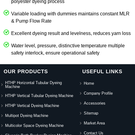
polyester dyeing process
Variable loading with dummies maintains constant MLR
& Pump Flow Rate
Excellent dyeing result and levelness, reduces yarn loss
Water level, pressure, distinctive temperature multiple
safety interlock, ensure operational safety
OUR PRODUCTS
USEFUL LINKS
HTHP Horizontal Tubular Dyeing
Home
Machine
Company Profile
HTHP Vertical Tubular Dyeing Machine
Accessories
HTHP Vertical Dyeing Machine
Sitemap
Multipot Dyeing Machine
Market Area
Multicolor Space Dyeing Machine
Contact Us