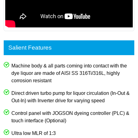
Salient Features
Machine body & all parts coming into contact with the
dye liquor are made of AISI SS 316Ti/316L, highly
corrosion resistant
Direct driven turbo pump for liquor circulation (In-Out &
Out-In) with Inverter drive for varying speed
Control panel with JOGSON dyeing controller (PLC) &
touch interface (Optional)
Ultra low MLR of 1:3