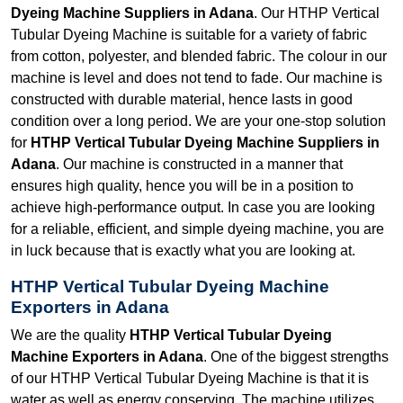
Dyeing Machine Suppliers in Adana
. Our HTHP Vertical
Tubular Dyeing Machine is suitable for a variety of fabric
from cotton, polyester, and blended fabric. The colour in our
machine is level and does not tend to fade. Our machine is
constructed with durable material, hence lasts in good
condition over a long period. We are your one-stop solution
for
HTHP Vertical Tubular Dyeing Machine Suppliers in
Adana
. Our machine is constructed in a manner that
ensures high quality, hence you will be in a position to
achieve high-performance output. In case you are looking
for a reliable, efficient, and simple dyeing machine, you are
in luck because that is exactly what you are looking at.
HTHP Vertical Tubular Dyeing Machine
Exporters in Adana
We are the quality
HTHP Vertical Tubular Dyeing
Machine Exporters in Adana
. One of the biggest strengths
of our HTHP Vertical Tubular Dyeing Machine is that it is
water as well as energy conserving. The machine utilizes