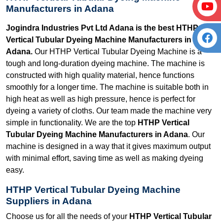
Manufacturers in Adana
Jogindra Industries Pvt Ltd Adana is the best HTHP
Vertical Tubular Dyeing Machine Manufacturers in
Adana.
Our HTHP Vertical Tubular Dyeing Machine is a
tough and long-duration dyeing machine. The machine is
constructed with high quality material, hence functions
smoothly for a longer time. The machine is suitable both in
high heat as well as high pressure, hence is perfect for
dyeing a variety of cloths. Our team made the machine very
simple in functionality. We are the top
HTHP Vertical
Tubular Dyeing Machine Manufacturers in Adana
. Our
machine is designed in a way that it gives maximum output
with minimal effort, saving time as well as making dyeing
easy.
HTHP Vertical Tubular Dyeing Machine
Suppliers in Adana
Choose us for all the needs of your
HTHP Vertical Tubular