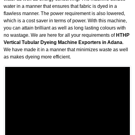
water in a manner that ensures that fabric is dyed in a
flawless manner. The power requirement is also lowered,
which is a cost saver in terms of power. With this machine,
you can attain brilliant as well as long lasting colours with
no wastage. We are here for all your requirements of
HTHP
Vertical Tubular Dyeing Machine Exporters in Adana
.
We have made it in a manner that minimizes waste as well
as makes dyeing more efficient.