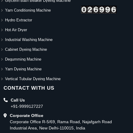
Glycerin Bath Beaker Dyeing Machine
Yarn Conditioning Machine
Hydro Extractor
Hot Air Dryer
Industrial Washing Machine
Cabinet Dyeing Machine
Degumming Machine
Yarn Dyeing Machine
Vertical Tubular Dyeing Machine
CONTACT WITH US
Call Us
+91-9999127227
Corporate Office
Corporate Office R-5/69, Rama Road, Najafgarh Road
Industrial Area, New Delhi-110015, India