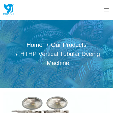
Home
Our Products
HTHP Vertical Tubular Dyeing
Machine