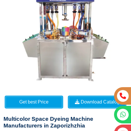
Get best Price
Download Catalog
Multicolor Space Dyeing Machine
Manufacturers in Zaporizhzhia