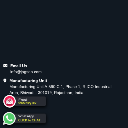
Email Us
info@jogson.com
Manufacturing Unit
Manufacturing Unit A-590 C-1, Phase 1, RIICO Industrial
Area, Bhiwadi - 301019, Rajasthan, India