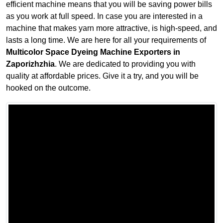
efficient machine means that you will be saving power bills
as you work at full speed. In case you are interested in a
machine that makes yarn more attractive, is high-speed, and
lasts a long time. We are here for all your requirements of
Multicolor Space Dyeing Machine Exporters in
Zaporizhzhia
. We are dedicated to providing you with
quality at affordable prices. Give it a try, and you will be
hooked on the outcome.