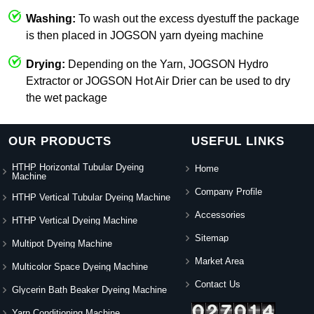
Washing:
To wash out the excess dyestuff the package
is then placed in JOGSON yarn dyeing machine
Drying:
Depending on the Yarn, JOGSON Hydro
Extractor or JOGSON Hot Air Drier can be used to dry
the wet package
OUR PRODUCTS
USEFUL LINKS
HTHP Horizontal Tubular Dyeing
Home
Machine
Company Profile
HTHP Vertical Tubular Dyeing Machine
Accessories
HTHP Vertical Dyeing Machine
Sitemap
Multipot Dyeing Machine
Market Area
Multicolor Space Dyeing Machine
Contact Us
Glycerin Bath Beaker Dyeing Machine
Yarn Conditioning Machine