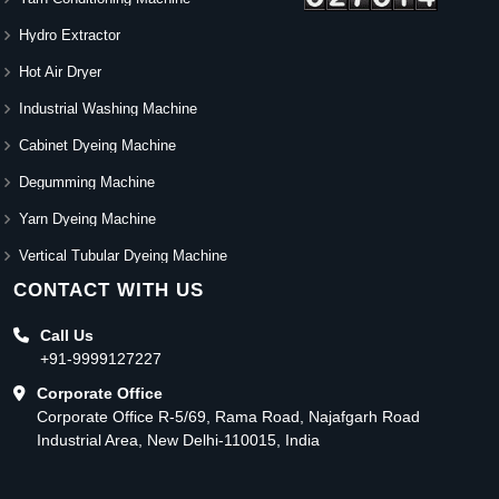
Hydro Extractor
Hot Air Dryer
Industrial Washing Machine
Cabinet Dyeing Machine
Degumming Machine
Yarn Dyeing Machine
Vertical Tubular Dyeing Machine
CONTACT WITH US
Call Us
+91-9999127227
Corporate Office
Corporate Office R-5/69, Rama Road, Najafgarh Road
Industrial Area, New Delhi-110015, India