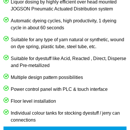
Liquor dosing by highly efficient over head mounted
JOGSON Pneumatic Actuated Distribution system
Automatic dyeing cycles, high productivity, 1 dyeing
cycle in about 60 seconds
Suitable for any type of yarn natural or synthetic, wound
on dye spring, plastic tube, steel tube, etc.
Suitable for dyestuff like Acid, Reacted , Direct, Disperse
and Pre-metallized
Multiple design pattern possibilities
Power control panel with PLC & touch interface
Floor level installation
Individual colour tanks for stocking dyestuff / jerry can
connections