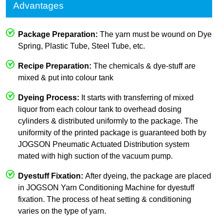
Advantages
Package Preparation:
The yarn must be wound on Dye
Spring, Plastic Tube, Steel Tube, etc.
Recipe Preparation:
The chemicals & dye-stuff are
mixed & put into colour tank
Dyeing Process:
It starts with transferring of mixed
liquor from each colour tank to overhead dosing
cylinders & distributed uniformly to the package. The
uniformity of the printed package is guaranteed both by
JOGSON Pneumatic Actuated Distribution system
mated with high suction of the vacuum pump.
Dyestuff Fixation:
After dyeing, the package are placed
in JOGSON Yarn Conditioning Machine for dyestuff
fixation. The process of heat setting & conditioning
varies on the type of yarn.