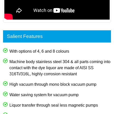
Salient Features
With options of 4, 6 and 8 colours
Machine body stainless steel 304 & all parts coming into
contact with the dye liquor are made of AISI SS
316Ti/316L, highly corrosion resistant
High vacuum through mono block vacuum pump
Water saving system for vacuum pump
Liquor transfer through seal less magnetic pumps