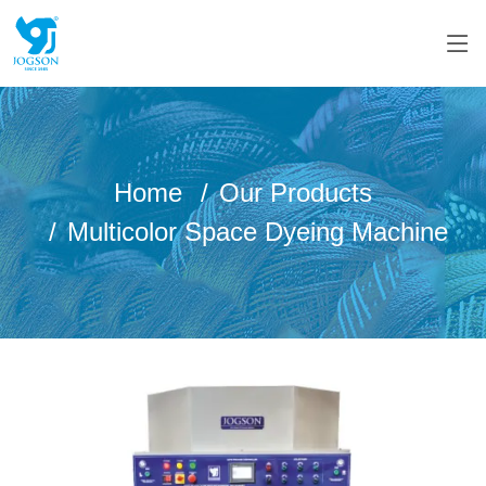
Home
Our Products
Multicolor Space Dyeing Machine