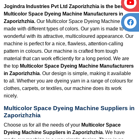
Jogindra Industries Pvt Ltd Zaporizhzhia is the best
Multicolor Space Dyeing Machine Manufacturers in
Zaporizhzhia.
Our Multicolor Space Dyeing Machine is
made with different types of colors. Our yarn is made to look
wonderful with its attractive, multicoloured appearance. Our
machine is perfect for a nice, flawless, attention-calling
pattern in colours. Our machine is crafted from tough
material that can work efficiently for a long period. We are
the top
Multicolor Space Dyeing Machine Manufacturers
in Zaporizhzhia
. Our design is simple, making it available
to all. Whether you are dyeing yarn in a range of colours for
clothes, carpets, or textiles, our machine does its work
nicely.
Multicolor Space Dyeing Machine Suppliers in
Zaporizhzhia
Choose us for all the needs of your
Multicolor Space
Dyeing Machine Suppliers in Zaporizhzhia
. We have