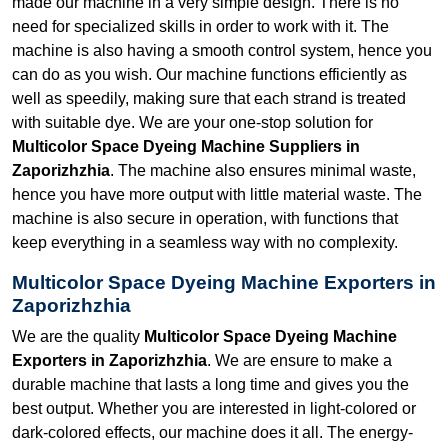
made our machine in a very simple design. There is no
need for specialized skills in order to work with it. The
machine is also having a smooth control system, hence you
can do as you wish. Our machine functions efficiently as
well as speedily, making sure that each strand is treated
with suitable dye. We are your one-stop solution for
Multicolor Space Dyeing Machine Suppliers in
Zaporizhzhia
. The machine also ensures minimal waste,
hence you have more output with little material waste. The
machine is also secure in operation, with functions that
keep everything in a seamless way with no complexity.
Multicolor Space Dyeing Machine Exporters in
Zaporizhzhia
We are the quality
Multicolor Space Dyeing Machine
Exporters in Zaporizhzhia
. We are ensure to make a
durable machine that lasts a long time and gives you the
best output. Whether you are interested in light-colored or
dark-colored effects, our machine does it all. The energy-