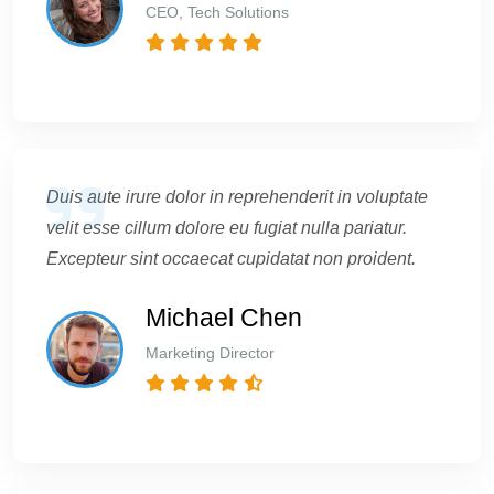
CEO, Tech Solutions
Duis aute irure dolor in reprehenderit in voluptate
velit esse cillum dolore eu fugiat nulla pariatur.
Excepteur sint occaecat cupidatat non proident.
Michael Chen
Marketing Director