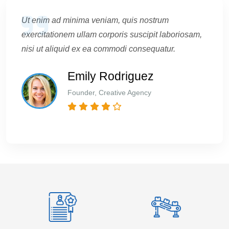
Ut enim ad minima veniam, quis nostrum
exercitationem ullam corporis suscipit laboriosam,
nisi ut aliquid ex ea commodi consequatur.
Emily Rodriguez
Founder, Creative Agency