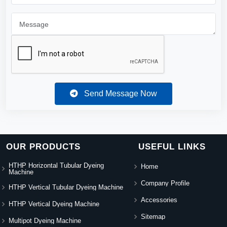
Send Message Now
OUR PRODUCTS
USEFUL LINKS
HTHP Horizontal Tubular Dyeing
Home
Machine
Company Profile
HTHP Vertical Tubular Dyeing Machine
Accessories
HTHP Vertical Dyeing Machine
Sitemap
Multipot Dyeing Machine