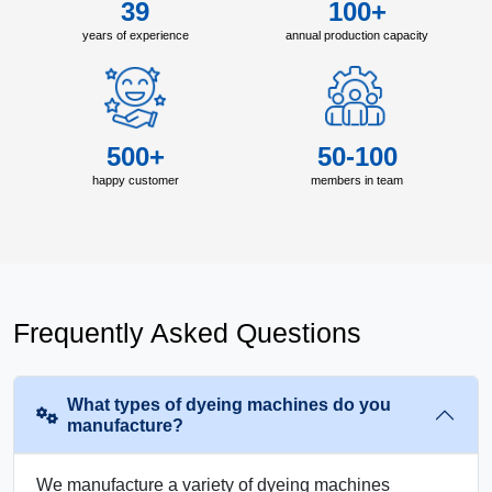
39
100+
years of experience
annual production capacity
500+
50-100
happy customer
members in team
Frequently Asked Questions
What types of dyeing machines do you
manufacture?
We manufacture a variety of dyeing machines