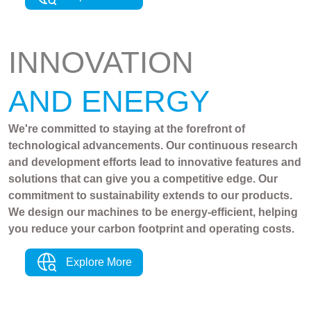
INNOVATION
AND ENERGY
We're committed to staying at the forefront of
technological advancements. Our continuous research
and development efforts lead to innovative features and
solutions that can give you a competitive edge. Our
commitment to sustainability extends to our products.
We design our machines to be energy-efficient, helping
you reduce your carbon footprint and operating costs.
Explore More