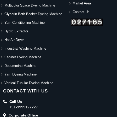
Market Area
Multicolor Space Dyeing Machine
Contact Us
Glycerin Bath Beaker Dyeing Machine
Yarn Conditioning Machine
Hydro Extractor
Hot Air Dryer
Industrial Washing Machine
Cabinet Dyeing Machine
Degumming Machine
Yarn Dyeing Machine
Vertical Tubular Dyeing Machine
CONTACT WITH US
Call Us
+91-9999127227
Corporate Office