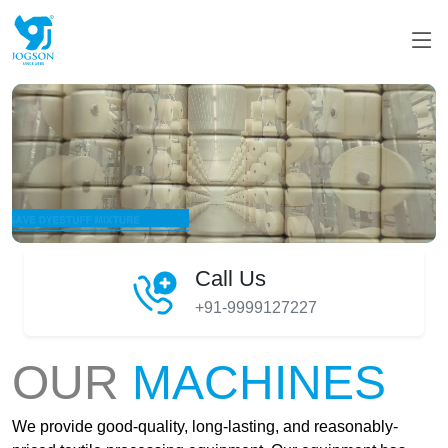
Call Us
+91-9999127227
OUR
MACHINES
We provide good-quality, long-lasting, and reasonably-