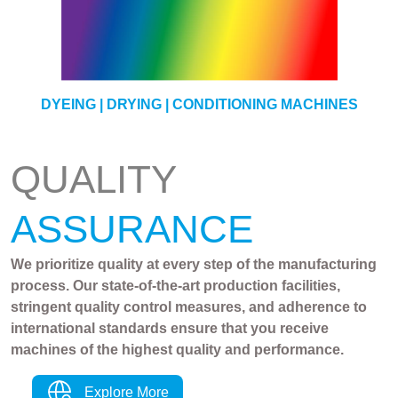
YARN
DYEING | DRYING | CONDITIONING MACHINES
QUALITY
ASSURANCE
We prioritize quality at every step of the manufacturing
process. Our state-of-the-art production facilities,
stringent quality control measures, and adherence to
international standards ensure that you receive
machines of the highest quality and performance.
Explore More