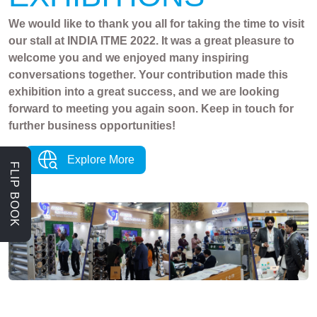
We would like to thank you all for taking the time to visit
our stall at INDIA ITME 2022. It was a great pleasure to
welcome you and we enjoyed many inspiring
conversations together. Your contribution made this
exhibition into a great success, and we are looking
forward to meeting you again soon. Keep in touch for
further business opportunities!
Explore More
FLIP BOOK