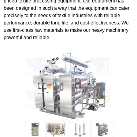
priced textile processing equipment. Our equipment has
been designed in such a way that the equipment can cater
precisely to the needs of textile industries with reliable
performance, durable long life, and cost-effectiveness. We
use first-class raw materials to make our heavy machinery
powerful and reliable.