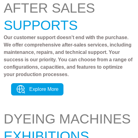
AFTER SALES
SUPPORTS
Our customer support doesn't end with the purchase.
We offer comprehensive after-sales services, including
maintenance, repairs, and technical support. Your
success is our priority. You can choose from a range of
configurations, capacities, and features to optimize
your production processes.
Explore More
DYEING MACHINES
EXHIBITIONS