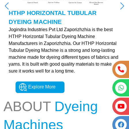
HTHP HORIZONTAL TUBULAR
DYEING MACHINE
Jogindra Industries Pvt Ltd Zaporizhzhia is the best
HTHP Horizontal Tubular Dyeing Machine
Manufacturers in Zaporizhzhia. Our HTHP Horizontal
Tubular Dyeing Machine is a strong and long-lasting
machine made for dyeing different types of fabrics and
yarns. It is built with good quality materials to make
sure it works well for a long time.
Explore More
ABOUT
Dyeing
Machines