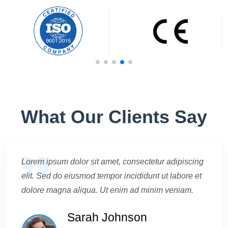
What Our Clients Say
Lorem ipsum dolor sit amet, consectetur adipiscing
elit. Sed do eiusmod tempor incididunt ut labore et
dolore magna aliqua. Ut enim ad minim veniam.
Sarah Johnson