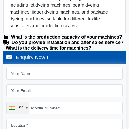
including jet dyeing machines, beam dyeing
machines, jigger dyeing machines, and package
dyeing machines, suitable for different textile
substrates and production scales.
What is the production capacity of your machines?
Do you provide installation and after-sales service?
What is the delivery time for machines?
Enquiry Now !
+91