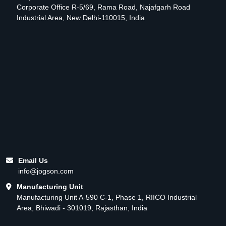
Corporate Office R-5/69, Rama Road, Najafgarh Road
Industrial Area, New Delhi-110015, India
Email Us
info@jogson.com
Manufacturing Unit
Manufacturing Unit A-590 C-1, Phase 1, RIICO Industrial
Area, Bhiwadi - 301019, Rajasthan, India