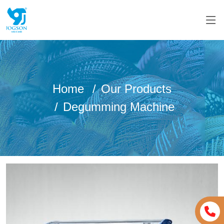
Home
Our Products
Degumming Machine