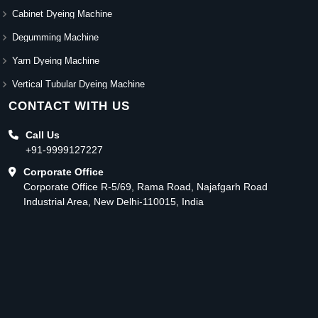
Cabinet Dyeing Machine
Degumming Machine
Yarn Dyeing Machine
Vertical Tubular Dyeing Machine
CONTACT WITH US
Call Us
+91-9999127227
Corporate Office
Corporate Office R-5/69, Rama Road, Najafgarh Road
Industrial Area, New Delhi-110015, India