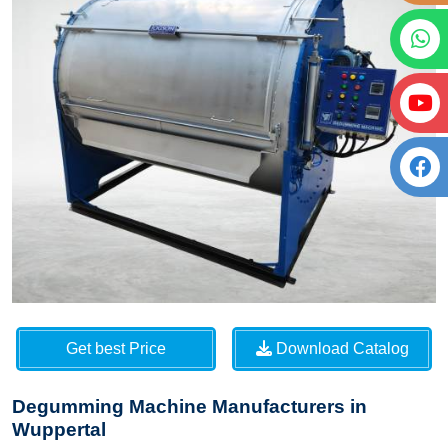
Get best Price
Download Catalog
Degumming Machine Manufacturers in
Wuppertal