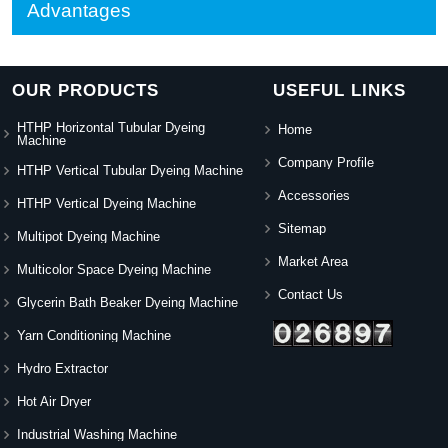
Advantages
OUR PRODUCTS
USEFUL LINKS
HTHP Horizontal Tubular Dyeing
Home
Machine
Company Profile
HTHP Vertical Tubular Dyeing Machine
Accessories
HTHP Vertical Dyeing Machine
Sitemap
Multipot Dyeing Machine
Market Area
Multicolor Space Dyeing Machine
Contact Us
Glycerin Bath Beaker Dyeing Machine
Yarn Conditioning Machine
Hydro Extractor
Hot Air Dryer
Industrial Washing Machine