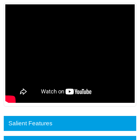
Salient Features