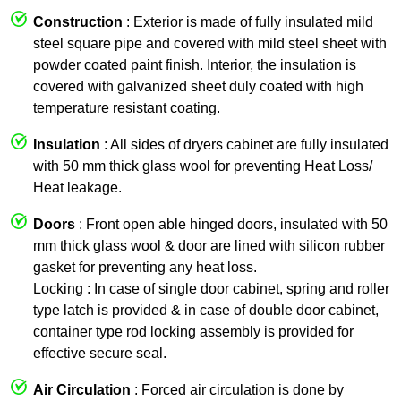
Construction
: Exterior is made of fully insulated mild
steel square pipe and covered with mild steel sheet with
powder coated paint finish. Interior, the insulation is
covered with galvanized sheet duly coated with high
temperature resistant coating.
Insulation
: All sides of dryers cabinet are fully insulated
with 50 mm thick glass wool for preventing Heat Loss/
Heat leakage.
Doors
: Front open able hinged doors, insulated with 50
mm thick glass wool & door are lined with silicon rubber
gasket for preventing any heat loss.
Locking : In case of single door cabinet, spring and roller
type latch is provided & in case of double door cabinet,
container type rod locking assembly is provided for
effective secure seal.
Air Circulation
: Forced air circulation is done by