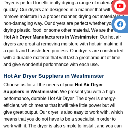
Dryer is perfect for efficiently drying a range of material
quickly. Our dryers are designed in a manner that will
remove moisture in a proper manner, drying out material in a
non-damaging way. Our dryers are perfect whether you are
drying plastic, food, or some other material. We are the top
Hot Air Dryer Manufacturers in Westminster
. Our hot air
dryers are great at removing moisture with hot air, making it
a quick and hassle-free process. Our dryers are constructed
with a durable material that will last a great amount of time
and give wonderful performance with each use.
Hot Air Dryer Suppliers in Westminster
Choose us for all the needs of your
Hot Air Dryer
Suppliers in Westminster
. We present you with a high-
performance, durable Hot Air Dryer. The dryer is energy-
efficient, which means that it will take little power but will
give great output. Our dryer is also easy to work with, which
means that you do not have to be a specialist in order to
work with it. The dryer is also simple to install, and you can