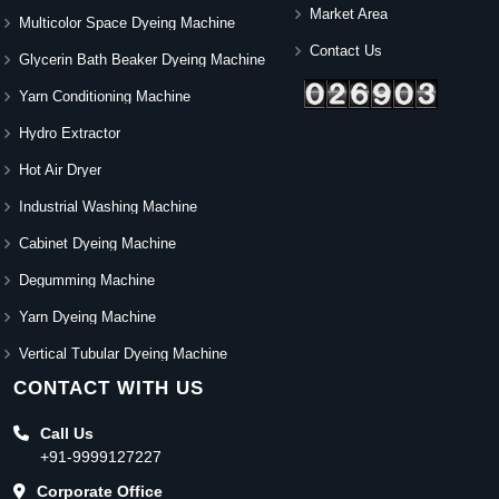
Market Area
Multicolor Space Dyeing Machine
Contact Us
Glycerin Bath Beaker Dyeing Machine
Yarn Conditioning Machine
Hydro Extractor
Hot Air Dryer
Industrial Washing Machine
Cabinet Dyeing Machine
Degumming Machine
Yarn Dyeing Machine
Vertical Tubular Dyeing Machine
CONTACT WITH US
Call Us
+91-9999127227
Corporate Office