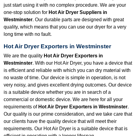
just start using it with no complex procedure. We are your
one-stop solution for
Hot Air Dryer Suppliers in
Westminster
. Our durable parts are designed with great
quality, which means that you can use our dryer for a very
long time with no fault.
Hot Air Dryer Exporters in Westminster
We are the quality
Hot Air Dryer Exporters in
Westminster
. With our Hot Air Dryer, you have a device that
is efficient and reliable with which you can dry material with
no waste of time. Our device is simple in operation, is not
very noisy, and gives excellent drying outcomes. Our device
is a suitable device whether you are in search of a
commercial or domestic device. We are here for all your
requirements of
Hot Air Dryer Exporters in Westminster
.
Our quality is our prime consideration, and we take care that
our clients have the quality device that will meet their
requirements. Our Hot Air Dryer is a suitable device that is
efficient in operation with a longer lifespan.