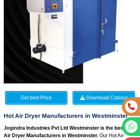
Get best Price
Download Catalog
Hot Air Dryer Manufacturers in Westminster
Jogindra Industries Pvt Ltd Westminster is the best Hot
Air Dryer Manufacturers in Westminster.
Our Hot Air