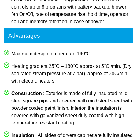
controls up to 8 programs with battery backup, blower
fan On/Off, rate of temperature rise, hold time, operator
call and memory retention in case of power
Advantages
Maximum design temperature 140°C
Heating gradient 25°C – 130°C approx at 5°C /min. (Dry
saturated steam pressure at 7 bar), approx at 3oC/min
with electric heaters
Construction
: Exterior is made of fully insulated mild
steel square pipe and covered with mild steel sheet with
powder coated paint finish. Interior, the insulation is
covered with galvanized sheet duly coated with high
temperature resistant coating.
Insulation
: All sides of dryers cabinet are fully insulated