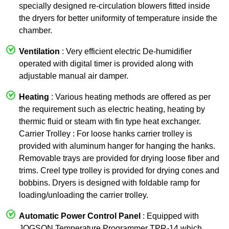
specially designed re-circulation blowers fitted inside
the dryers for better uniformity of temperature inside the
chamber.
Ventilation
: Very efficient electric De-humidifier
operated with digital timer is provided along with
adjustable manual air damper.
Heating
: Various heating methods are offered as per
the requirement such as electric heating, heating by
thermic fluid or steam with fin type heat exchanger.
Carrier Trolley : For loose hanks carrier trolley is
provided with aluminum hanger for hanging the hanks.
Removable trays are provided for drying loose fiber and
trims. Creel type trolley is provided for drying cones and
bobbins. Dryers is designed with foldable ramp for
loading/unloading the carrier trolley.
Automatic Power Control Panel
: Equipped with
JOGSON Temperature Programmer TPR-14 which