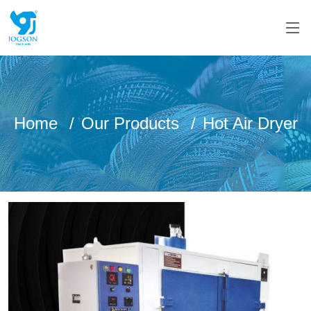
Home
Our Products
Hot Air Dryer