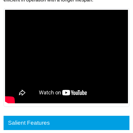
Salient Features