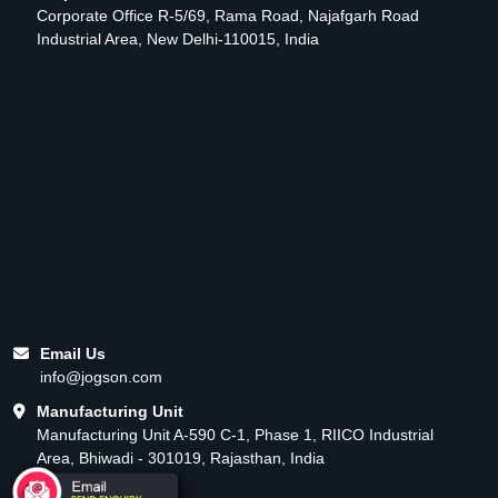
Corporate Office R-5/69, Rama Road, Najafgarh Road
Industrial Area, New Delhi-110015, India
Email Us
info@jogson.com
Manufacturing Unit
Manufacturing Unit A-590 C-1, Phase 1, RIICO Industrial
Area, Bhiwadi - 301019, Rajasthan, India