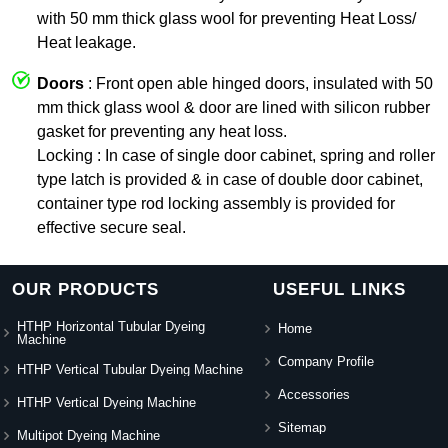
with 50 mm thick glass wool for preventing Heat Loss/
Heat leakage.
Doors
: Front open able hinged doors, insulated with 50
mm thick glass wool & door are lined with silicon rubber
gasket for preventing any heat loss.
Locking : In case of single door cabinet, spring and roller
type latch is provided & in case of double door cabinet,
container type rod locking assembly is provided for
effective secure seal.
OUR PRODUCTS
USEFUL LINKS
HTHP Horizontal Tubular Dyeing
Home
Machine
Company Profile
HTHP Vertical Tubular Dyeing Machine
Accessories
HTHP Vertical Dyeing Machine
Sitemap
Multipot Dyeing Machine